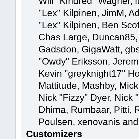
Will "Kindred" Wagner, l
"Lex" Kilpinen, JimM, Ad
"Lex" Kilpinen, Ben Sco
Chas Large, Duncan85, E
Gadsdon, GigaWatt, gbs
"Owdy" Eriksson, Jeremy
Kevin "greyknight17" Hou
Mattitude, Mashby, Mick G
Nick "Fizzy" Dyer, Nick 
Dhima, Rumbaar, Pitti,
Poulsen, xenovanis and
Customizers