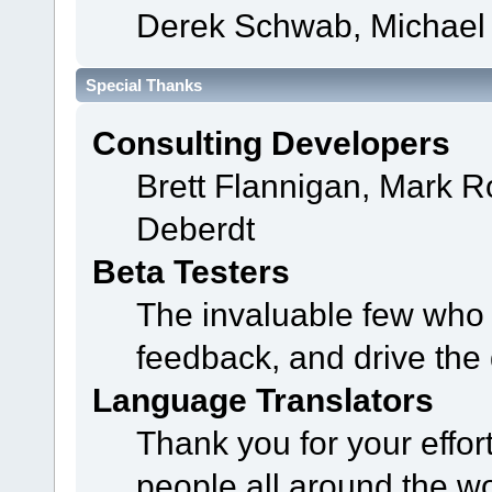
Derek Schwab, Michael 
Special Thanks
Consulting Developers
Brett Flannigan, Mark 
Deberdt
Beta Testers
The invaluable few who t
feedback, and drive the 
Language Translators
Thank you for your effor
people all around the w