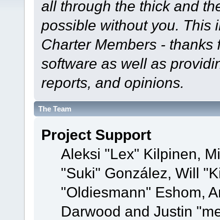
all through the thick and th
possible without you. This 
Charter Members - thanks fo
software as well as provid
reports, and opinions.
The Team
Project Support
Aleksi "Lex" Kilpinen, Mi
"Suki" González, Will "
"Oldiesmann" Eshom, A
Darwood and Justin "me