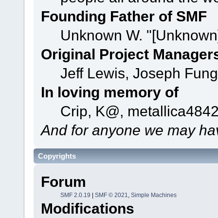
Founding Father of SMF
Unknown W. "[Unknown]
Original Project Manager
Jeff Lewis, Joseph Fun
In loving memory of
Crip, K@, metallica484
And for anyone we may hav
Copyrights
Forum
SMF 2.0.19
|
SMF © 2021
,
Simple Machines
Modifications