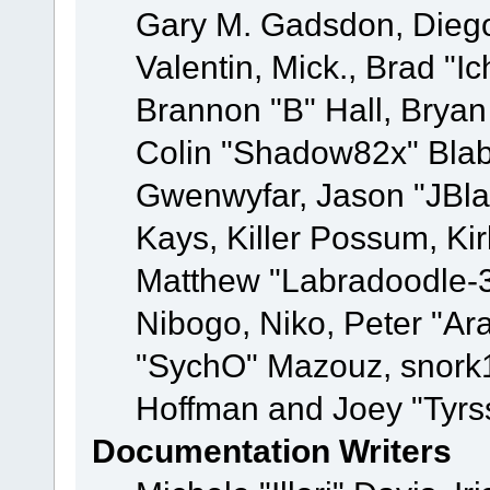
Gary M. Gadsdon, Dieg
Valentin, Mick., Brad
Brannon "B" Hall, Bryan
Colin "Shadow82x" Blabe
Gwenwyfar, Jason "JBla
Kays, Killer Possum, K
Matthew "Labradoodle-3
Nibogo, Niko, Peter "Ara
"SychO" Mazouz, snork1
Hoffman and Joey "Tyrs
Documentation Writers