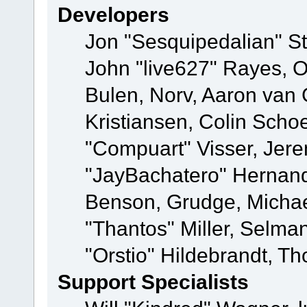
Developers
Jon "Sesquipedalian" St
John "live627" Rayes,
Bulen, Norv, Aaron van 
Kristiansen, Colin Scho
"Compuart" Visser, Jer
"JayBachatero" Hernand
Benson, Grudge, Micha
"Thantos" Miller, Selma
"Orstio" Hildebrandt, Th
Support Specialists