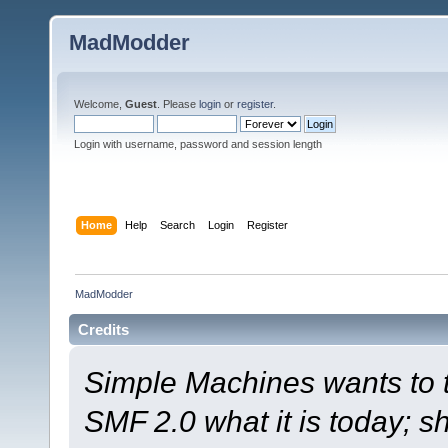
MadModder
Welcome,
Guest
. Please
login
or
register
.
Login with username, password and session length
Home
Help
Search
Login
Register
MadModder
Credits
Simple Machines wants to
SMF 2.0 what it is today; s