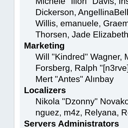
Michele "Illori" Davis, 
Dickerson, AngellinaBell
Willis, emanuele, Grae
Thorsen, Jade Elizabet
Marketing
Will "Kindred" Wagner,
Forsberg, Ralph "[n3rve
Mert "Antes" Alınbay
Localizers
Nikola "Dzonny" Novako
nguez, m4z, Relyana, R
Servers Administrators