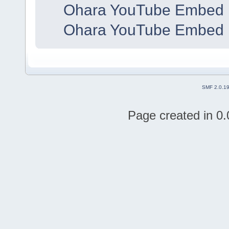
Ohara YouTube Embed 
Ohara YouTube Embed 
SMF 2.0.1
Page created in 0.