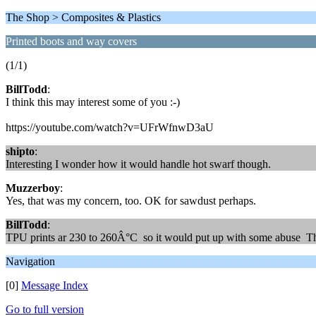
The Shop > Composites & Plastics
Printed boots and way covers
(1/1)
BillTodd
:
I think this may interest some of you :-)
https://youtube.com/watch?v=UFrWfnwD3aU
shipto
:
Interesting I wonder how it would handle hot swarf though.
Muzzerboy
:
Yes, that was my concern, too. OK for sawdust perhaps.
BillTodd
:
TPU prints ar 230 to 260Â°C so it would put up with some abuse Th
Navigation
[0]
Message Index
Go to full version