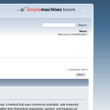
News:
Welcome to MadModder!
« previous
next »
PRINT
hop. A method that uses commonly available, safe materials
 rather than theoretical arguments, opinion, and hearsay (of