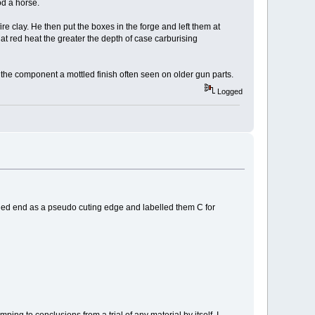
od a horse.
e clay. He then put the boxes in the forge and left them at
 at red heat the greater the depth of case carburising
s the component a mottled finish often seen on older gun parts.
Logged
eveled end as a pseudo cuting edge and labelled them C for