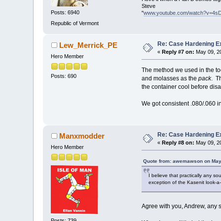
Steve
Posts: 6940
"
www.youtube.com/watch?v=4s
Republic of Vermont
Re: Case Hardening E
Lew_Merrick_PE
«
Reply #7 on:
May 09, 20
Hero Member
The method we used in the too
Posts: 690
and molasses as the
pack
. T
the container cool before dis
We got consistent .080/.060 inc
Re: Case Hardening E
Manxmodder
«
Reply #8 on:
May 09, 20
Hero Member
Quote from: awemawson on May 
I believe that practically any s
exception of the Kasenit look-a-
Agree with you, Andrew, any so
Posts: 739