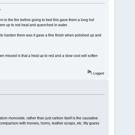
e
em in the fire before going to bed this gave them a long hot
them up to red heat and quenched in water .
n to harden them was it gave a fine finish when polished up and
en missed is that a heat up to red and a slow cool will soften
Logged
t cabon monoxide, rather than just carbon itself is the causative
n comparison with hooves, horns, leather scraps, etc. My guess