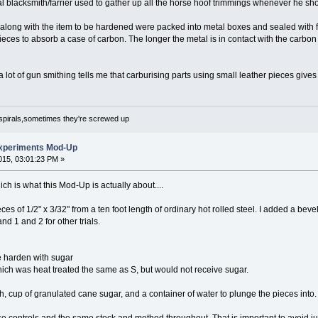
cal blacksmith/farrier used to gather up all the horse hoof trimmings whenever he sh
along with the item to be hardened were packed into metal boxes and sealed with fir
pieces to absorb a case of carbon. The longer the metal is in contact with the carbon
 lot of gun smithing tells me that carburising parts using small leather pieces give
spirals,sometimes they're screwed up
xperiments Mod-Up
15, 03:01:23 PM »
h is what this Mod-Up is actually about....
ces of 1/2" x 3/32" from a ten foot length of ordinary hot rolled steel. I added a b
and 1 and 2 for other trials.
e harden with sugar
ich was heat treated the same as S, but would not receive sugar.
h, cup of granulated cane sugar, and a container of water to plunge the pieces into.