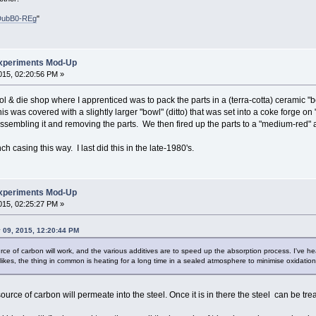
DubB0-REg
"
xperiments Mod-Up
15, 02:20:56 PM »
l & die shop where I apprenticed was to pack the parts in a (terra-cotta) ceramic "
his was covered with a slightly larger "bowl" (ditto) that was set into a coke forge on 
assembling it and removing the parts. We then fired up the parts to a "medium-red
h casing this way. I last did this in the late-1980's.
xperiments Mod-Up
15, 02:25:27 PM »
09, 2015, 12:20:44 PM
ource of carbon will work, and the various additives are to speed up the absorption process. I've he
likes, the thing in common is heating for a long time in a sealed atmosphere to minimise oxidation
urce of carbon will permeate into the steel. Once it is in there the steel can be tr