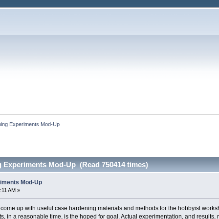
ing Experiments Mod-Up
g Experiments Mod-Up (Read 750414 times)
riments Mod-Up
:11 AM »
o come up with useful case hardening materials and methods for the hobbyist works
s, in a reasonable time, is the hoped for goal. Actual experimentation, and results,