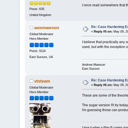
I once read somewhere that the
Posts: 635
United Kingdom
Re: Case Hardening E
awemawson
«
Reply #5 on:
May 09, 20
Global Moderator
Hero Member
I believe that practically any
used, but with the exception o
Posts: 9116
East Sussex, UK
Andrew Mawson
East Sussex
Re: Case Hardening E
vtsteam
«
Reply #6 on:
May 09, 20
Global Moderator
Hero Member
These are some of the theori
The sugar version I'll try tod
I'm guessing those can produce 
I love it when a Plan B comes tog