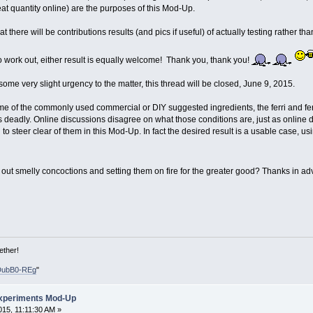
at quantity online) are the purposes of this Mod-Up.
t there will be contributions results (and pics if useful) of actually testing rather 
do work out, either result is equally welcome! Thank you, thank you!
 some very slight urgency to the matter, this thread will be closed, June 9, 2015.
me of the commonly used commercial or DIY suggested ingredients, the ferri and ferr
 deadly. Online discussions disagree on what those conditions are, just as online 
 to steer clear of them in this Mod-Up. In fact the desired result is a usable case,
 out smelly concoctions and setting them on fire for the greater good? Thanks in a
ether!
DubB0-REg
"
xperiments Mod-Up
15, 11:11:30 AM »