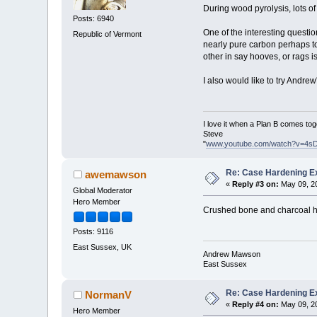
During wood pyrolysis, lots o
Posts: 6940
One of the interesting questi
Republic of Vermont
nearly pure carbon perhaps t
other in say hooves, or rags i
I also would like to try Andre
I love it when a Plan B comes tog
Steve
"
www.youtube.com/watch?v=4s
Re: Case Hardening E
awemawson
«
Reply #3 on:
May 09, 20
Global Moderator
Hero Member
Crushed bone and charcoal has
Posts: 9116
East Sussex, UK
Andrew Mawson
East Sussex
Re: Case Hardening E
NormanV
«
Reply #4 on:
May 09, 20
Hero Member