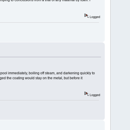
ng to conclusions from a trial of any material by itself. I
Logged
 pool immediately, boiling off steam, and darkening quickly to
ed the coating would stay on the metal, but before it
Logged