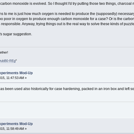
f carbon monoxide is evolved. So I thought I'd try putting those two things, charco
ons to me is just how much oxygen is needed to produce the (supposedly) necessar
oo poor in oxygen to produce enough carbon monoxide for a case? Or is the carbon 
s responsible. Anyway, trying things out is the real way to solve these kinds of puzzl
w's sugar suggestion.
ether!
DubB0-REg
"
xperiments Mod-Up
15, 11:47:53 AM »
 been used also historically for case hardening, packed in an iron box and left so
xperiments Mod-Up
15, 11:58:49 AM »