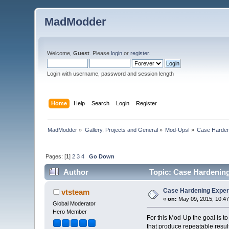
MadModder
Welcome,
Guest
. Please
login
or
register
.
Login with username, password and session length
Home
Help
Search
Login
Register
MadModder
»
Gallery, Projects and General
»
Mod-Ups!
»
Case Harden
Pages: [
1
]
2
3
4
Go Down
Author
Topic: Case Hardenin
Case Hardening Expe
vtsteam
«
on:
May 09, 2015, 10:47
Global Moderator
Hero Member
For this Mod-Up the goal is t
that produce repeatable result