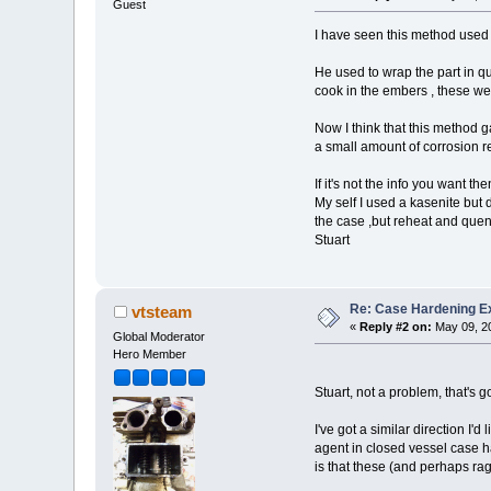
Guest
I have seen this method used 
He used to wrap the part in qu
cook in the embers , these we
Now I think that this method g
a small amount of corrosion r
If it's not the info you want th
My self I used a kasenite but 
the case ,but reheat and quenc
Stuart
Re: Case Hardening E
vtsteam
«
Reply #2 on:
May 09, 20
Global Moderator
Hero Member
Stuart, not a problem, that's 
I've got a similar direction I'
agent in closed vessel case h
is that these (and perhaps rags