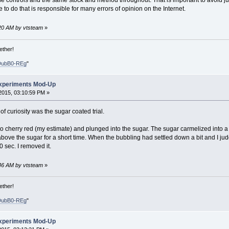
e controls and the same stock and method throughout. That is important to avoid jumpi
re to do that is responsible for many errors of opinion on the Internet.
4:20 AM by vtsteam
»
ether!
DubB0-REg
"
xperiments Mod-Up
2015, 03:10:59 PM »
 of curiosity was the sugar coated trial.
to cherry red (my estimate) and plunged into the sugar. The sugar carmelized into a
bove the sugar for a short time. When the bubbling had settled down a bit and I judg
 sec. I removed it.
4:46 AM by vtsteam
»
ether!
DubB0-REg
"
xperiments Mod-Up