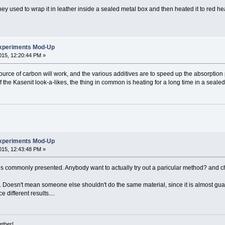
y used to wrap it in leather inside a sealed metal box and then heated it to red he
xperiments Mod-Up
15, 12:20:44 PM »
 source of carbon will work, and the various additives are to speed up the absorption 
f the Kasenit look-a-likes, the thing in common is heating for a long time in a seal
xperiments Mod-Up
15, 12:43:48 PM »
es commonly presented. Anybody want to actually try out a paricular method? and c
ay. Doesn't mean someone else shouldn't do the same material, since it is almost gua
different results....
ether!