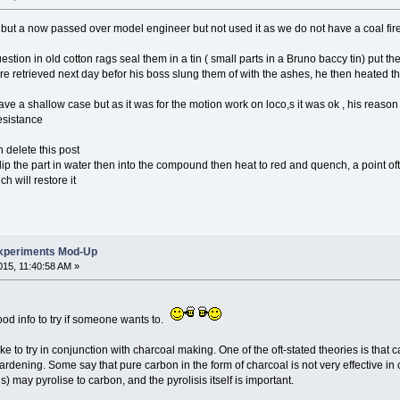
but a now passed over model engineer but not used it as we do not have a coal fir
estion in old cotton rags seal them in a tin ( small parts in a Bruno baccy tin) put th
re retrieved next day befor his boss slung them of with the ashes, he then heated 
ave a shallow case but as it was for the motion work on loco,s it was ok , his reaso
esistance
en delete this post
dip the part in water then into the compound then heat to red and quench, a point oft
h will restore it
xperiments Mod-Up
15, 11:40:58 AM »
good info to try if someone wants to.
d like to try in conjunction with charcoal making. One of the oft-stated theories is tha
ardening. Some say that pure carbon in the form of charcoal is not very effective i
) may pyrolise to carbon, and the pyrolisis itself is important.