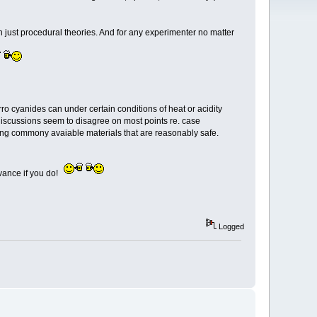
than just procedural theories. And for any experimenter no matter
o cyanides can under certain conditions of heat or acidity
discussions seem to disagree on most points re. case
 using commony avaiable materials that are reasonably safe.
dvance if you do!
Logged