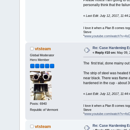
Please notice I am going to us
personally think that the failu
«
Last Edit: July 12, 2017, 11:4
I love it when a Plan B comes tog
Steve
"
www.youtube.com/watch?v=4s
Re: Case Hardening E
vtsteam
«
Reply #10 on:
May 09, 
Global Moderator
Hero Member
The first trial, done mainy out
The strip of steel was heated 
near black. There was flame a
hardened in the cup - about 30
«
Last Edit: July 12, 2017, 11:4
Posts: 6940
I love it when a Plan B comes tog
Steve
Republic of Vermont
"
www.youtube.com/watch?v=4s
Re: Case Hardening E
vtsteam