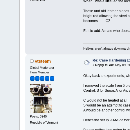
When I was a little lad the lo
These and old leather pieces 
bright red allowing the steel 
becomes.........OZ.
Edit to add: A mate who does a
Helixes aren't always downward 
Re: Case Hardening E
vtsteam
«
Reply #9 on:
May 09, 20
Global Moderator
Hero Member
Okay back to experiments, whic
I removed the scale from 5 pie
Control, S for Sugar, A for Air, 
C would not be heated at all.
S would be an attempt to cas
A would be another control wh
Posts: 6940
Here's the setup. A MAPP torc
Republic of Vermont