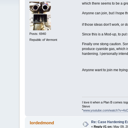
which there seems to be a gre
Anyone can join, but I hope tha
if those ideas don't work, or 
Posts: 6940
Since this is a Mod-up, to put
Republic of Vermont
Finally one stong caution. So
produce cyanide gas, which is
hardening. I personally intend
Anyone want to join me trying
I love it when a Plan B comes tog
Steve
"
www.youtube.com/watch?v=4s
Re: Case Hardening E
lordedmond
«
Reply #1 on:
May 09, 20