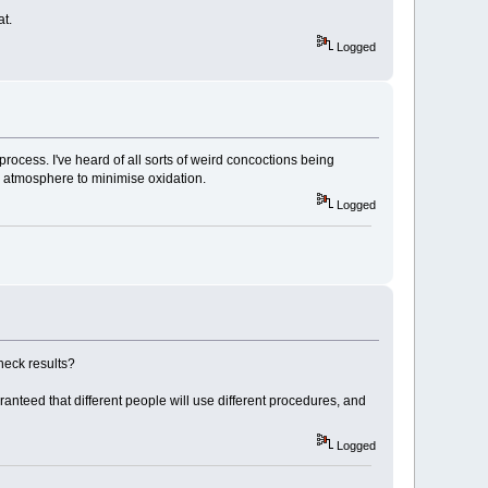
at.
Logged
process. I've heard of all sorts of weird concoctions being
ed atmosphere to minimise oxidation.
Logged
heck results?
ranteed that different people will use different procedures, and
Logged