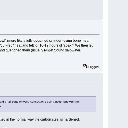
bowl" (more like a fully-bottomed cylinder) using bone mean
"dull-red" heat and left for 10-12 hours of "soak." We then let
" and quenched them (usually Puget Sound salt-water).
Logged
ard of all sorts of weird concoctions being used, but with the
.
eated in the normal way the carbon steel is hardened.