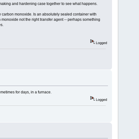
al making and hardening case together to see what happens.
y carbon monoxide. Is an absolutely sealed container with
monoxide not the right transfer agent -- perhaps something
es.
Logged
metimes for days, in a furnace.
Logged