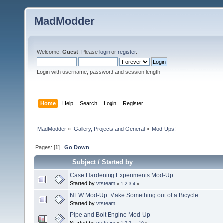
MadModder
Welcome,
Guest
. Please
login
or
register
.
Login with username, password and session length
Home
Help
Search
Login
Register
MadModder
»
Gallery, Projects and General
»
Mod-Ups!
Pages: [
1
]
Go Down
Subject
/
Started by
Case Hardening Experiments Mod-Up
Started by
vtsteam
«
1
2
3
4
»
NEW Mod-Up: Make Something out of a Bicycle
Started by
vtsteam
Pipe and Bolt Engine Mod-Up
Started by
vtsteam
«
1
2
3
...
10
»