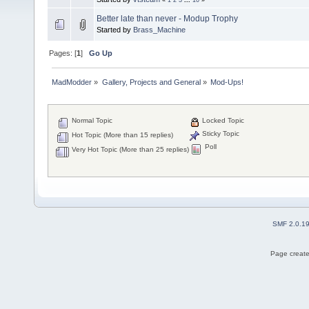
Better late than never - Modup Trophy
Started by
Brass_Machine
Pages: [
1
]
Go Up
MadModder
»
Gallery, Projects and General
»
Mod-Ups!
Normal Topic
Locked Topic
Sticky Topic
Hot Topic (More than 15 replies)
Poll
Very Hot Topic (More than 25 replies)
SMF 2.0.1
Page create