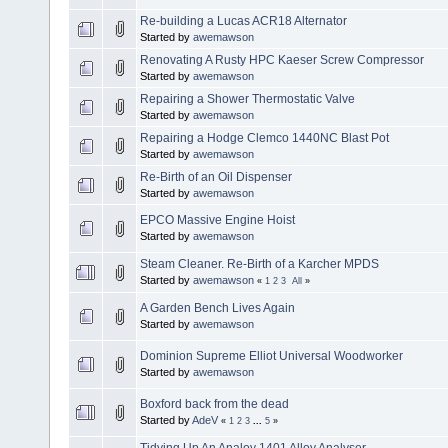
Re-building a Lucas ACR18 Alternator
Started by
awemawson
Renovating A Rusty HPC Kaeser Screw Compressor
Started by
awemawson
Repairing a Shower Thermostatic Valve
Started by
awemawson
Repairing a Hodge Clemco 1440NC Blast Pot
Started by
awemawson
Re-Birth of an Oil Dispenser
Started by
awemawson
EPCO Massive Engine Hoist
Started by
awemawson
Steam Cleaner. Re-Birth of a Karcher MPDS
Started by
awemawson
«
1
2
3
All
»
A Garden Bench Lives Again
Started by
awemawson
Dominion Supreme Elliot Universal Woodworker
Started by
awemawson
Boxford back from the dead
Started by
AdeV
«
1
2
3
...
5
»
Tidying Up An Analoy 1401 Alloy Analyser