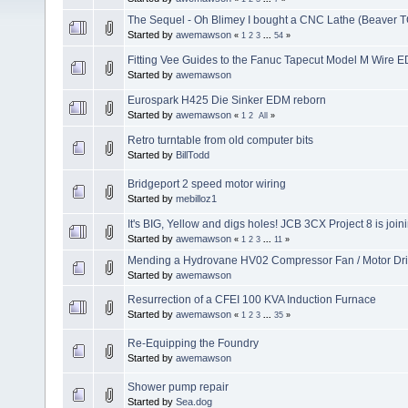
The Sequel - Oh Blimey I bought a CNC Lathe (Beaver T
Started by
awemawson
«
1
2
3
...
54
»
Fitting Vee Guides to the Fanuc Tapecut Model M Wire 
Started by
awemawson
Eurospark H425 Die Sinker EDM reborn
Started by
awemawson
«
1
2
All
»
Retro turntable from old computer bits
Started by
BillTodd
Bridgeport 2 speed motor wiring
Started by
mebilloz1
It's BIG, Yellow and digs holes! JCB 3CX Project 8 is join
Started by
awemawson
«
1
2
3
...
11
»
Mending a Hydrovane HV02 Compressor Fan / Motor Dr
Started by
awemawson
Resurrection of a CFEI 100 KVA Induction Furnace
Started by
awemawson
«
1
2
3
...
35
»
Re-Equipping the Foundry
Started by
awemawson
Shower pump repair
Started by
Sea.dog