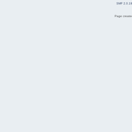
SMF 2.0.1
Page created