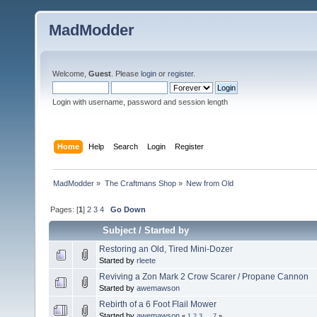
MadModder
Welcome,
Guest
. Please
login
or
register
.
Login with username, password and session length
Home
Help
Search
Login
Register
MadModder
»
The Craftmans Shop
»
New from Old
Pages: [
1
]
2
3
4
Go Down
Subject
/
Started by
Restoring an Old, Tired Mini-Dozer
Started by
rleete
Reviving a Zon Mark 2 Crow Scarer / Propane Cannon
Started by
awemawson
Rebirth of a 6 Foot Flail Mower
Started by
awemawson
«
1
2
3
...
7
»