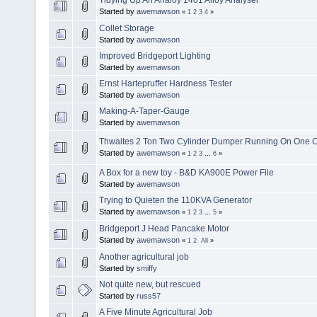
Started by
awemawson
«
1
2
3
4
»
Collet Storage
Started by
awemawson
Improved Bridgeport Lighting
Started by
awemawson
Ernst Hartepruffer Hardness Tester
Started by
awemawson
Making-A-Taper-Gauge
Started by
awemawson
Thwaites 2 Ton Two Cylinder Dumper Running On One C
Started by
awemawson
«
1
2
3
...
6
»
A Box for a new toy - B&D KA900E Power File
Started by
awemawson
Trying to Quieten the 110KVA Generator
Started by
awemawson
«
1
2
3
...
5
»
Bridgeport J Head Pancake Motor
Started by
awemawson
«
1
2
All
»
Another agricultural job
Started by
smiffy
Not quite new, but rescued
Started by
russ57
A Five Minute Agricultural Job