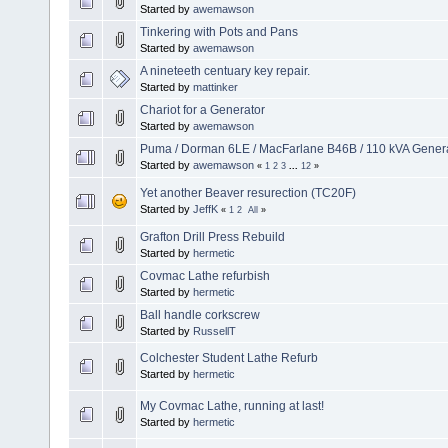
Started by
awemawson
Tinkering with Pots and Pans
Started by
awemawson
A nineteeth centuary key repair.
Started by
mattinker
Chariot for a Generator
Started by
awemawson
Puma / Dorman 6LE / MacFarlane B46B / 110 kVA Genera
Started by
awemawson
«
1
2
3
...
12
»
Yet another Beaver resurection (TC20F)
Started by
JeffK
«
1
2
All
»
Grafton Drill Press Rebuild
Started by
hermetic
Covmac Lathe refurbish
Started by
hermetic
Ball handle corkscrew
Started by
RussellT
Colchester Student Lathe Refurb
Started by
hermetic
My Covmac Lathe, running at last!
Started by
hermetic