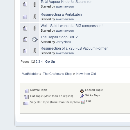
Tefal Vapour Knob for Steam Iron
Started by
awemawson
Resurrecting a Portakabin
Started by
awemawson
Well I Said I wanted a BIG compressor !
Started by
awemawson
The Repair Shop BBC2
Started by
JerryNotts
Resurrection of a 725 FLB Vacuum Former
Started by
awemawson
Pages: [
1
]
2
3
4
Go Up
MadModder
»
The Craftmans Shop
»
New from Old
Normal Topic
Locked Topic
Sticky Topic
Hot Topic (More than 15 replies)
Poll
Very Hot Topic (More than 25 replies)