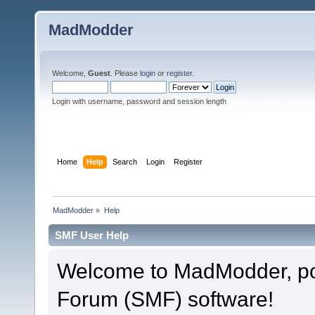
MadModder
Welcome,
Guest
. Please
login
or
register
.
Login with username, password and session length
Home
Help
Search
Login
Register
MadModder
»
Help
SMF User Help
Welcome to MadModder, p
Forum (SMF) software!