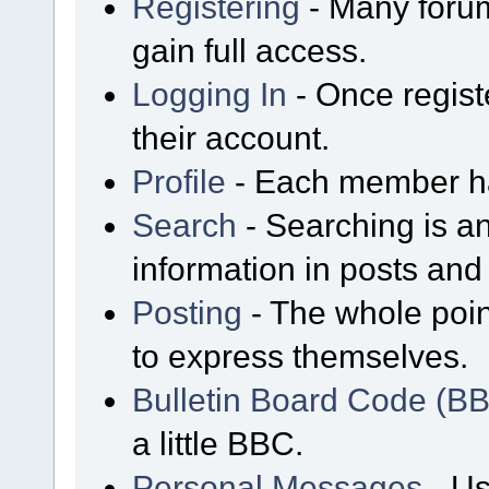
Registering
- Many forum
gain full access.
Logging In
- Once regist
their account.
Profile
- Each member has
Search
- Searching is an
information in posts and 
Posting
- The whole poin
to express themselves.
Bulletin Board Code (B
a little BBC.
Personal Messages
- Us