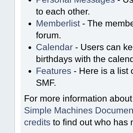
to each other.
Memberlist
- The member
forum.
Calendar
- Users can kee
birthdays with the calen
Features
- Here is a list
SMF.
For more information about
Simple Machines Document
credits
to find out who has 