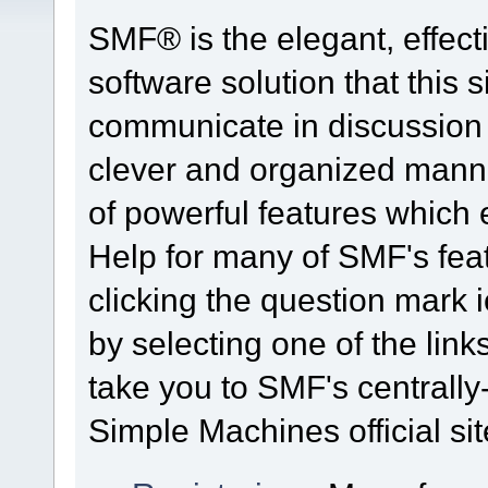
SMF® is the elegant, effect
software solution that this s
communicate in discussion t
clever and organized manne
of powerful features which
Help for many of SMF's fea
clicking the question mark i
by selecting one of the link
take you to SMF's centrall
Simple Machines official sit