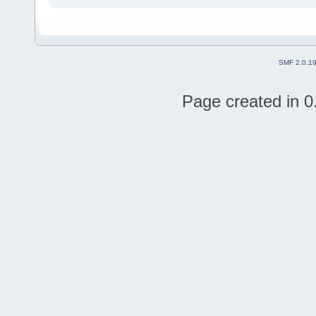
SMF 2.0.1
Page created in 0