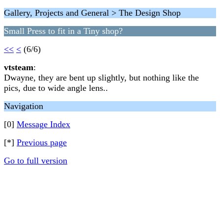
Gallery, Projects and General > The Design Shop
Small Press to fit in a Tiny shop?
<<
<
(6/6)
vtsteam
:
Dwayne, they are bent up slightly, but nothing like the
pics, due to wide angle lens..
Navigation
[0]
Message Index
[*]
Previous page
Go to full version