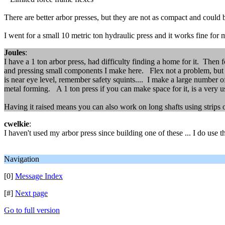
There are better arbor presses, but they are not as compact and could 
I went for a small 10 metric ton hydraulic press and it works fine for 
Joules
:
I have a 1 ton arbor press, had difficulty finding a home for it. Then 
and pressing small components I make here. Flex not a problem, but s
is near eye level, remember safety squints.... I make a large number of
metal forming. A 1 ton press if you can make space for it, is a very us
Having it raised means you can also work on long shafts using strips 
cwelkie
:
I haven't used my arbor press since building one of these ... I do use 
Navigation
[0]
Message Index
[#]
Next page
Go to full version