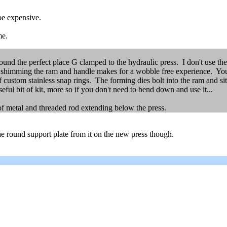
be expensive.
me.
found the perfect place G clamped to the hydraulic press. I don't use the
himming the ram and handle makes for a wobble free experience. You ca
 custom stainless snap rings. The forming dies bolt into the ram and sit
eful bit of kit, more so if you don't need to bend down and use it...
of metal and threaded rod extending below the press.
the round support plate from it on the new press though.