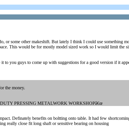
do, or some other makeshift. But lately I think I could use something m
space. This would be for mostly model sized work so I would limit the si
e it to you guys to come up with suggestions for a good version if it ap
for the money.
AVY DUTY PRESSING METALWORK WORKSHOPâ€œ
ompact. Definately benefits on boltting onto table. It had few shortcomin
g really close fit long shaft or sensitive bearing on housing