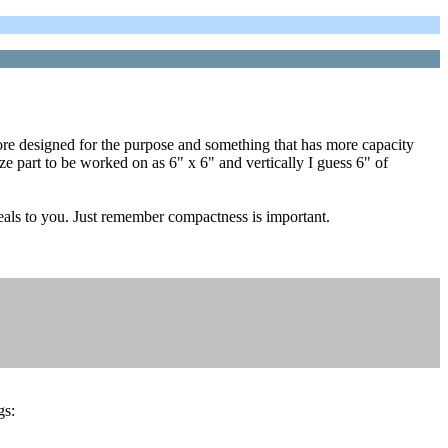
ore designed for the purpose and something that has more capacity
ze part to be worked on as 6" x 6" and vertically I guess 6" of
peals to you. Just remember compactness is important.
gs: