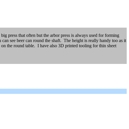
 big press that often but the arbor press is always used for forming
n see beer can round the shaft. The height is really handy too as it
 on the round table. I have also 3D printed tooling for thin sheet