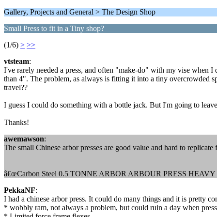
Gallery, Projects and General > The Design Shop
Small Press to fit in a Tiny shop?
(1/6)
>
>>
vtsteam
:
I've rarely needed a press, and often "make-do" with my vise when I 
than 4". The problem, as always is fitting it into a tiny overcrowded 
travel??
I guess I could do something with a bottle jack. But I'm going to leav
Thanks!
awemawson
:
The small Chinese arbor presses are good value and hard to replicate 
â€œCarbon Steel 0.5 TONNE ARBOR ARBOUR PRESS HE
PekkaNF
:
I had a chinese arbor press. It could do many things and it is pretty c
* wobbly ram, not always a problem, but could ruin a day when pressin
* Limited force frame flexes