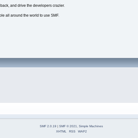
dback, and drive the developers crazier.
ple all around the world to use SMF.
SMF 2.0.19
|
SMF © 2021
,
Simple Machines
XHTML
RSS
WAP2