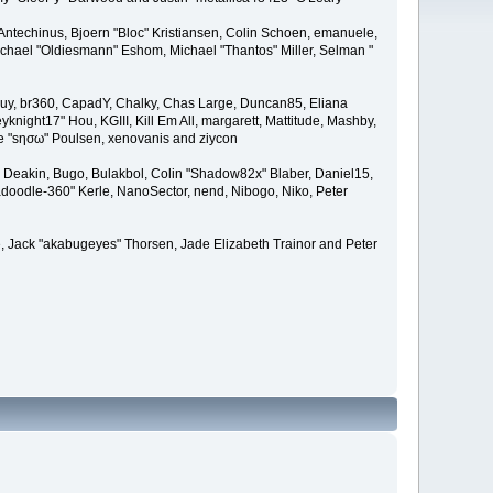
Antechinus, Bjoern "Bloc" Kristiansen, Colin Schoen, emanuele,
hael "Oldiesmann" Eshom, Michael "Thantos" Miller, Selman "
Bigguy, br360, CapadY, Chalky, Chas Large, Duncan85, Eliana
knight17" Hou, KGIII, Kill Em All, margarett, Mattitude, Mashby,
ade "sησω" Poulsen, xenovanis and ziycon
Deakin, Bugo, Bulakbol, Colin "Shadow82x" Blaber, Daniel15,
doodle-360" Kerle, NanoSector, nend, Nibogo, Niko, Peter
ce, Jack "akabugeyes" Thorsen, Jade Elizabeth Trainor and Peter