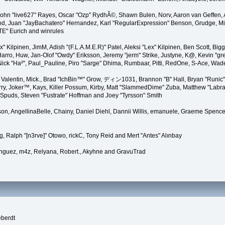
 John "live627" Rayes, Oscar "Ozp" RydhÃ©, Shawn Bulen, Norv, Aaron van Geffen, 
d, Juan "JayBachatero" Hernandez, Karl "RegularExpression" Benson, Grudge, Mic
"TE" Eurich and winrules
Lex" Kilpinen, JimM, Adish "(F.L.A.M.E.R)" Patel, Aleksi "Lex" Kilpinen, Ben Scott, 
rro, Huw, Jan-Olof "Owdy" Eriksson, Jeremy "jerm" Strike, Justyne, K@, Kevin "grey
er, Nick "Ha²", Paul_Pauline, Piro "Sarge" Dhima, Rumbaar, Pitti, RedOne, S-Ace, W
alentin, Mick., Brad "IchBin™" Grow, ディン1031, Brannon "B" Hall, Bryan "Runic" 
ry, Joker™, Kays, Killer Possum, Kirby, Matt "SlammedDime" Zuba, Matthew "Labra
, Spuds, Steven "Fustrate" Hoffman and Joey "Tyrsson" Smith
erson, AngellinaBelle, Chainy, Daniel Diehl, Dannii Willis, emanuele, Graeme Spen
, Ralph "[n3rve]" Otowo, rickC, Tony Reid and Mert "Antes" Alınbay
nguez, m4z, Relyana, Robert., Akyhne and GravuTrad
eberdt