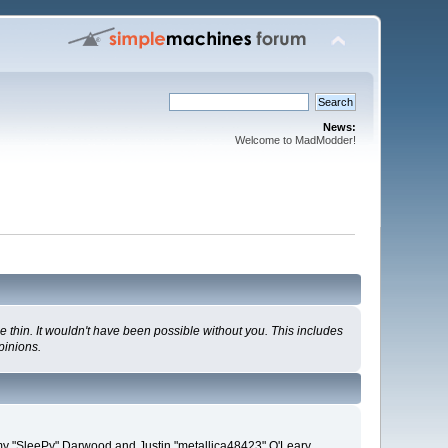
News:
Welcome to MadModder!
 thin. It wouldn't have been possible without you. This includes
pinions.
remy "SleePy" Darwood and Justin "metallica48423" O'Leary