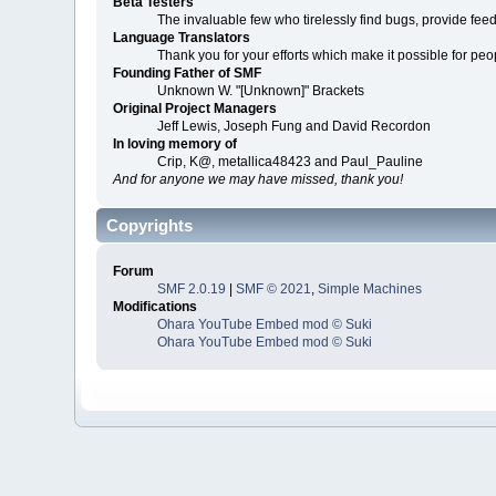
Beta Testers
The invaluable few who tirelessly find bugs, provide fee
Language Translators
Thank you for your efforts which make it possible for peo
Founding Father of SMF
Unknown W. "[Unknown]" Brackets
Original Project Managers
Jeff Lewis, Joseph Fung and David Recordon
In loving memory of
Crip, K@, metallica48423 and Paul_Pauline
And for anyone we may have missed, thank you!
Copyrights
Forum
SMF 2.0.19
|
SMF © 2021
,
Simple Machines
Modifications
Ohara YouTube Embed mod © Suki
Ohara YouTube Embed mod © Suki