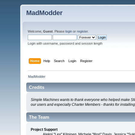
MadModder
Welcome,
Guest
. Please
login
or
register
.
Login with username, password and session length
Home
Help
Search
Login
Register
MadModder
Credits
Simple Machines wants to thank everyone who helped make SMF 2.0
our users and especially Charter Members - thanks for installin
The Team
Project Support
Aleksi "Lex" Kilpinen, Michele "Illori" Davis, Jessica 