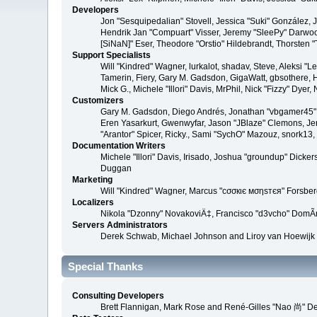
Developers
Jon "Sesquipedalian" Stovell, Jessica "Suki" González,
Hendrik Jan "Compuart" Visser, Jeremy "SleePy" Darwoo
[SiNaN]" Eser, Theodore "Orstio" Hildebrandt, Thorsten 
Support Specialists
Will "Kindred" Wagner, lurkalot, shadav, Steve, Aleksi "
Tamerin, Fiery, Gary M. Gadsdon, GigaWatt, gbsothere, Ha
Mick G., Michele "Illori" Davis, MrPhil, Nick "Fizzy" Dy
Customizers
Gary M. Gadsdon, Diego Andrés, Jonathan "vbgamer45" V
Eren Yasarkurt, Gwenwyfar, Jason "JBlaze" Clemons, Jer
"Arantor" Spicer, Ricky., Sami "SychO" Mazouz, snork13
Documentation Writers
Michele "Illori" Davis, Irisado, Joshua "groundup" Dick
Duggan
Marketing
Will "Kindred" Wagner, Marcus "cσσкιє мσηѕтєя" Forsberg
Localizers
Nikola "Dzonny" NovakoviÄ‡, Francisco "d3vcho" DomÃ­
Servers Administrators
Derek Schwab, Michael Johnson and Liroy van Hoewijk
Special Thanks
Consulting Developers
Brett Flannigan, Mark Rose and René-Gilles "Nao 尚" D