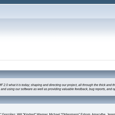
 what it is today; shaping and directing our project, all through the thick and the
g and using our software as well as providing valuable feedback, bug reports, and o
"Suki" González, Will "Kindred" Wagner, Michael "Oldiesmann" Eshom, Amacythe, Je