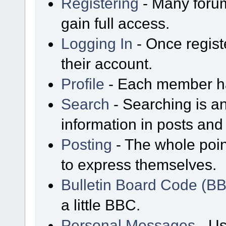
Registering
- Many forum
gain full access.
Logging In
- Once regist
their account.
Profile
- Each member has
Search
- Searching is an
information in posts and 
Posting
- The whole poin
to express themselves.
Bulletin Board Code (B
a little BBC.
Personal Messages
- Us