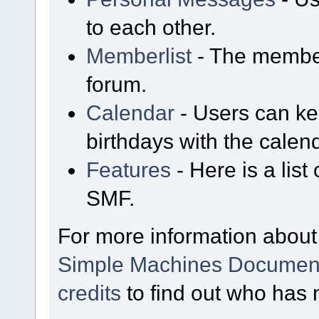
to each other.
Memberlist
- The member
forum.
Calendar
- Users can kee
birthdays with the calen
Features
- Here is a list
SMF.
For more information about
Simple Machines Document
credits
to find out who has 