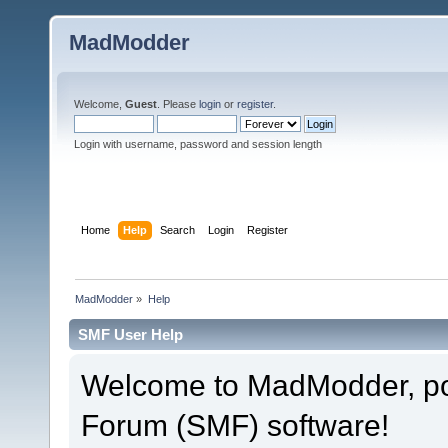
MadModder
Welcome,
Guest
. Please
login
or
register
.
Login with username, password and session length
Home
Help
Search
Login
Register
MadModder
»
Help
SMF User Help
Welcome to MadModder, p
Forum (SMF) software!