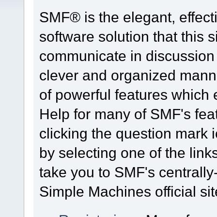
SMF® is the elegant, effect
software solution that this s
communicate in discussion t
clever and organized manne
of powerful features which
Help for many of SMF's fea
clicking the question mark i
by selecting one of the link
take you to SMF's centrall
Simple Machines official sit