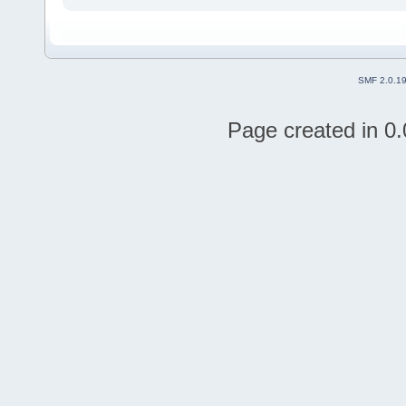
SMF 2.0.1
Page created in 0.