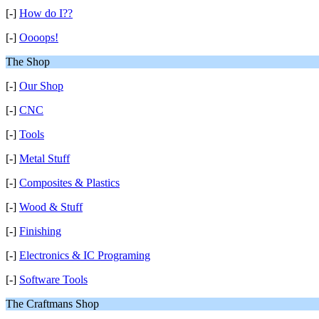
[-]
How do I??
[-]
Oooops!
The Shop
[-]
Our Shop
[-]
CNC
[-]
Tools
[-]
Metal Stuff
[-]
Composites & Plastics
[-]
Wood & Stuff
[-]
Finishing
[-]
Electronics & IC Programing
[-]
Software Tools
The Craftmans Shop