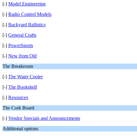
[-]
Model Engineering
[-]
Radio Control Models
[-]
Backyard Ballistics
[-]
General Crafts
[-]
PowerSports
[-]
New from Old
The Breakroom
[-]
The Water Cooler
[-]
The Bookshelf
[-]
Resources
The Cork Board
[-]
Vendor Specials and Announcements
Additional options