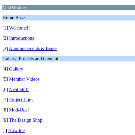
MadModder
Home Base
[1]
Welcome!!
[2]
Introductions
[3]
Announcements & Issues
Gallery, Projects and General
[4]
Gallery
[5]
Member Videos
[6]
Neat Stuff
[7]
Project Logs
[8]
Mod-Ups!
[9]
The Design Shop
[-]
How to's