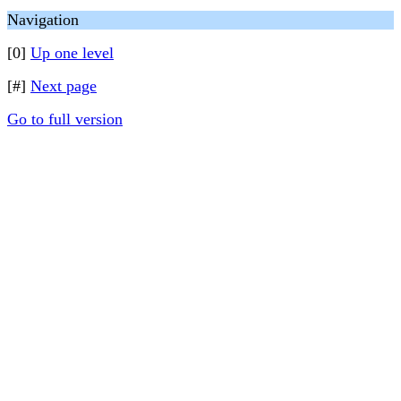
Navigation
[0]
Up one level
[#]
Next page
Go to full version