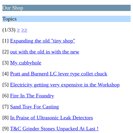
Our Shop
Topics
(1/33)
>
>>
[1]
Expanding the old "tiny shop"
[2]
out with the old in with the new
[3]
My cubbyhole
[4]
Pratt and Burnerd LC lever type collet chuck
[5]
Electricity getting very expensive in the Workshop
[6]
Fire In The Foundry
[7]
Sand Tray For Casting
[8]
In Praise of Ultrasonic Leak Detectors
[9]
T&C Grinder Stones Unpacked At Last !