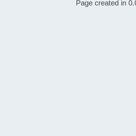
Page created in 0.