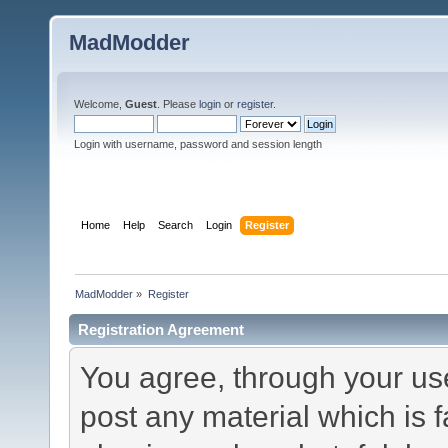
MadModder
Welcome,
Guest
. Please
login
or
register
.
Login with username, password and session length
Home
Help
Search
Login
Register
MadModder
»
Register
Registration Agreement
You agree, through your use 
post any material which is f