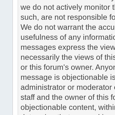
we do not actively monitor
such, are not responsible fo
We do not warrant the accu
usefulness of any informat
messages express the views
necessarily the views of this 
or this forum's owner. Anyo
message is objectionable is
administrator or moderator 
staff and the owner of this 
objectionable content, withi