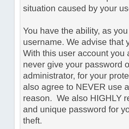
situation caused by your use
You have the ability, as you
username. We advise that 
With this user account you a
never give your password o
administrator, for your prot
also agree to NEVER use an
reason. We also HIGHLY 
and unique password for yo
theft.