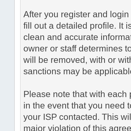
After you register and login 
fill out a detailed profile. It
clean and accurate informat
owner or staff determines to
will be removed, with or wit
sanctions may be applicabl
Please note that with each 
in the event that you need 
your ISP contacted. This wil
major violation of this agre