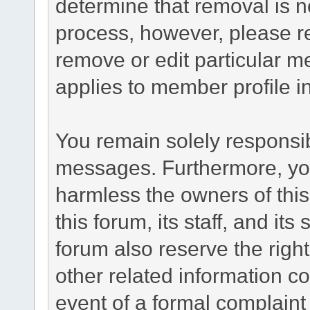
determine that removal is n
process, however, please re
remove or edit particular m
applies to member profile i
You remain solely responsib
messages. Furthermore, yo
harmless the owners of this
this forum, its staff, and it
forum also reserve the right
other related information co
event of a formal complaint 