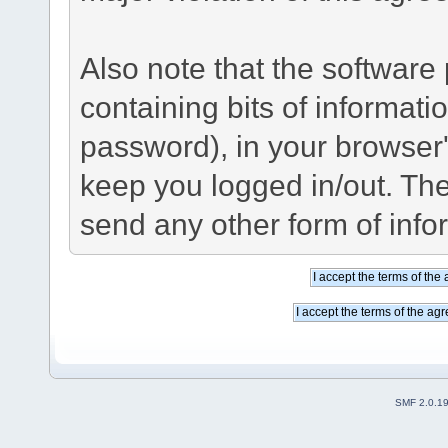
Also note that the software p
containing bits of informat
password), in your browser
keep you logged in/out. The
send any other form of info
SMF 2.0.1