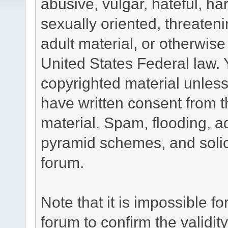
abusive, vulgar, hateful, h
sexually oriented, threateni
adult material, or otherwise 
United States Federal law. 
copyrighted material unless
have written consent from t
material. Spam, flooding, ad
pyramid schemes, and solici
forum.
Note that it is impossible fo
forum to confirm the validi