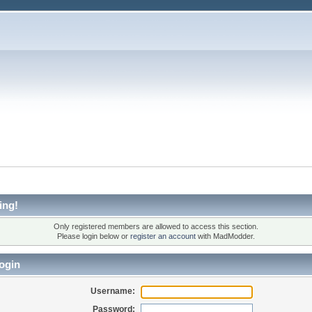
ing!
Only registered members are allowed to access this section.
Please login below or
register an account
with MadModder.
ogin
Username:
Password: