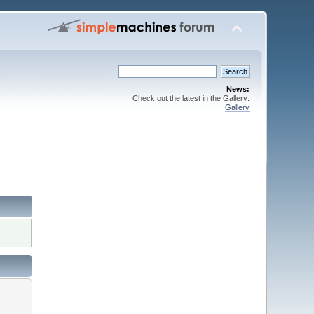
News:
Check out the latest in the Gallery:
Gallery