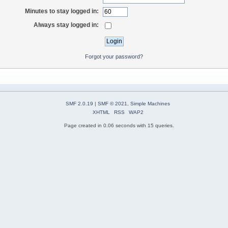
Minutes to stay logged in:
Always stay logged in:
Forgot your password?
SMF 2.0.19
|
SMF © 2021
,
Simple Machines
XHTML
RSS
WAP2
Page created in 0.06 seconds with 15 queries.