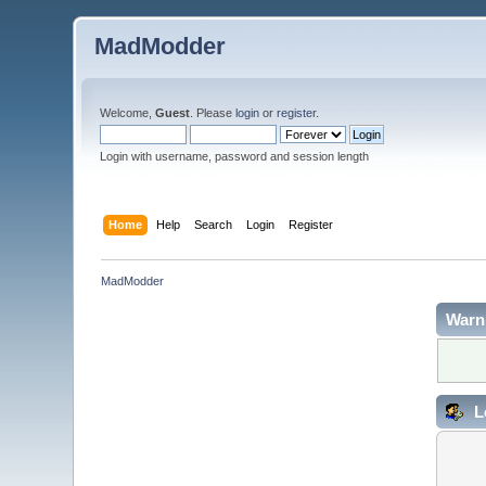
MadModder
Welcome,
Guest
. Please
login
or
register
.
Login with username, password and session length
Home
Help
Search
Login
Register
MadModder
Warn
L