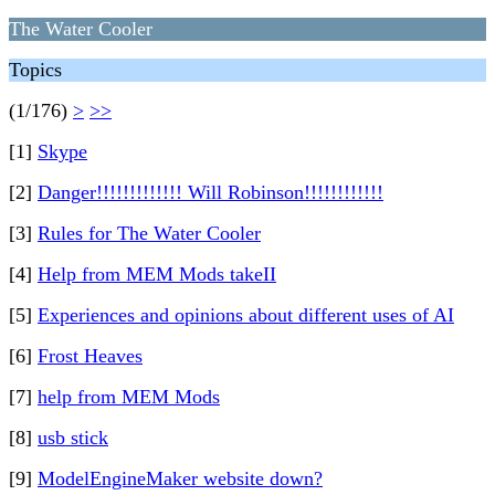
The Water Cooler
Topics
(1/176)
>
>>
[1]
Skype
[2]
Danger!!!!!!!!!!!!! Will Robinson!!!!!!!!!!!!
[3]
Rules for The Water Cooler
[4]
Help from MEM Mods takeII
[5]
Experiences and opinions about different uses of AI
[6]
Frost Heaves
[7]
help from MEM Mods
[8]
usb stick
[9]
ModelEngineMaker website down?