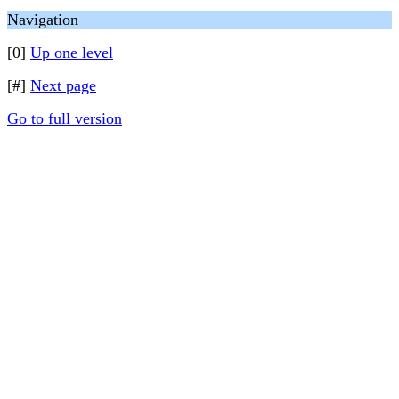
Navigation
[0]
Up one level
[#]
Next page
Go to full version