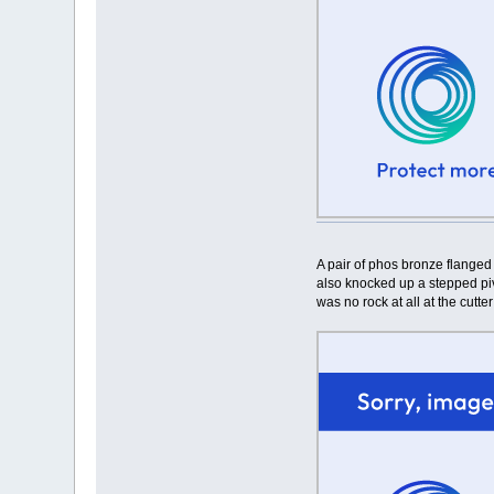
A pair of phos bronze flanged
also knocked up a stepped pivo
was no rock at all at the cutte