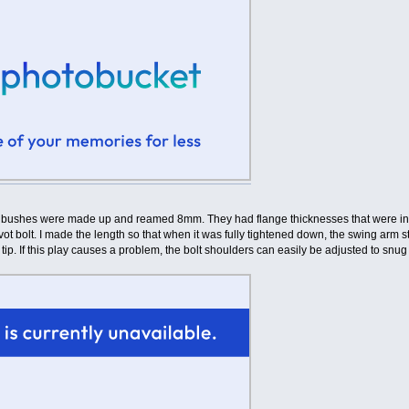
 bushes were made up and reamed 8mm. They had flange thicknesses that were in lin
t bolt. I made the length so that when it was fully tightened down, the swing arm stil
r tip. If this play causes a problem, the bolt shoulders can easily be adjusted to snug t