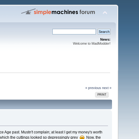
News:
Welcome to MadModder!
« previous
next »
PRINT
Ice Age past. Mustn't complain; at least I get my money's worth
t which the cuttings looked so depressingly grey
Now, the