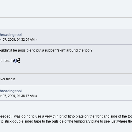
hreading tool
 07, 2009, 04:32:04 AM »
uldn't it be possible to put a rubber "skirt" around the tool?
nd result
ver tried it
hreading tool
 07, 2009, 04:38:17 AM »
eeded. I was going to use a very thin bit of litho plate on the front and side of the too
g to stick double sided tape to the outside of the temporary plate to see just where