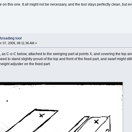
on this one. It all might not be necessary, and the tool stays perfectly clean, but ev
hreading tool
 07, 2009, 08:11:36 AM »
 as C-o-C below, attached to the swinging part at points X, and covering the top and
ed to stand slightly proud of the top and front of the fixed part, and swarf might still 
height adjuster on the fixed part.