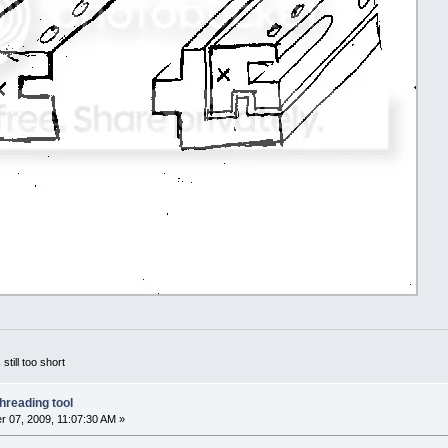
 still too short
hreading tool
 07, 2009, 11:07:30 AM »