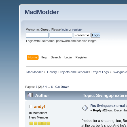
MadModder
Welcome,
Guest
. Please
login
or
register
.
Login with username, password and session length
Home
Help
Search
Login
Register
MadModder
»
Gallery, Projects and General
»
Project Logs
»
Swingup ex
Pages:
1
[
2
]
3
4
...
6
Go Down
Author
Topic: Swingup extern
Re: Swingup external t
andyf
«
Reply #25 on:
December
In Memoriam
Hero Member
I'm due for a shearing, too, B
at the barber's shop. And he'