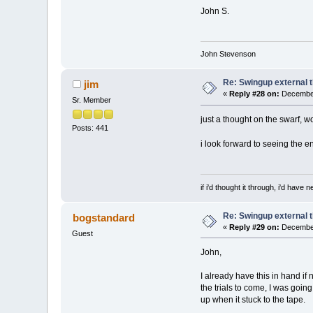
John S.
John Stevenson
Re: Swingup external t
jim
«
Reply #28 on:
December
Sr. Member
just a thought on the swarf, wo
Posts: 441
i look forward to seeing the e
if i'd thought it through, i'd have ne
Re: Swingup external t
bogstandard
«
Reply #29 on:
December
Guest
John,
I already have this in hand if n
the trials to come, I was goin
up when it stuck to the tape.