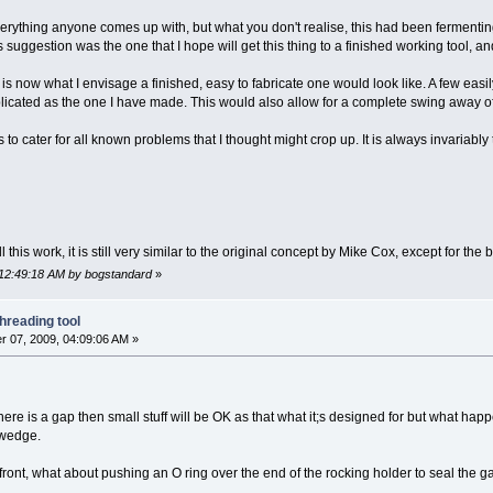
erything anyone comes up with, but what you don't realise, this had been fermentin
 suggestion was the one that I hope will get this thing to a finished working tool, an
is now what I envisage a finished, easy to fabricate one would look like. A few easily 
cated as the one I have made. This would also allow for a complete swing away of t
to cater for all known problems that I thought might crop up. It is always invariabl
all this work, it is still very similar to the original concept by Mike Cox, except for t
 12:49:18 AM by bogstandard
»
hreading tool
 07, 2009, 04:09:06 AM »
here is a gap then small stuff will be OK as that what it;s designed for but what ha
 wedge.
 front, what about pushing an O ring over the end of the rocking holder to seal the ga