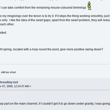
nd I can take comfort from the remaining mouse-coloured trimmings
my misgivings over the tenon is to try it. If it stops the thing working smoothly, just 
s only. I like the idea of the swarf gaps; apart from the swarf problem, they will red
each other.
aited.
ht spring, located with a loop round the pivot, give more positive swing-down?
 still too short
hreading tool
 07, 2009, 12:24:37 AM »
top part on the main channel, if I couldn't get it to go down under gravity, I was goin