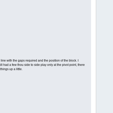
e with the gaps required and the position of the block. I
l had a few thou side to side play only at the pivot point, there
hings up a little.