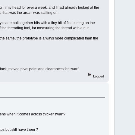
g in my head for over a week, and I had already looked at the
d that was the area I was stalling on.
made bolt together bits with a tiny bit of fine tuning on the
he threading tool, for measuring the thread with a nut.
y the same, the prototype is always more complicated than the
he block, moved pivot point and clearances for swarf.
Logged
ppens when it comes across thicker swarf?
ps but still have them ?