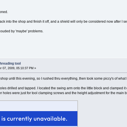
ioned.
ck into the shop and finish it off, and a shield will only be considered now after I s
 clouded by 'maybe' problems.
hreading tool
 07, 2009, 05:10:37 PM »
e shop until this evening, so I rushed thru everything, then took some piccy's of what
 holes drilled and tapped. I located the swing arm onto the little block and clamped i
r holes were just for tool clamping screws and the height adjustment for the main b