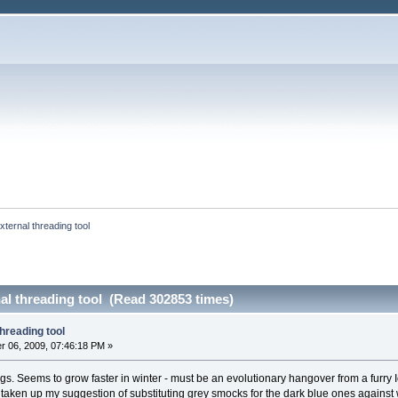
ternal threading tool
al threading tool (Read 302853 times)
hreading tool
 06, 2009, 07:46:18 PM »
ogs. Seems to grow faster in winter - must be an evolutionary hangover from a furry 
s taken up my suggestion of substituting grey smocks for the dark blue ones agains