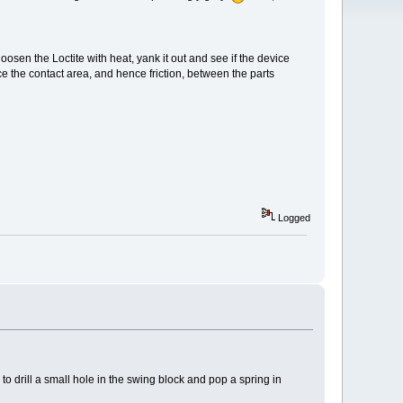
loosen the Loctite with heat, yank it out and see if the device
uce the contact area, and hence friction, between the parts
Logged
g to drill a small hole in the swing block and pop a spring in