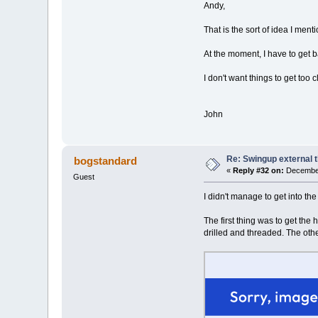
Andy,
That is the sort of idea I ment
At the moment, I have to get ba
I don't want things to get too
John
Re: Swingup external t
bogstandard
«
Reply #32 on:
December
Guest
I didn't manage to get into th
The first thing was to get the
drilled and threaded. The othe