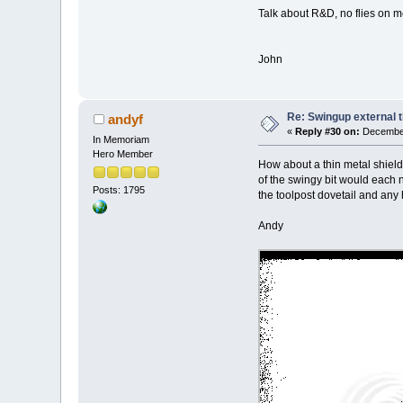
Talk about R&D, no flies on me 
John
Re: Swingup external t
andyf
«
Reply #30 on:
December
In Memoriam
Hero Member
How about a thin metal shield,
of the swingy bit would each ne
Posts: 1795
the toolpost dovetail and any 
Andy