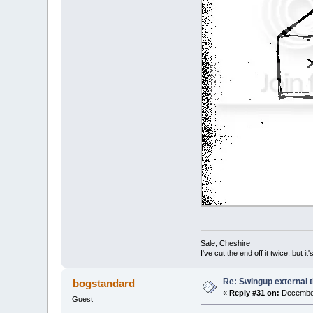
Sale, Cheshire
I've cut the end off it twice, but it's
Re: Swingup external t
bogstandard
«
Reply #31 on:
December
Guest