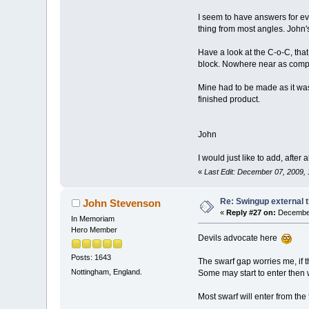
I seem to have answers for ev
thing from most angles. John's
Have a look at the C-o-C, that 
block. Nowhere near as compli
Mine had to be made as it was 
finished product.
John
I would just like to add, after 
«
Last Edit: December 07, 2009,
Re: Swingup external t
John Stevenson
«
Reply #27 on:
December
In Memoriam
Hero Member
Devils advocate here
Posts: 1643
The swarf gap worries me, if t
Nottingham, England.
Some may start to enter then
Most swarf will enter from the