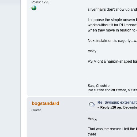
Posts: 1795
silver hairs don't show up a
I suppose the simple answer to 
works without it for RH thread
when they move in relaion to 
Next instalment is eagerly aw
Andy
PS Might a hairpin-shaped lig
Sale, Cheshire
I've cut the end off it twice, but it's
Re: Swingup external t
bogstandard
«
Reply #26 on:
December
Guest
Andy,
That was the reason I left the 
there.