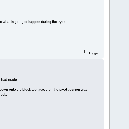
ee what is going to happen during the try out.
Logged
 I had made.
t down onto the block top face, then the pivot position was
lock.