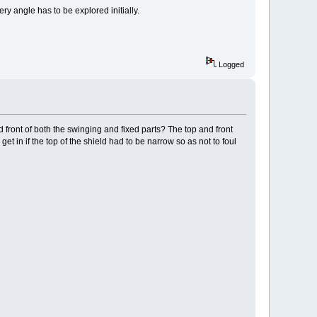
ery angle has to be explored initially.
Logged
 front of both the swinging and fixed parts? The top and front
get in if the top of the shield had to be narrow so as not to foul