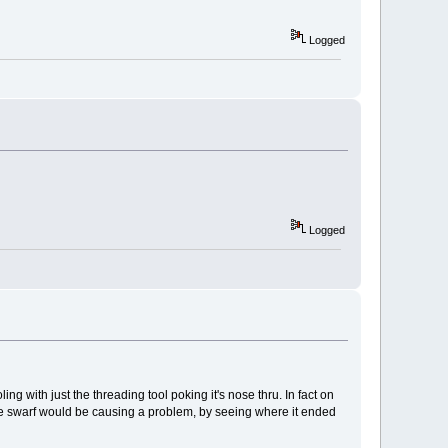
Logged
Logged
ling with just the threading tool poking it's nose thru. In fact on
 the swarf would be causing a problem, by seeing where it ended