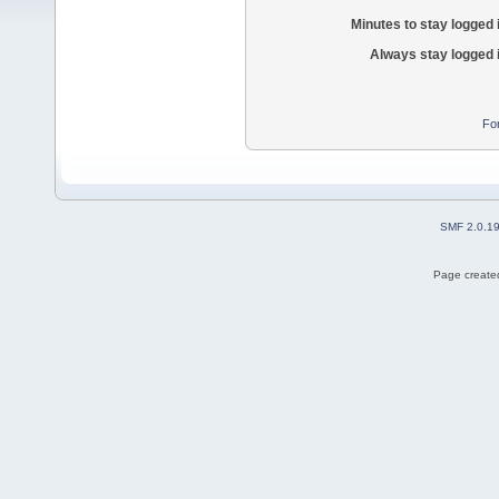
Minutes to stay logged 
Always stay logged 
Fo
SMF 2.0.1
Page created