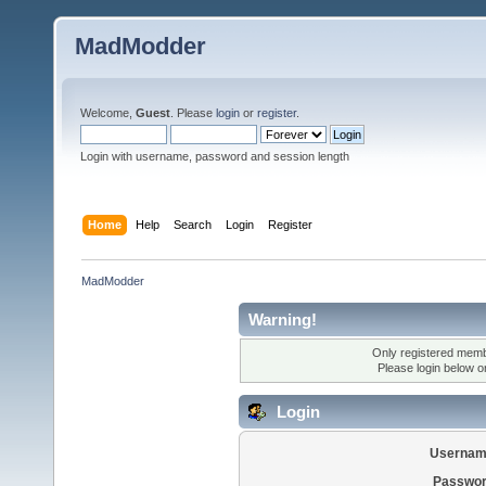
MadModder
Welcome,
Guest
. Please
login
or
register
.
Login with username, password and session length
Home
Help
Search
Login
Register
MadModder
Warning!
Only registered membe
Please login below o
Login
Usernam
Passwor