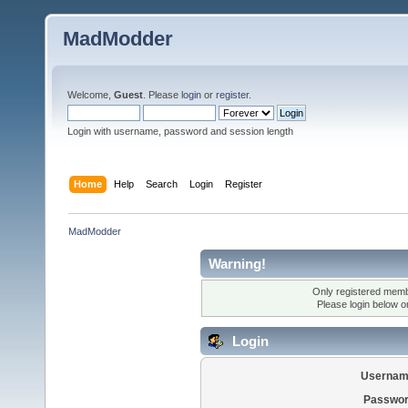
MadModder
Welcome,
Guest
. Please
login
or
register
.
Login with username, password and session length
Home
Help
Search
Login
Register
MadModder
Warning!
Only registered membe
Please login below o
Login
Usernam
Passwor