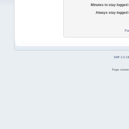
Minutes to stay logged 
Always stay logged 
Fo
SMF 2.0.1
Page created