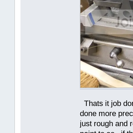
Thats it job do
done more preci
just rough and r