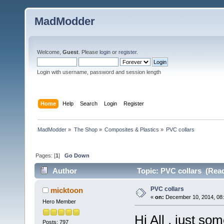
MadModder
Welcome,
Guest
. Please
login
or
register
.
Login with username, password and session length
Home
Help
Search
Login
Register
MadModder
»
The Shop
»
Composites & Plastics
»
PVC collars
Pages: [
1
]
Go Down
Author
Topic: PVC collars (Read
PVC collars
micktoon
«
on:
December 10, 2014, 08:
Hero Member
Hi All , just so
Posts: 797