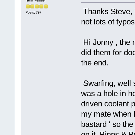
Hero Member
Thanks Steve, i
Posts: 797
not lots of typos 
Hi Jonny , the 
did them for doe
the end.
Swarfing, well
was a hole in h
driven coolant
my mate when he
bastard ' so th
on it, Binns & 