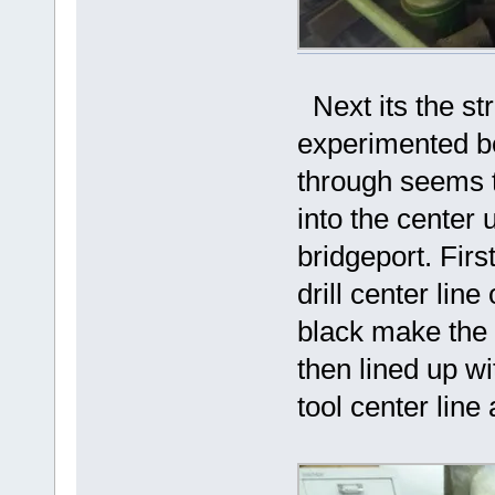
Next its the st
experimented bef
through seems t
into the center 
bridgeport. First
drill center line
black make the c
then lined up wi
tool center line