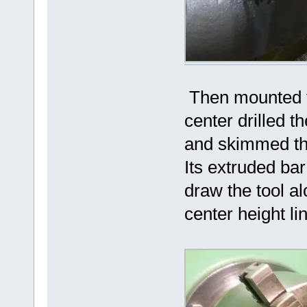
Then mounted th
center drilled t
and skimmed the
Its extruded bar 
draw the tool al
center height lin