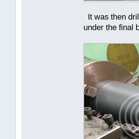
It was then dril
under the final 