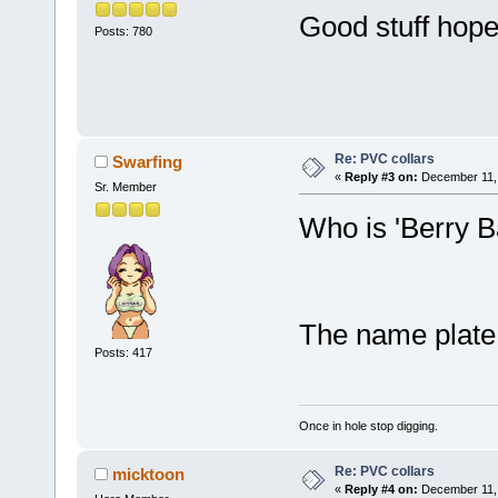
Good stuff hope
Posts: 780
Re: PVC collars
Swarfing
«
Reply #3 on:
December 11, 
Sr. Member
Who is 'Berry B
The name plate
Posts: 417
Once in hole stop digging.
Re: PVC collars
micktoon
«
Reply #4 on:
December 11, 