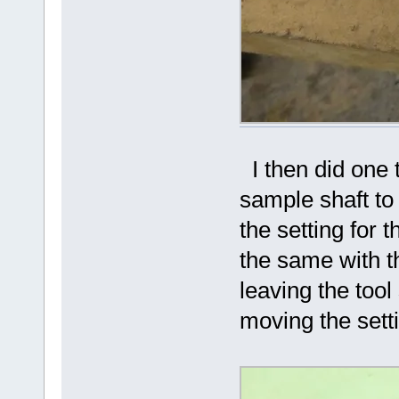
I then did one t
sample shaft to 
the setting for 
the same with th
leaving the tool
moving the sett