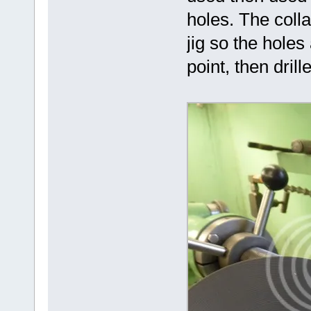
holes. The colla
jig so the hole
point, then drill