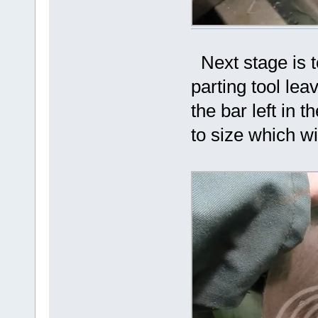
Next stage is to
parting tool lea
the bar left in
to size which wi