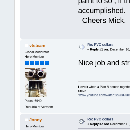
paint to so , if 
accumplished.
Cheers Mick.
Re: PVC collars
vtsteam
«
Reply #1 on:
December 10, 
Global Moderator
Hero Member
Nice job and st
I love it when a Plan B comes togethe
Steve
"
www.youtube.com/watch?v=4sDub
Posts: 6940
Republic of Vermont
Re: PVC collars
Jonny
«
Reply #2 on:
December 11, 
Hero Member