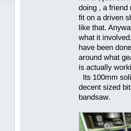
doing , a frien
fit on a driven 
like that. Anyw
what it involved
have been done o
around what gea
is actually work
Its 100mm solid 
decent sized bits
bandsaw.