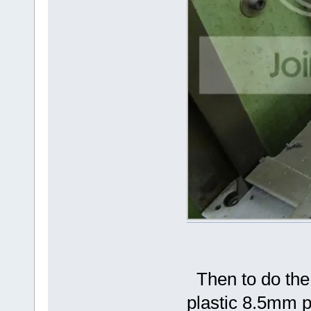
Then to do the 
plastic 8.5mm pi