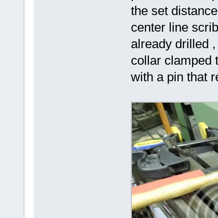
the set distance
center line scrib
already drilled ,
collar clamped t
with a pin that 