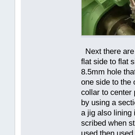
Next there are 
flat side to fla
8.5mm hole that
one side to the 
collar to cente
by using a secti
a jig also lining
scribed when sti
used then used to