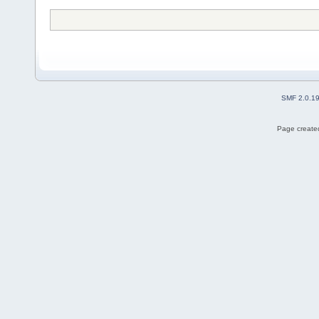
SMF 2.0.1
Page created