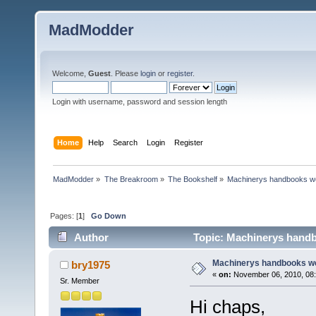
MadModder
Welcome,
Guest
. Please
login
or
register
.
Login with username, password and session length
Home
Help
Search
Login
Register
MadModder
»
The Breakroom
»
The Bookshelf
»
Machinerys handbooks w
Pages: [
1
]
Go Down
Author
Topic: Machinerys hand
Machinerys handbooks w
bry1975
«
on:
November 06, 2010, 08:
Sr. Member
Hi chaps,