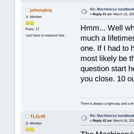
Re: Machinerys handboo
johnnyboy
«
Reply #1 on:
March 16, 201
Jr. Member
Hmm... Well wha
Posts: 17
I just have to measure that..
much a lifetimes
one. If I had to
most likely be t
question start h
you close. 10 ou
There is always a right way and a wr
Re: Machinerys handboo
TLGriff
«
Reply #2 on:
March 16, 201
Jr. Member