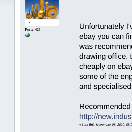
Unfortunately I'
Posts: 417
ebay you can f
was recommende
drawing office,
cheaply on ebay
some of the eng
and specialised
Recommended l
http://new.indu
«
Last Edit: November 06, 2010, 08