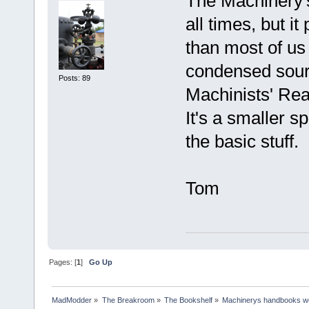
The Machinery'
all times, but i
than most of us
condensed sourc
Posts: 89
Machinists' Re
It's a smaller s
the basic stuff.
Tom
Pages: [
1
]
Go Up
MadModder
»
The Breakroom
»
The Bookshelf
»
Machinerys handbooks w