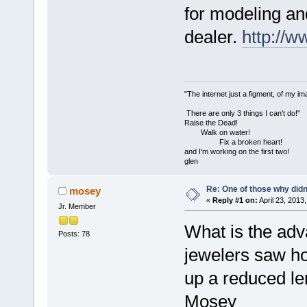
for modeling an
dealer.
http://
"The internet just a figment, of my im
There are only 3 things I can't do!"
Raise the Dead!
Walk on water!
Fix a broken heart!
and I'm working on the first two!
glen
Re: One of those why didn't
mosey
«
Reply #1 on:
April 23, 2013
Jr. Member
What is the adva
Posts: 78
jewelers saw hol
up a reduced l
Mosey