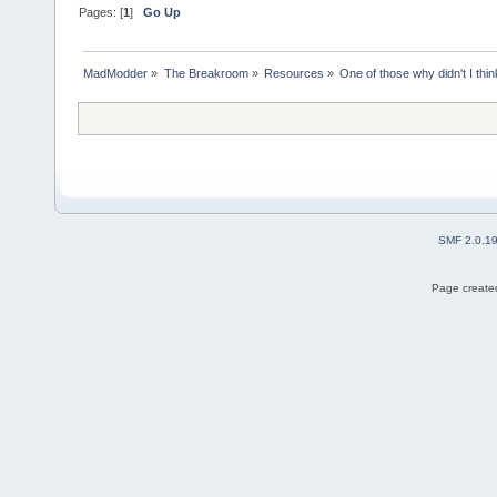
Pages: [
1
]
Go Up
MadModder
»
The Breakroom
»
Resources
»
One of those why didn't I think
SMF 2.0.1
Page created