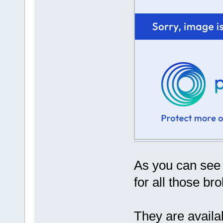
As you can see 
for all those br
They are availab