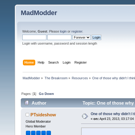
MadModder
Welcome,
Guest
. Please
login
or
register
.
Login with username, password and session length
Home
Help
Search
Login
Register
MadModder
»
The Breakroom
»
Resources
»
One of those why didn't I think
Pages: [
1
]
Go Down
Author
Topic: One of those why d
One of those why didn't I th
PTsideshow
«
on:
April 23, 2013, 03:17:04
Global Moderator
Hero Member