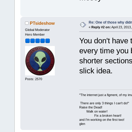
Re: One of those why didn't
PTsideshow
«
Reply #2 on:
April 23, 2013
Global Moderator
Hero Member
You don't have 
every time you 
shorter sections
slick idea.
Posts: 2570
"The internet just a figment, of my im
There are only 3 things I can't do!"
Raise the Dead!
Walk on water!
Fix a broken heart!
and I'm working on the first two!
glen