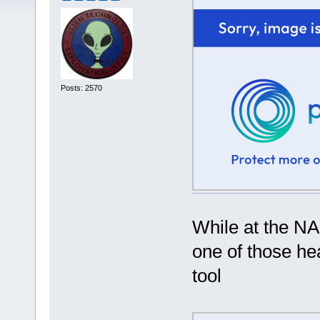
Posts: 2570
While at the N
one of those he
tool