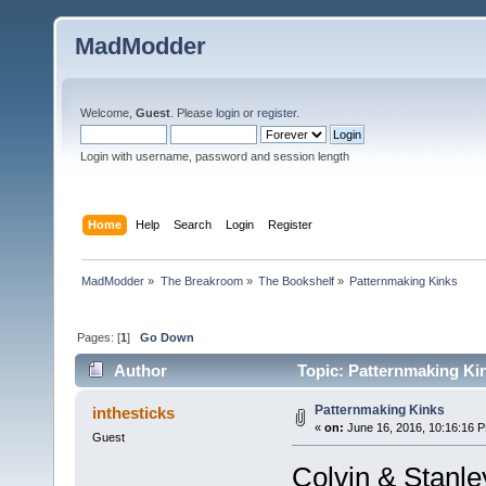
MadModder
Welcome,
Guest
. Please
login
or
register
.
Login with username, password and session length
Home
Help
Search
Login
Register
MadModder
»
The Breakroom
»
The Bookshelf
»
Patternmaking Kinks
Pages: [
1
]
Go Down
Author
Topic: Patternmaking Ki
Patternmaking Kinks
inthesticks
«
on:
June 16, 2016, 10:16:16 
Guest
Colvin & Stanle