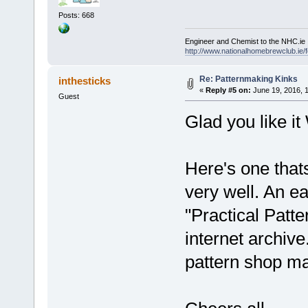
Posts: 668
Engineer and Chemist to the NHC.ie
http://www.nationalhomebrewclub.ie/
Re: Patternmaking Kinks
inthesticks
«
Reply #5 on:
June 19, 2016, 
Guest
Glad you like it 
Here's one that
very well. An e
"Practical Patt
internet archiv
pattern shop m