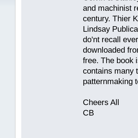
and machinist r
century. Thier 
Lindsay Publicat
do'nt recall ev
downloaded from
free. The book i
contains many t
patternmaking t
Cheers All
CB