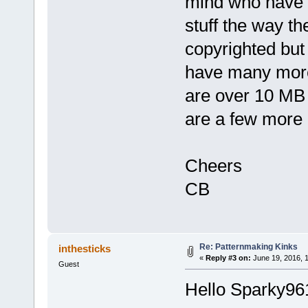
mind who have p
stuff the way the
copyrighted but 
have many more
are over 10 MB s
are a few more 
Cheers
CB
Re: Patternmaking Kinks
inthesticks
«
Reply #3 on:
June 19, 2016, 
Guest
Hello Sparky96