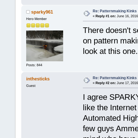
Re: Patternmaking Kinks
sparky961
«
Reply #1 on:
June 16, 2016
Hero Member
There doesn't s
on pattern makin
look at this one
Posts: 844
Re: Patternmaking Kinks
inthesticks
«
Reply #2 on:
June 17, 2016
Guest
I agree SPARKY9
like the Internet
Automated High 
few guys Ammen