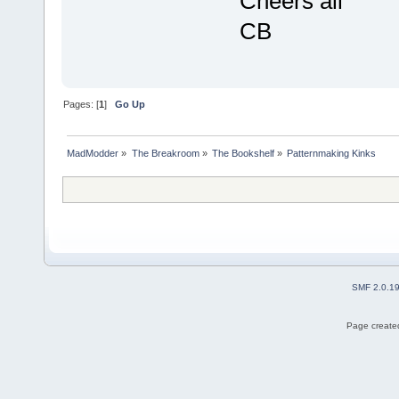
Cheers all
CB
Pages: [
1
]
Go Up
MadModder
»
The Breakroom
»
The Bookshelf
»
Patternmaking Kinks
SMF 2.0.1
Page created