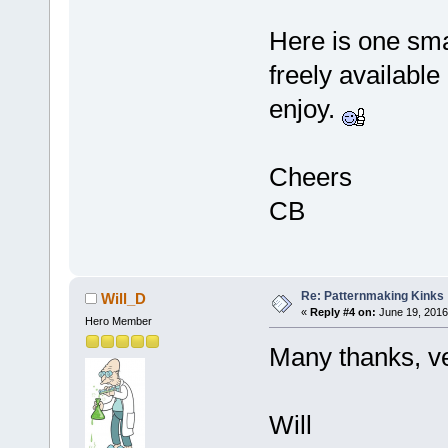
Here is one smal
freely available
enjoy.
Cheers
CB
Re: Patternmaking Kinks
Will_D
«
Reply #4 on:
June 19, 2016
Hero Member
Many thanks, ver
Will