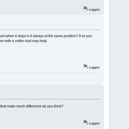
Logged
d when it stops is it always at the same position? If so you
em with a cotton bud may help.
Logged
ll that make much difference do you think?
Logged