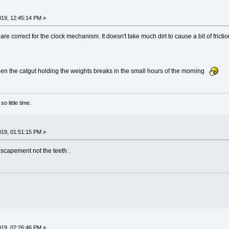
2019, 12:45:14 PM »
e correct for the clock mechanism. It doesn't take much dirt to cause a bit of friction
 when the catgut holding the weights breaks in the small hours of the morning
o little time.
2019, 01:51:15 PM »
escapement not the teeth .
2019, 02:26:46 PM »