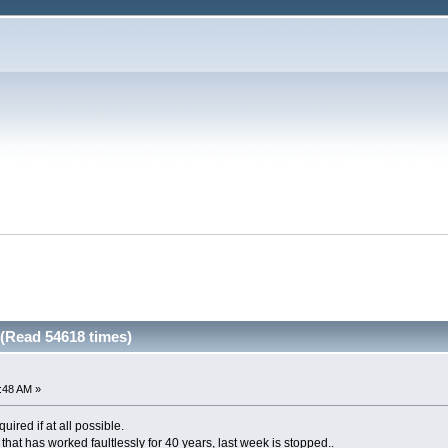
(Read 54618 times)
2:48 AM »
quired if at all possible.
hat has worked faultlessly for 40 years, last week is stopped..