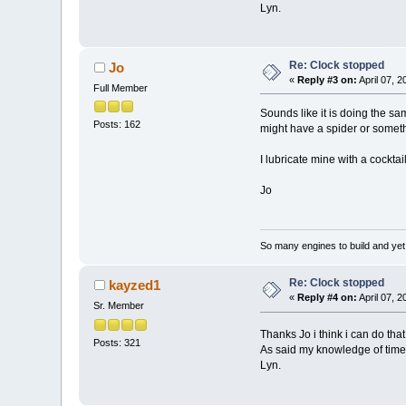
Lyn.
Re: Clock stopped
Jo
«
Reply #3 on:
April 07, 
Full Member
Sounds like it is doing the s
Posts: 162
might have a spider or someth
I lubricate mine with a cocktai
Jo
So many engines to build and yet s
Re: Clock stopped
kayzed1
«
Reply #4 on:
April 07, 
Sr. Member
Thanks Jo i think i can do tha
Posts: 321
As said my knowledge of time 
Lyn.