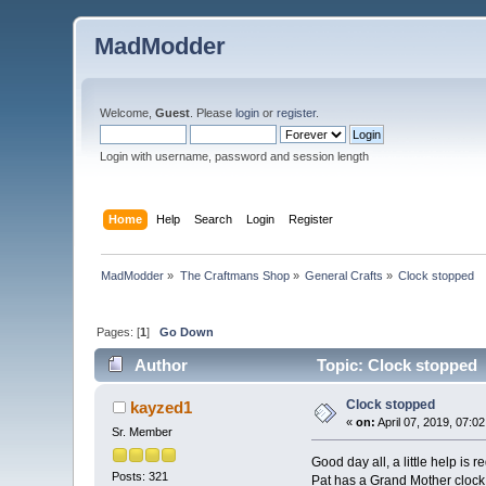
MadModder
Welcome,
Guest
. Please
login
or
register
.
Login with username, password and session length
Home
Help
Search
Login
Register
MadModder
»
The Craftmans Shop
»
General Crafts
»
Clock stopped
Pages: [
1
]
Go Down
Author
Topic: Clock stopped 
Clock stopped
kayzed1
«
on:
April 07, 2019, 07:0
Sr. Member
Good day all, a little help is re
Posts: 321
Pat has a Grand Mother clock t