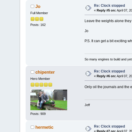
Re: Clock stopped
Jo
«
Reply #5 on:
April 07, 
Full Member
Leave the weights alone they ar
Posts: 162
Jo
P.S. It can get a bit exciting
So many engines to build and yet s
Re: Clock stopped
chipenter
«
Reply #6 on:
April 07, 
Hero Member
Only oil the journals and the 
Jeff
Posts: 909
Re: Clock stopped
hermetic
«
Reply #7 on:
April 07, 