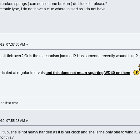
broken springs ( can not see one broken ) do i look for please?
ectronic type, i do not have a clue where to start as i do not have
2019, 07:37:38 AM »
es it tick over? Or is the mechanism jammed? Has someone recently wound it up?
ricated at regular intervals
and this does not mean squirting WD40 on them
o little time.
2019, 07:55:23 AM »
 it up, she is not heavy handed as it is her clock and she is the only one to wind it.
for this?