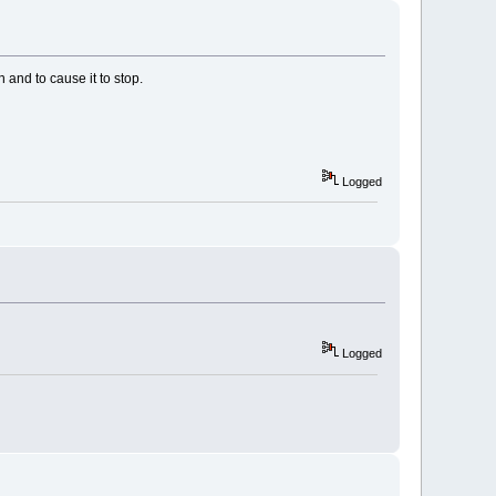
 and to cause it to stop.
Logged
Logged