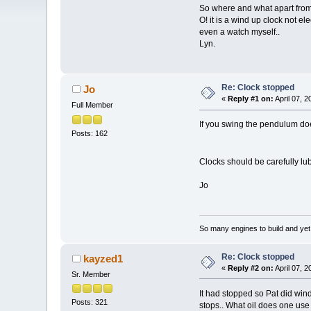
So where and what apart from 
O! it is a wind up clock not el
even a watch myself..
Lyn.
Re: Clock stopped
Jo
«
Reply #1 on:
April 07, 
Full Member
If you swing the pendulum do
Posts: 162
Clocks should be carefully lub
Jo
So many engines to build and yet s
Re: Clock stopped
kayzed1
«
Reply #2 on:
April 07, 
Sr. Member
It had stopped so Pat did wind
Posts: 321
stops.. What oil does one use 