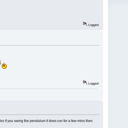
Logged
Logged
.Yes if you swing the pendulum it does run for a few mins then