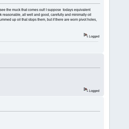
d see the muck that comes out! I suppose todays equivalent
ok reasonable, all well and good, carefully and minimally oil
gummed up oil that stops them, but if there are worn pivot holes,
Logged
Logged