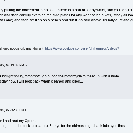
by putting the movement to boil on a stove in a pan of soapy water, and you shoul
r, and then carfully examine the side plates for any wear at the pivots, if they all lo
it has one) and then set it op on a bench and run it. As said above, usually dust and 
hould not disturb man doing it!
https://www.youtube.com/user/philhermetic/videos?
2019, 02:13:32 PM »
s bought today, tomorrow i go out on the motorcycle to meet up with a mate..
esday now, i will post back when cleaned and oiled...
019, 07:35:39 PM »
fter i had had my Operation..
be job did the trick..took about 5 days for the chimes to get back into sync thou..