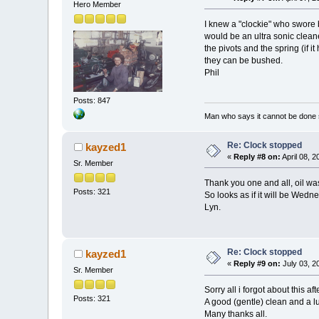
Hero Member
I knew a "clockie" who swore 
would be an ultra sonic cleane
the pivots and the spring (if 
they can be bushed.
Phil
Posts: 847
Man who says it cannot be done s
Re: Clock stopped
kayzed1
«
Reply #8 on:
April 08, 
Sr. Member
Thank you one and all, oil wa
Posts: 321
So looks as if it will be Wedn
Lyn.
Re: Clock stopped
kayzed1
«
Reply #9 on:
July 03, 2
Sr. Member
Sorry all i forgot about this a
Posts: 321
A good (gentle) clean and a lu
Many thanks all.