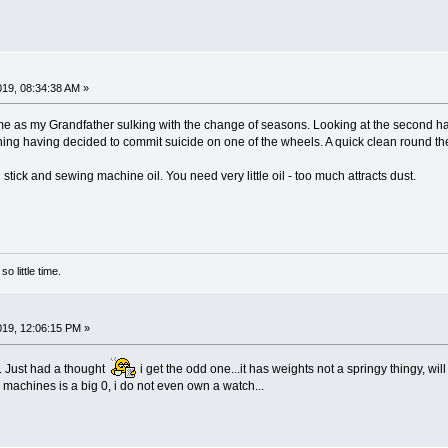
2019, 08:34:38 AM »
ame as my Grandfather sulking with the change of seasons. Looking at the second han
ing having decided to commit suicide on one of the wheels. A quick clean round th
l stick and sewing machine oil. You need very little oil - too much attracts dust.
o little time.
2019, 12:06:15 PM »
t. Just had a thought
i get the odd one...it has weights not a springy thingy, wi
machines is a big 0, i do not even own a watch...