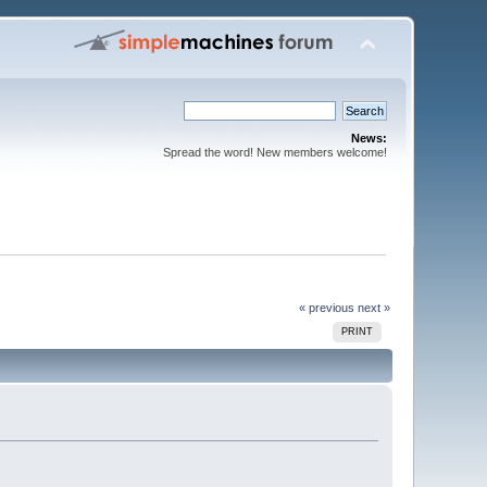
News:
Spread the word! New members welcome!
« previous
next »
PRINT