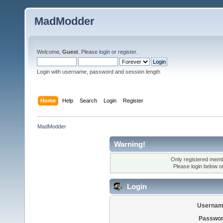
MadModder
Welcome,
Guest
. Please
login
or
register
.
Login with username, password and session length
Home
Help
Search
Login
Register
MadModder
Warning!
Only registered membe
Please login below o
Login
Usernam
Passwor