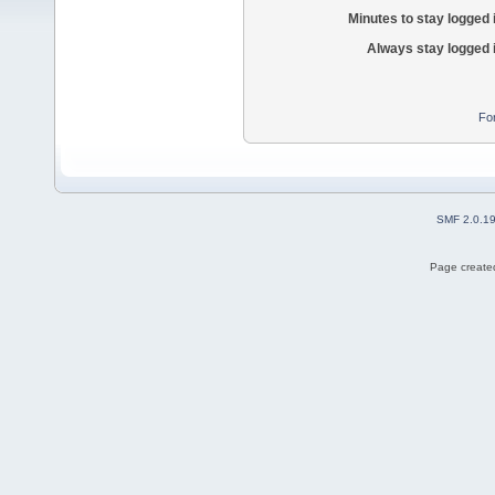
Minutes to stay logged 
Always stay logged 
Fo
SMF 2.0.1
Page created