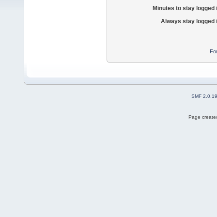
Minutes to stay logged 
Always stay logged 
Fo
SMF 2.0.1
Page created