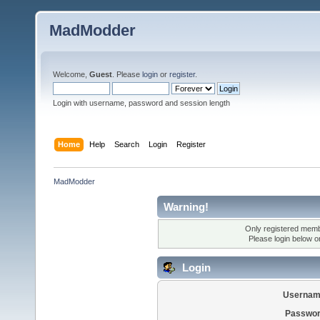
MadModder
Welcome,
Guest
. Please
login
or
register
.
Login with username, password and session length
Home
Help
Search
Login
Register
MadModder
Warning!
Only registered membe
Please login below o
Login
Usernam
Passwor