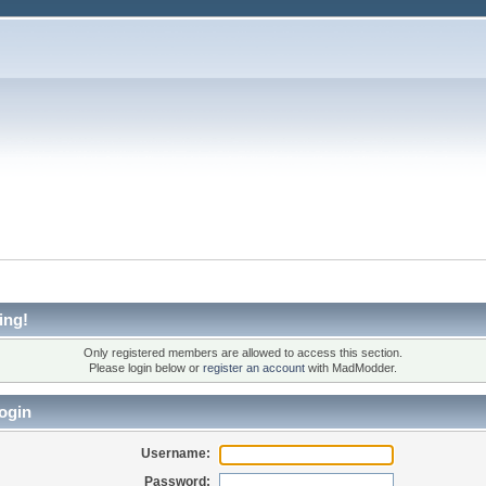
ing!
Only registered members are allowed to access this section.
Please login below or
register an account
with MadModder.
ogin
Username:
Password: