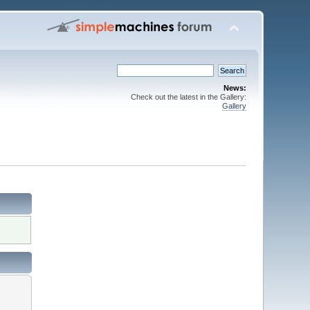
News:
Check out the latest in the Gallery:
Gallery