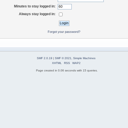
Minutes to stay logged in:
Always stay logged in:
Forgot your password?
SMF 2.0.19
|
SMF © 2021
,
Simple Machines
XHTML
RSS
WAP2
Page created in 0.06 seconds with 15 queries.