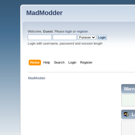
MadModder
Welcome,
Guest
. Please
login
or
register
.
Login with username, password and session length
Home
Help
Search
Login
Register
MadModder
Warn
L