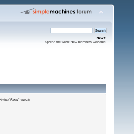
News:
Spread the word! New members welcome!
"Animal Farm" -movie