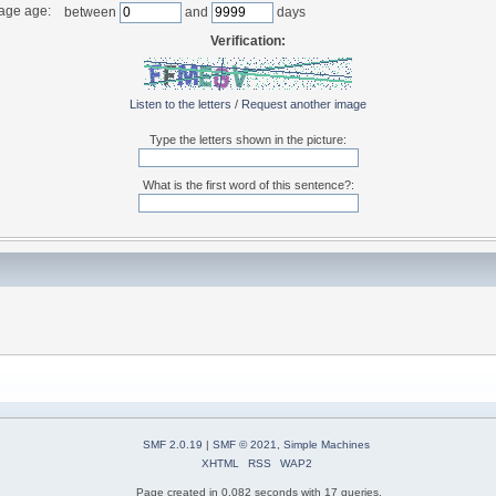
age age:
between
and
days
Verification:
Listen to the letters
/
Request another image
Type the letters shown in the picture:
What is the first word of this sentence?:
SMF 2.0.19
|
SMF © 2021
,
Simple Machines
XHTML
RSS
WAP2
Page created in 0.082 seconds with 17 queries.