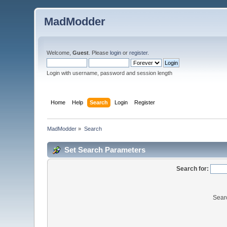
MadModder
Welcome,
Guest
. Please
login
or
register
.
Login with username, password and session length
Home
Help
Search
Login
Register
MadModder
»
Search
Set Search Parameters
Search for:
Sear