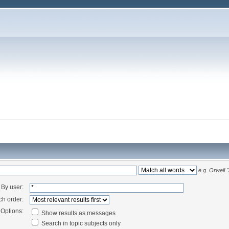
e.g.
Orwell 
By user:
ch order:
Options:
Show results as messages
Search in topic subjects only