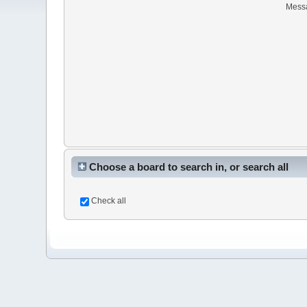
Mess
Choose a board to search in, or search all
Check all