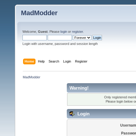
MadModder
Welcome,
Guest
. Please
login
or
register
.
Login with username, password and session length
Home
Help
Search
Login
Register
MadModder
Warning!
Only registered membe
Please login below o
Login
Usernam
Passwor