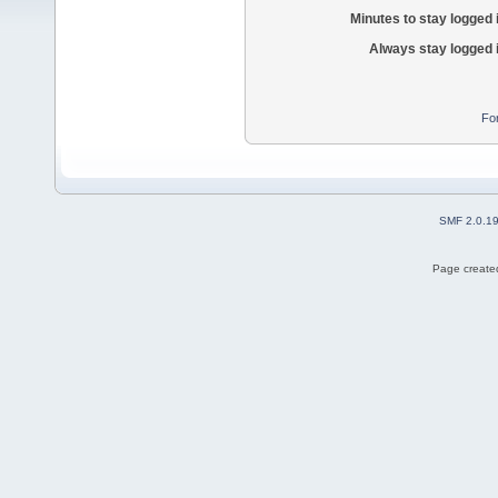
Minutes to stay logged 
Always stay logged 
Fo
SMF 2.0.1
Page created