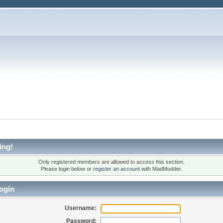
ing!
Only registered members are allowed to access this section.
Please login below or
register an account
with MadModder.
ogin
Username:
Password: