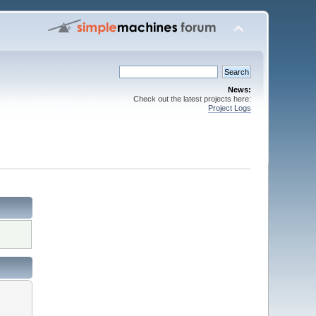
News:
Check out the latest projects here:
Project Logs