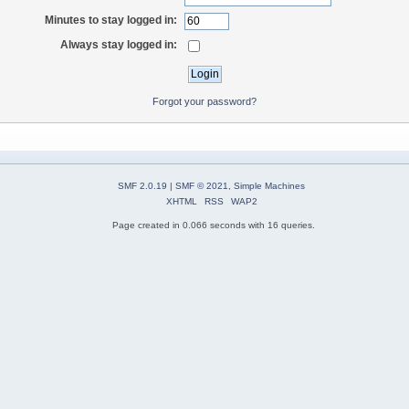
Minutes to stay logged in:
Always stay logged in:
Forgot your password?
SMF 2.0.19
|
SMF © 2021
,
Simple Machines
XHTML
RSS
WAP2
Page created in 0.066 seconds with 16 queries.