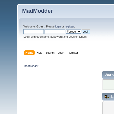
MadModder
Welcome,
Guest
. Please
login
or
register
.
Login with username, password and session length
Home
Help
Search
Login
Register
MadModder
Warn
L