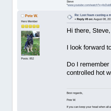
Steve
"
www.youtube.com/watch?v=4sDub
Re: Lost foam casting a 
Pete W.
«
Reply #8 on:
August 08, 20
Hero Member
Hi there, Steve,
I look forward t
Posts: 852
Do I remember 
controlled hot 
Best regards,
Pete W.
If you can keep your head when all a