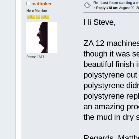
Re: Lost foam casting a 
mattinker
«
Reply #18 on:
August 09, 2
Hero Member
Hi Steve,
ZA 12 machines 
though it was se
Posts: 1317
beautiful finish
polystyrene out 
polystyrene didn
polystyrene rep
an amazing proce
the mud in dry 
Regards, Matt