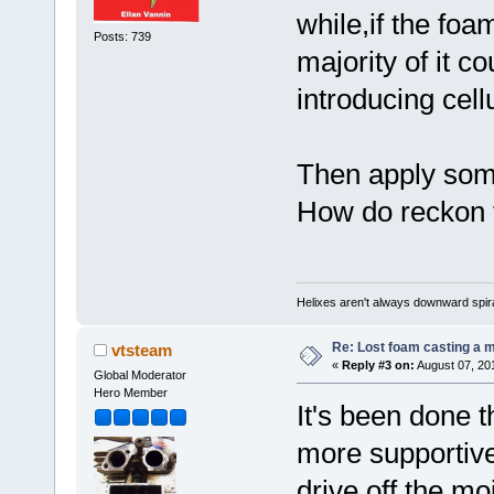
while,if the foa
Posts: 739
majority of it c
introducing cell
Then apply some
How do reckon t
Helixes aren't always downward spir
Re: Lost foam casting a 
vtsteam
«
Reply #3 on:
August 07, 20
Global Moderator
Hero Member
It's been done t
more supportive
drive off the mo