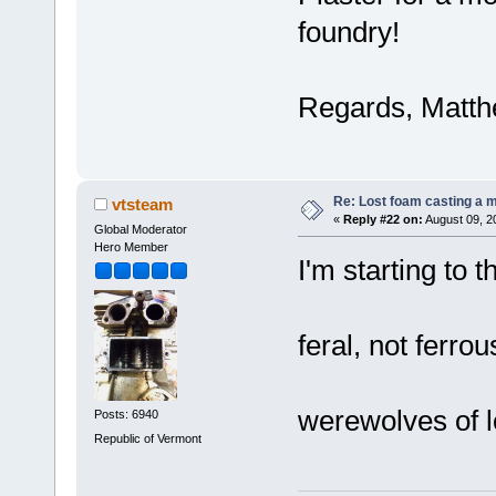
foundry!
Regards, Matt
Re: Lost foam casting a 
vtsteam
«
Reply #22 on:
August 09, 2
Global Moderator
Hero Member
I'm starting to t
feral, not ferr
werewolves of 
Posts: 6940
Republic of Vermont