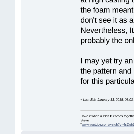
the foam meant 
don't see it as 
Nevertheless, It 
probably the onl
I may yet try an
the pattern and
for this particul
«
Last Edit: January 13, 2018, 06:0
I love it when a Plan B comes togethe
Steve
"
www.youtube.com/watch?v=4sDub