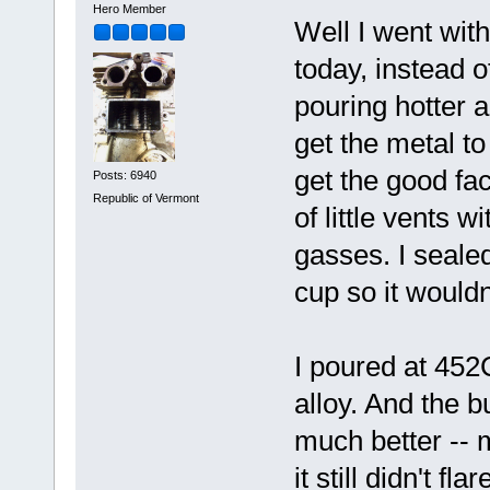
Hero Member
Well I went with
today, instead o
pouring hotter a
get the metal to 
get the good fa
Posts: 6940
Republic of Vermont
of little vents w
gasses. I sealed
cup so it wouldn
I poured at 452C
alloy. And the b
much better -- 
it still didn't f