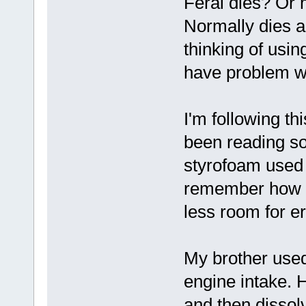
Feral dies? Or 
Normally dies a
thinking of usi
have problem w
I'm following thi
been reading s
styrofoam used 
remember how it
less room for er
My brother use
engine intake. 
and then dissol