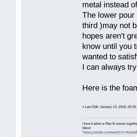
metal instead o
The lower pour 
third )may not b
hopes aren't gre
know until you tr
wanted to satisf
I can always try
Here is the foa
«
Last Edit: January 13, 2018, 05:5
I love it when a Plan B comes togethe
Steve
"
www.youtube.com/watch?v=4sDub