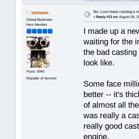
Re: Lost foam casting a 
vtsteam
«
Reply #13 on:
August 08, 2
Global Moderator
Hero Member
I made up a new
waiting for the 
the bad casting 
look like.
Posts: 6940
Republic of Vermont
Some face millin
better -- it's th
of almost all the
was really a cas
really good cast
engine.