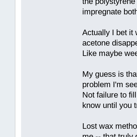
the polystyrene
impregnate both
Actually I bet it
acetone disappe
Like maybe we
My guess is tha
problem I'm see
Not failure to f
know until you t
Lost wax method
me -- that truly 