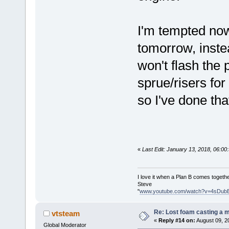
I'm tempted now
tomorrow, instea
won't flash the
sprue/risers for
so I've done that
«
Last Edit: January 13, 2018, 06:0
I love it when a Plan B comes togethe
Steve
"
www.youtube.com/watch?v=4sDub
Re: Lost foam casting a 
vtsteam
«
Reply #14 on:
August 09, 2
Global Moderator