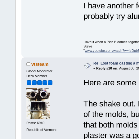
I have another 
probably try a
I love it when a Plan B comes togethe
Steve
"
www.youtube.com/watch?v=4sDub
Re: Lost foam casting a 
vtsteam
«
Reply #10 on:
August 08, 2
Global Moderator
Hero Member
Here are some p
The shake out. I
of the molds, b
that both molds 
Posts: 6940
Republic of Vermont
plaster was a go