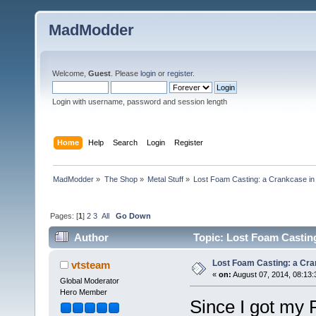
MadModder
Welcome,
Guest
. Please
login
or
register
.
Login with username, password and session length
Home
Help
Search
Login
Register
MadModder
»
The Shop
»
Metal Stuff
»
Lost Foam Casting: a Crankcase in 
Pages: [
1
]
2
3
All
Go Down
Author
Topic: Lost Foam Casting
Lost Foam Casting: a Cra
vtsteam
«
on:
August 07, 2014, 08:13
Global Moderator
Hero Member
Since I got my 