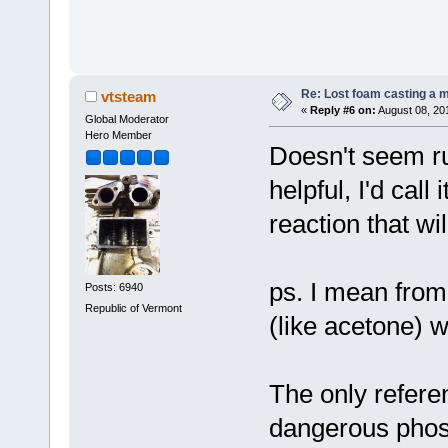
Re: Lost foam casting a 
vtsteam
«
Reply #6 on:
August 08, 20
Global Moderator
Hero Member
Doesn't seem ru
helpful, I'd call
reaction that wil
ps. I mean from 
Posts: 6940
Republic of Vermont
(like acetone) 
The only refere
dangerous phos