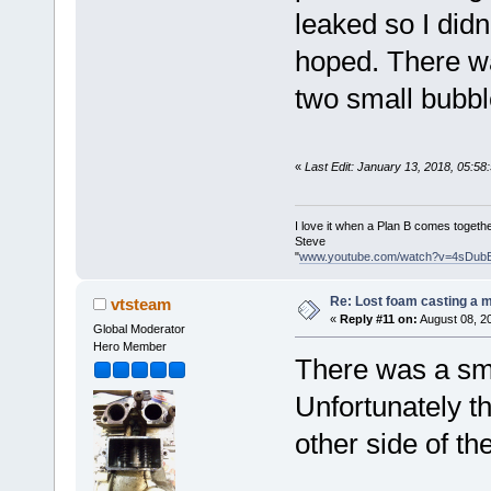
leaked so I didn
hoped. There wa
two small bubbl
«
Last Edit: January 13, 2018, 05:5
I love it when a Plan B comes togethe
Steve
"
www.youtube.com/watch?v=4sDub
Re: Lost foam casting a 
vtsteam
«
Reply #11 on:
August 08, 2
Global Moderator
Hero Member
There was a sma
Unfortunately t
other side of th