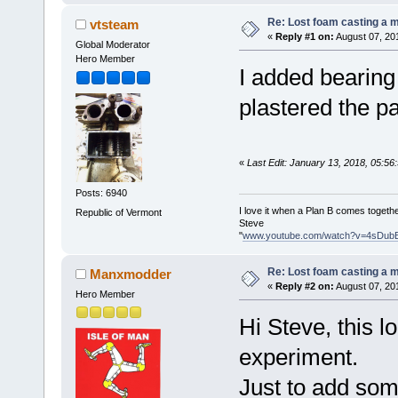
Re: Lost foam casting a 
vtsteam
«
Reply #1 on:
August 07, 20
Global Moderator
Hero Member
I added bearing
plastered the pa
«
Last Edit: January 13, 2018, 05:5
Posts: 6940
I love it when a Plan B comes togethe
Republic of Vermont
Steve
"
www.youtube.com/watch?v=4sDub
Re: Lost foam casting a 
Manxmodder
«
Reply #2 on:
August 07, 20
Hero Member
Hi Steve, this lo
experiment.
Just to add som