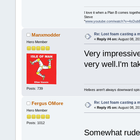
I love it when a Plan B comes togethe
Steve
"
www.youtube.com/watch?v=4sDub
Re: Lost foam casting a 
Manxmodder
«
Reply #4 on:
August 08, 20
Hero Member
Very impressive 
very well.I'm ta
Posts: 739
Helixes aren't always downward spir
Re: Lost foam casting a 
Fergus OMore
«
Reply #5 on:
August 08, 20
Hero Member
Posts: 1012
Somewhat rudely