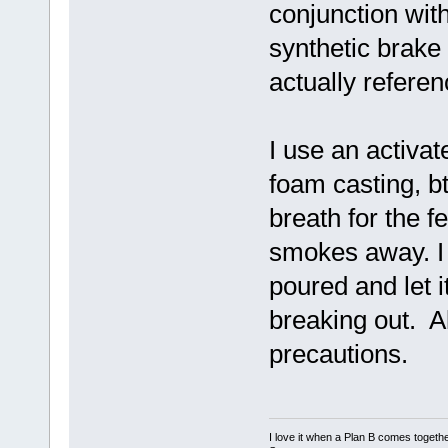
conjunction wit
synthetic brake
actually referenc
I use an activa
foam casting, b
breath for the 
smokes away. I
poured and let it
breaking out. A
precautions.
I love it when a Plan B comes togethe