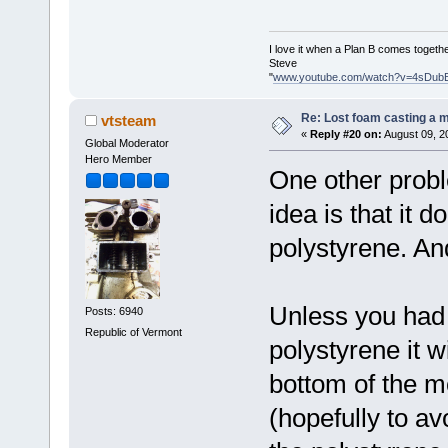
I love it when a Plan B comes togethe
Steve
"
www.youtube.com/watch?v=4sDub
Re: Lost foam casting a 
vtsteam
«
Reply #20 on:
August 09, 2
Global Moderator
Hero Member
One other probl
idea is that it d
polystyrene. An
Unless you had 
Posts: 6940
Republic of Vermont
polystyrene it w
bottom of the m
(hopefully to a