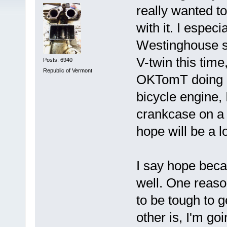
really wanted t
with it. I espec
Westinghouse sty
V-twin this time
Posts: 6940
Republic of Vermont
OKTomT doing a 
bicycle engine, 
crankcase on a 
hope will be a l
I say hope beca
well. One reason
to be tough to g
other is, I'm go