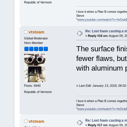
Republic of Vermont
I love it when a Plan B comes togethe
Steve
"
www.youtube.com/watch?v=4sDub
Re: Lost foam casting a 
vtsteam
«
Reply #16 on:
August 09, 2
Global Moderator
Hero Member
The surface fin
fewer flaws, but 
with aluminum p
«
Last Edit: January 13, 2018, 06:0
Posts: 6940
Republic of Vermont
I love it when a Plan B comes togethe
Steve
"
www.youtube.com/watch?v=4sDub
Re: Lost foam casting a 
vtsteam
«
Reply #17 on:
August 09, 2