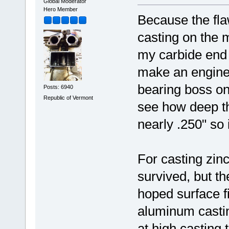
Global Moderator
Hero Member
Because the fla
casting on the 
my carbide end m
make an engine f
bearing boss on 
Posts: 6940
Republic of Vermont
see how deep the
nearly .250" so i
For casting zinc
survived, but th
hoped surface fi
aluminum casting
at high casting 