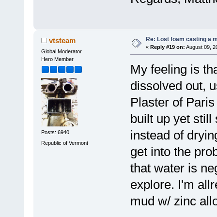
Re: Lost foam casting a 
vtsteam
«
Reply #19 on:
August 09, 2
Global Moderator
Hero Member
My feeling is th
dissolved out, u
Plaster of Paris
built up yet sti
instead of dryi
Posts: 6940
Republic of Vermont
get into the pr
that water is ne
explore. I'm al
mud w/ zinc allo