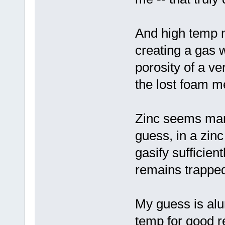
And high temp m
creating a gas 
porosity of a ve
the lost foam m
Zinc seems marg
guess, in a zinc
gasify sufficien
remains trappe
My guess is al
temp for good re