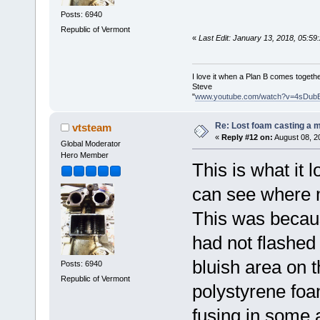
Posts: 6940
Republic of Vermont
«
Last Edit: January 13, 2018, 05:5
I love it when a Plan B comes togethe
Steve
"
www.youtube.com/watch?v=4sDub
Re: Lost foam casting a 
vtsteam
«
Reply #12 on:
August 08, 2
Global Moderator
Hero Member
This is what it l
can see where m
This was becaus
had not flashed
bluish area on 
Posts: 6940
Republic of Vermont
polystyrene foam
fusing in some 