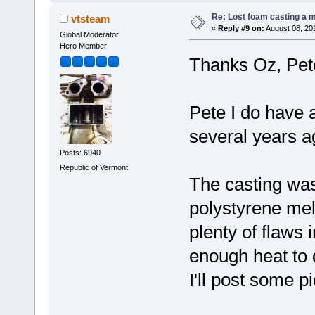
Re: Lost foam casting a 
vtsteam
«
Reply #9 on:
August 08, 20
Global Moderator
Hero Member
Thanks Oz, Pe
Pete I do have a
several years a
Posts: 6940
Republic of Vermont
The casting was 
polystyrene melt
plenty of flaws 
enough heat to d
I'll post some pi