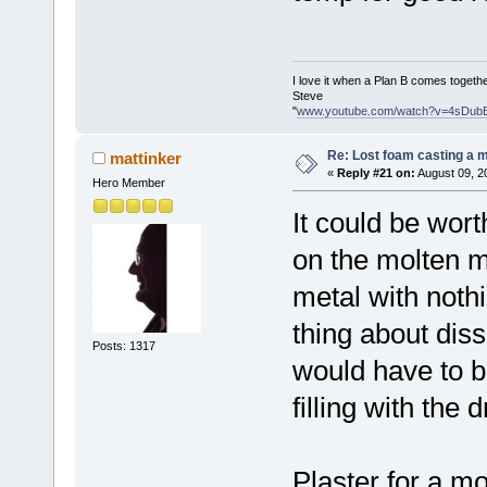
I love it when a Plan B comes togethe
Steve
"
www.youtube.com/watch?v=4sDub
Re: Lost foam casting a 
mattinker
«
Reply #21 on:
August 09, 2
Hero Member
It could be wort
on the molten m
metal with nothi
thing about diss
Posts: 1317
would have to be
filling with the 
Plaster for a mo