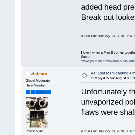
added head pres
Break out looked
«
Last Edit: January 13, 2018, 06:0
I love it when a Plan B comes togethe
Steve
"
www.youtube.com/watch?v=4sDub
Re: Lost foam casting a 
vtsteam
«
Reply #15 on:
August 09, 2
Global Moderator
Hero Member
Unfortunately th
unvaporized pol
flaws were shal
«
Last Edit: January 13, 2018, 06:0
Posts: 6940