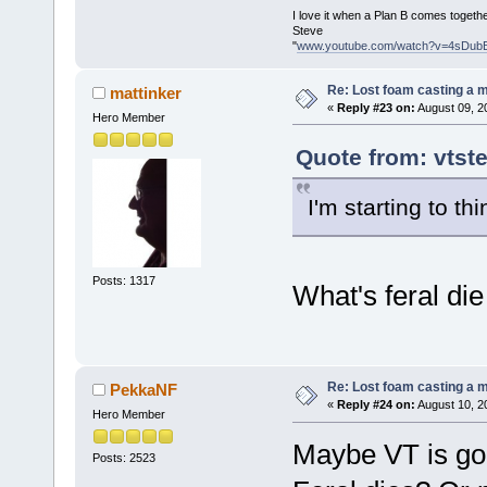
I love it when a Plan B comes togethe
Steve
"
www.youtube.com/watch?v=4sDub
Re: Lost foam casting a 
mattinker
«
Reply #23 on:
August 09, 2
Hero Member
Quote from: vtst
I'm starting to thi
Posts: 1317
What's feral di
Re: Lost foam casting a 
PekkaNF
«
Reply #24 on:
August 10, 2
Hero Member
Maybe VT is goi
Posts: 2523