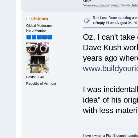
Steve
"
www.youtube.com/watch?v=4sDub
Re: Lost foam casting a 
vtsteam
«
Reply #7 on:
August 08, 20
Global Moderator
Hero Member
Oz, I can't take 
Dave Kush worke
years ago where 
www.buildyour
Posts: 6940
Republic of Vermont
I was incidenta
idea" of his orig
with less mater
I love it when a Plan B comes togethe