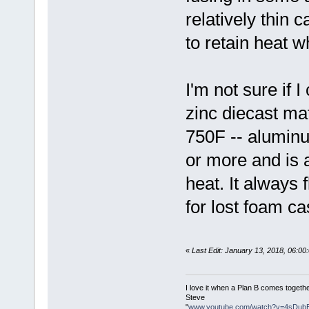
relatively thin 
to retain heat w
I'm not sure if I
zinc diecast mat
750F -- aluminu
or more and is a
heat. It always
for lost foam ca
«
Last Edit: January 13, 2018, 06:0
I love it when a Plan B comes togethe
Steve
"
www.youtube.com/watch?v=4sDub