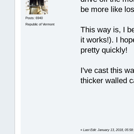
be more like los
Posts: 6940
Republic of Vermont
This way is, I b
it works!). I ho
pretty quickly!
I've cast this 
thicker walled c
«
Last Edit: January 13, 2018, 05:5