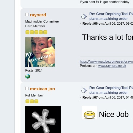
If you cant fix it, get another hobby.
Re: Gear Depthing Tool Pl
raynerd
plans, machining order
Madmodder Committee
«
Reply #66 on:
April 06, 2017, 09:
Hero Member
Thanks a lot for
https://www.youtube.com/user/crayn
Projects at -
www.raynerd.co.uk
Posts: 2914
Re: Gear Depthing Tool Pl
mexican jon
plans, machining order
Full Member
«
Reply #67 on:
April 06, 2017, 04:
Nice Job