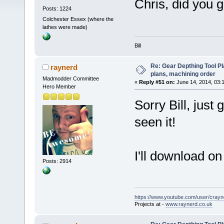
Chris, did you
Posts: 1224
Colchester Essex (where the
lathes were made)
Bill
Re: Gear Depthing Tool Pl
raynerd
plans, machining order
Madmodder Committee
«
Reply #51 on:
June 14, 2014, 03:
Hero Member
Sorry Bill, just 
seen it!
I'll download on
Posts: 2914
https://www.youtube.com/user/crayn
Projects at -
www.raynerd.co.uk