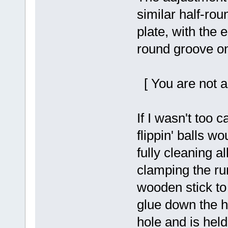
similar half-rou
plate, with the e
round groove on
[ You are not a
If I wasn't too 
flippin' balls wo
fully cleaning a
clamping the ru
wooden stick to
glue down the h
hole and is held