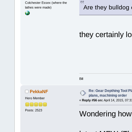
Colchester Essex (where the
Are they bulldog
lathes were made)
they certainly l
Bill
Re: Gear Depthing Tool Pl
PekkaNF
plans, machining order
Hero Member
«
Reply #56 on:
April 14, 2015, 07:
Posts: 2523
Wondering how 