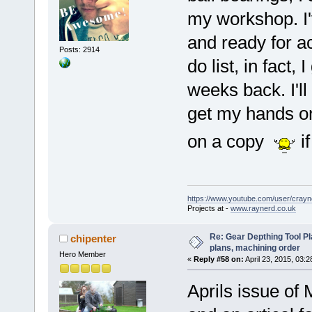
my workshop. I'
and ready for ac
Posts: 2914
do list, in fact,
weeks back. I'll 
get my hands o
on a copy
i
https://www.youtube.com/user/crayn
Projects at -
www.raynerd.co.uk
Re: Gear Depthing Tool Pl
chipenter
plans, machining order
Hero Member
«
Reply #58 on:
April 23, 2015, 03:
Aprils issue o