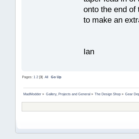
onto the end of
to make an extra
Ian
Pages:
1
2
[
3
]
All
Go Up
MadModder
»
Gallery, Projects and General
»
The Design Shop
»
Gear Dept