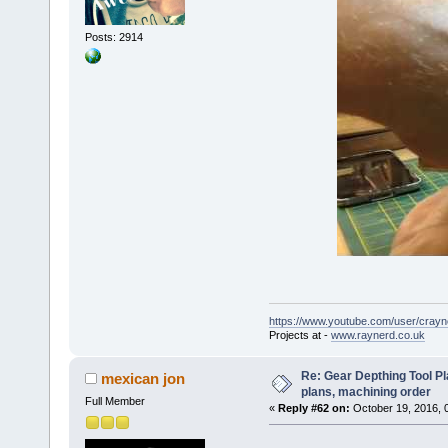
Posts: 2914
https://www.youtube.com/user/crayn
Projects at -
www.raynerd.co.uk
Re: Gear Depthing Tool Pl
mexican jon
plans, machining order
Full Member
«
Reply #62 on:
October 19, 2016, 