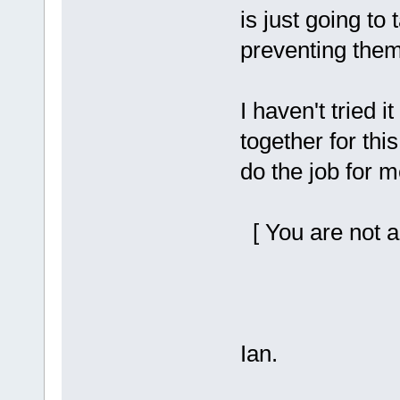
is just going to 
preventing them 
I haven't tried i
together for thi
do the job for me
[ You are not a
Ian.