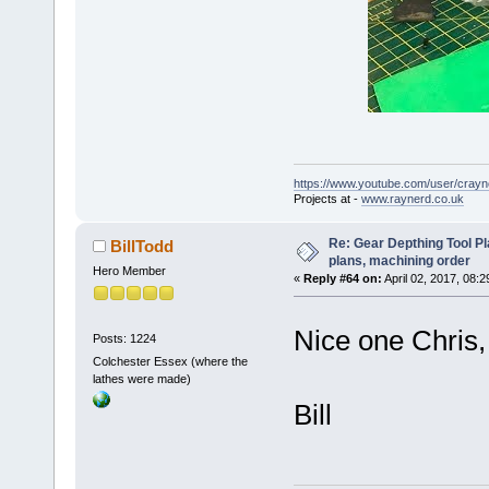
https://www.youtube.com/user/crayn
Projects at -
www.raynerd.co.uk
Re: Gear Depthing Tool Pl
BillTodd
plans, machining order
Hero Member
«
Reply #64 on:
April 02, 2017, 08:2
Nice one Chris, 
Posts: 1224
Colchester Essex (where the
lathes were made)
Bill