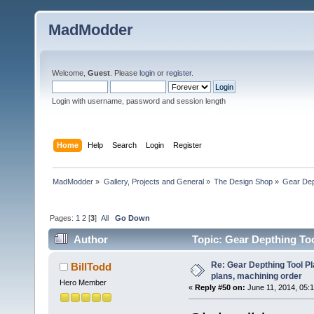
MadModder
Welcome,
Guest
. Please
login
or
register
.
Login with username, password and session length
Home
Help
Search
Login
Register
MadModder
»
Gallery, Projects and General
»
The Design Shop
»
Gear Dept
Pages:
1
2
[
3
]
All
Go Down
Author
Topic: Gear Depthing Too
192484 times)
Re: Gear Depthing Tool Pl
BillTodd
plans, machining order
Hero Member
«
Reply #50 on:
June 11, 2014, 05: