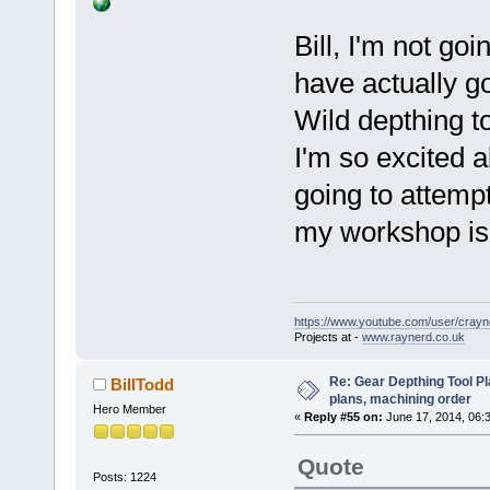
Bill, I'm not goi
have actually g
Wild depthing t
I'm so excited a
going to attemp
my workshop is 
https://www.youtube.com/user/crayn
Projects at -
www.raynerd.co.uk
Re: Gear Depthing Tool Pl
BillTodd
plans, machining order
Hero Member
«
Reply #55 on:
June 17, 2014, 06:
Quote
Posts: 1224