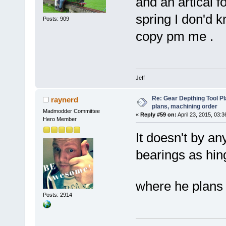
and an artical fo
spring I don'd kn
Posts: 909
copy pm me .
Jeff
Re: Gear Depthing Tool Pl
raynerd
plans, machining order
Madmodder Committee
«
Reply #59 on:
April 23, 2015, 03:
Hero Member
It doesn't by an
bearings as hing
where he plans
Posts: 2914