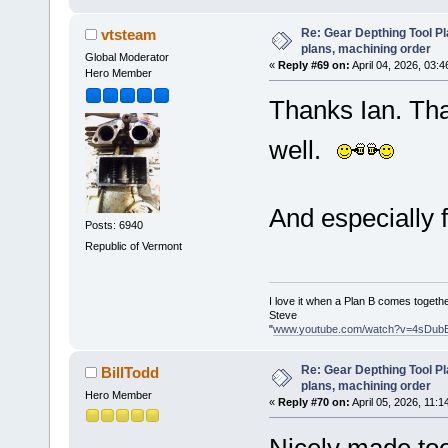
Re: Gear Depthing Tool Pl
vtsteam
plans, machining order
Global Moderator
«
Reply #69 on:
April 04, 2026, 03:
Hero Member
Thanks Ian. That
well.
And especially f
Posts: 6940
Republic of Vermont
I love it when a Plan B comes togethe
Steve
"
www.youtube.com/watch?v=4sDub
Re: Gear Depthing Tool Pl
BillTodd
plans, machining order
Hero Member
«
Reply #70 on:
April 05, 2026, 11:1
Nicely made too