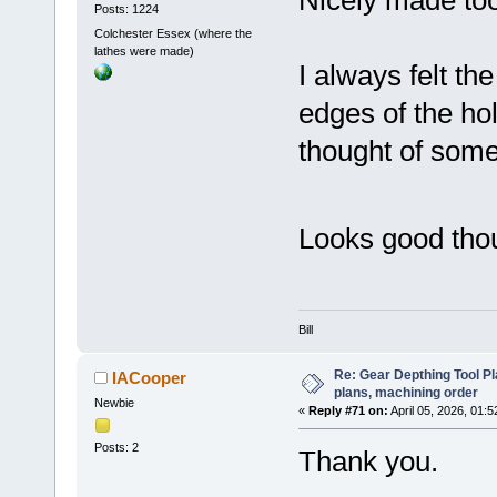
Posts: 1224
Colchester Essex (where the
lathes were made)
I always felt t
edges of the ho
thought of some
Looks good th
Bill
Re: Gear Depthing Tool Pl
IACooper
plans, machining order
Newbie
«
Reply #71 on:
April 05, 2026, 01:
Posts: 2
Thank you.