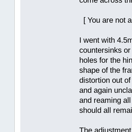
come across thi
[ You are not a
I went with 4.
countersinks o
holes for the hi
shape of the fra
distortion out o
and again unclam
and reaming all 
should all remai
The adjustment h