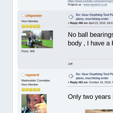
https://www.youtube.com/user/crayn
Projects at -
www.raynerd.co.uk
Re: Gear Depthing Tool Pl
chipenter
plans, machining order
Hero Member
«
Reply #60 on:
April 23, 2015, 04:
No ball bearings
body , I have a 
Posts: 909
Jeff
Re: Gear Depthing Tool Pl
raynerd
plans, machining order
Madmodder Committee
«
Reply #61 on:
October 19, 2016, 
Hero Member
Only two years 