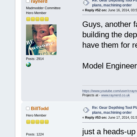
Re: Gear Depthing Tool Pl
raynerd
plans, machining order
Madmodder Committee
«
Reply #52 on:
June 16, 2014, 03:
Hero Member
Guys, another f
building the dep
have them for r
Posts: 2914
Model Engineer 1
https://www.youtube.com/user/crayn
Projects at -
www.raynerd.co.uk
Re: Gear Depthing Tool Pl
BillTodd
plans, machining order
Hero Member
«
Reply #53 on:
June 17, 2014, 01:
just a heads-up
Posts: 1224