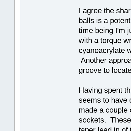
I agree the sha
balls is a poten
time being I'm j
with a torque w
cyanoacrylate wi
Another approac
groove to locate
Having spent th
seems to have do
made a couple o
sockets. These 
taper lead in o