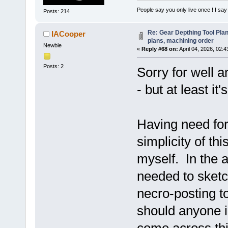
People say you only live once ! I say 
Posts: 214
Re: Gear Depthing Tool Plan
IACooper
plans, machining order
Newbie
«
Reply #68 on:
April 04, 2026, 02:
Posts: 2
Sorry for well a
- but at least it
Having need for 
simplicity of th
myself. In the 
needed to sketc
necro-posting 
should anyone i