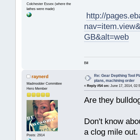
Colchester Essex (where the
lathes were made)
http://pages.eb
nav=item.view
GB&alt=web
Bill
Re: Gear Depthing Tool Pl
raynerd
plans, machining order
Madmodder Committee
«
Reply #54 on:
June 17, 2014, 02:
Hero Member
Are they bulldo
Don't know abo
a clog mile out.
Posts: 2914