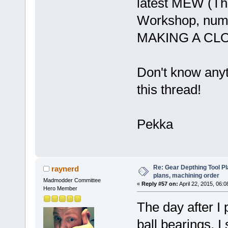
latest MEW (The
Workshop, numbe
MAKING A CL
Don't know anyt
this thread!
Pekka
Re: Gear Depthing Tool Pl
raynerd
plans, machining order
Madmodder Committee
«
Reply #57 on:
April 22, 2015, 06:
Hero Member
The day after I
ball bearings, 