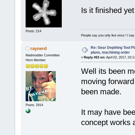
Is it finished y
Posts: 214
People say you only live once ! I say 
Re: Gear Depthing Tool Pl
raynerd
plans, machining order
Madmodder Committee
«
Reply #63 on:
April 02, 2017, 03:
Hero Member
Well its been m
moving forward a
been made.
Posts: 2914
It may have bee
concept works an