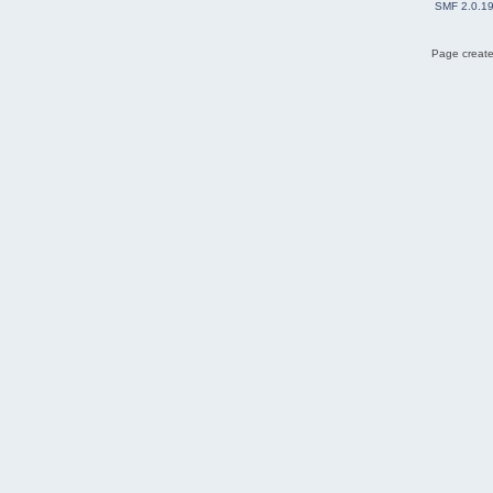
SMF 2.0.1
Page create