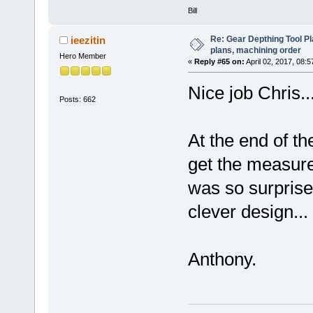
Bill
Re: Gear Depthing Tool Pl
ieezitin
plans, machining order
Hero Member
«
Reply #65 on:
April 02, 2017, 08:
Nice job Chris..
Posts: 662
At the end of th
get the measure
was so surprised
clever design..
Anthony.