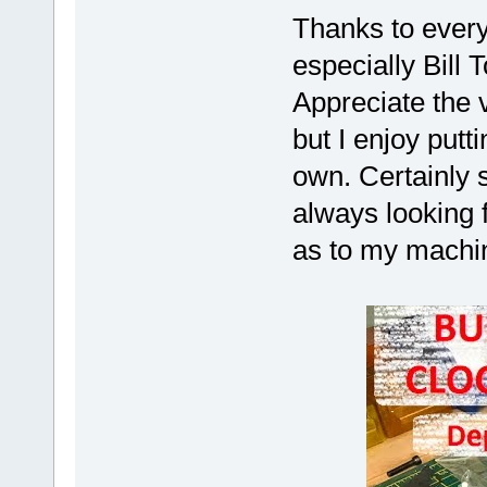
Thanks to ever
especially Bill 
Appreciate the 
but I enjoy putt
own. Certainly s
always looking f
as to my machi