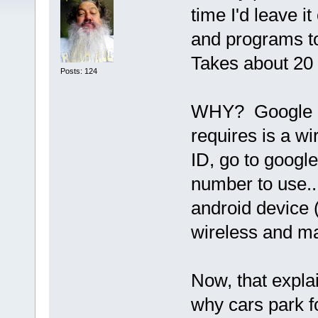
time I'd leave 
and programs to
Takes about 20
Posts: 124
WHY? Google has
requires is a wi
ID, go to google
number to use..
android device 
wireless and ma
Now, that explai
why cars park f