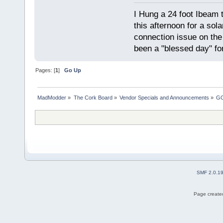
I Hung a 24 foot Ibeam 
this afternoon for a sol
connection issue on the 
been a "blessed day" fo
Pages: [
1
]
Go Up
MadModder
»
The Cork Board
»
Vendor Specials and Announcements
»
GO
SMF 2.0.1
Page created