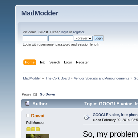
MadModder
Welcome,
Guest
. Please
login
or
register
.
Login with username, password and session length
Home
Help
Search
Login
Register
MadModder
»
The Cork Board
»
Vendor Specials and Announcements
»
GO
Pages: [
1
]
Go Down
Author
Topic: GOOGLE voice, fr
GOOGLE voice, free phone
Dawai
«
on:
February 02, 2014, 08:
Full Member
So, my problem