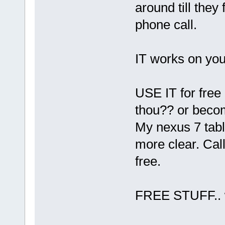
around till they
phone call.
IT works on you
USE IT for free p
thou?? or becom
My nexus 7 tabl
more clear. Ca
free.
FREE STUFF.. we