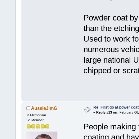
Powder coat by 
than the etchin
Used to work fo
numerous vehic
large national 
chipped or scrat
Re: First go at power coat
AussieJimG
«
Reply #13 on:
February 06,
In Memoriam
Sr. Member
People making f
coating and hav