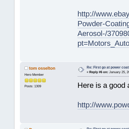
http://www.eba
Powder-Coating
Aerosol-/3709
pt=Motors_Aut
Re: First go at power coat
tom osselton
«
Reply #6 on:
January 25, 2
Hero Member
Here is a good a
Posts: 1309
http://www.pow