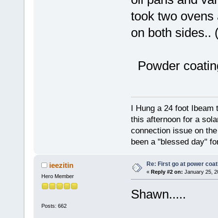
took two ovens
on both sides.. 
Powder coating
I Hung a 24 foot Ibeam 
this afternoon for a sol
connection issue on the 
been a "blessed day" fo
Re: First go at power coat
ieezitin
«
Reply #2 on:
January 25, 2
Hero Member
Shawn.....
Posts: 662