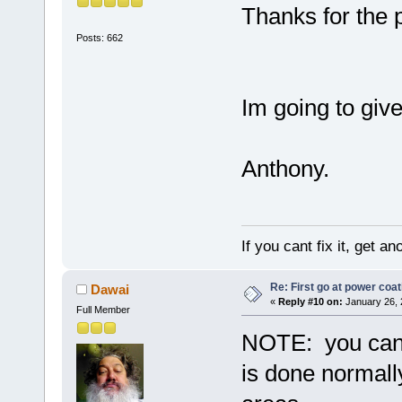
Thanks for the p
Posts: 662
Im going to giv
Anthony.
If you cant fix it, get a
Re: First go at power coat
Dawai
«
Reply #10 on:
January 26, 
Full Member
NOTE: you can "
is done normally