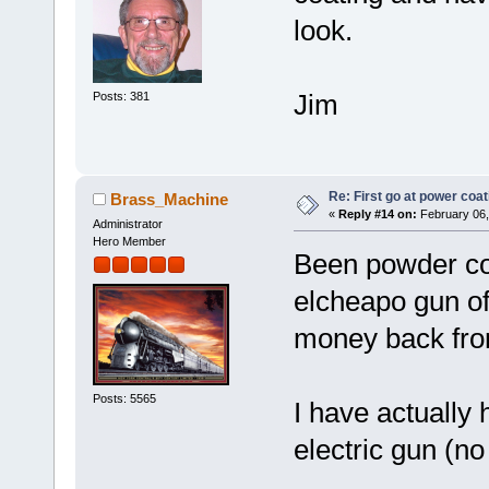
look.
Jim
Posts: 381
Re: First go at power coat
Brass_Machine
«
Reply #14 on:
February 06,
Administrator
Hero Member
Been powder coa
elcheapo gun off
money back from
Posts: 5565
I have actually
electric gun (n