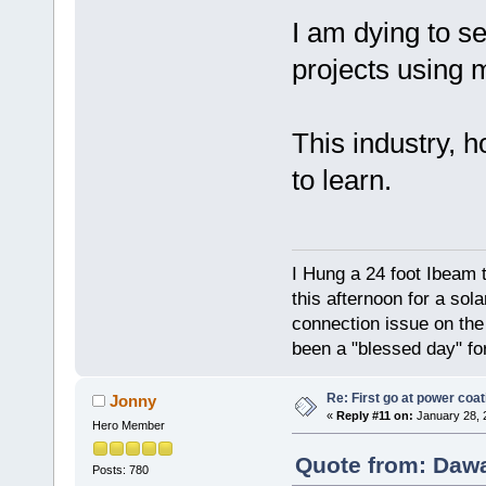
I am dying to se
projects using 
This industry, ho
to learn.
I Hung a 24 foot Ibeam 
this afternoon for a sol
connection issue on the 
been a "blessed day" fo
Re: First go at power coat
Jonny
«
Reply #11 on:
January 28, 
Hero Member
Quote from: Dawa
Posts: 780