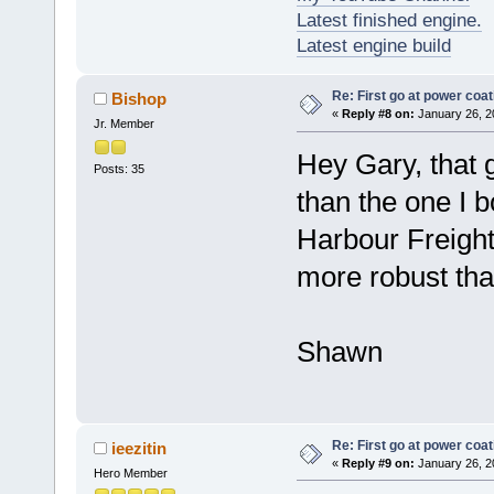
Latest finished engine.
Latest engine build
Re: First go at power coat
Bishop
«
Reply #8 on:
January 26, 2
Jr. Member
Hey Gary, that g
Posts: 35
than the one I b
Harbour Freight
more robust tha
Shawn
Re: First go at power coat
ieezitin
«
Reply #9 on:
January 26, 2
Hero Member