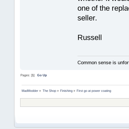
one of the repl
seller.
Russell
Common sense is unfort
Pages: [
1
]
Go Up
MadModder
»
The Shop
»
Finishing
»
First go at power coating