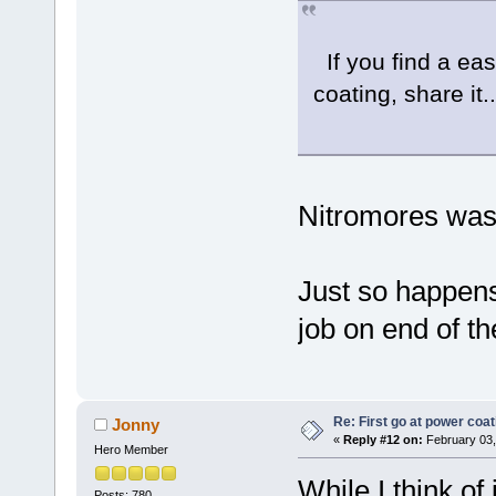
If you find a ea
coating, share it..
Nitromores was 
Just so happens
job on end of th
Re: First go at power coat
Jonny
«
Reply #12 on:
February 03,
Hero Member
While I think of
Posts: 780