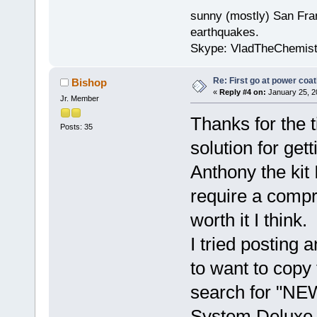
sunny (mostly) San Fran
earthquakes.
Skype: VladTheChemis
Re: First go at power coat
Bishop
«
Reply #4 on:
January 25, 2
Jr. Member
Thanks for the t
Posts: 35
solution for gett
Anthony the kit 
require a compr
worth it I think.
I tried posting
to want to copy 
search for "NE
System Deluxe 