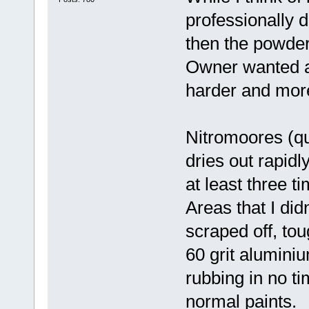
professionally 
then the powder
Owner wanted a 
harder and mor
Nitromoores (qua
dries out rapid
at least three t
Areas that I di
scraped off, tou
60 grit alumini
rubbing in no ti
normal paints.