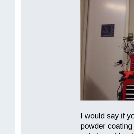
I would say if y
powder coating s