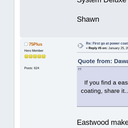
Shawn
Re: First go at power coat
75Plus
«
Reply #5 on:
January 25, 2
Hero Member
Quote from: Dawa
Posts: 624
If you find a ea
coating, share it..
Eastwood makes