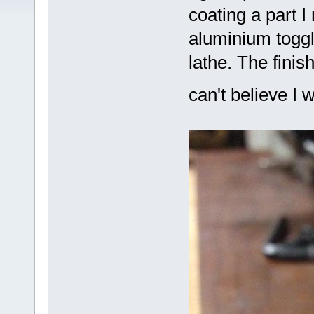
coating a part I
aluminium toggl
lathe. The finis
can't believe I 