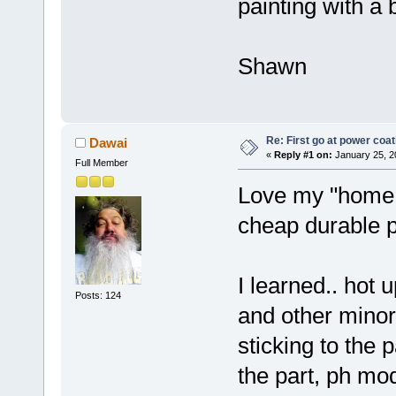
painting with a 
Shawn
Re: First go at power coat
Dawai
«
Reply #1 on:
January 25, 2
Full Member
Love my "home s
cheap durable p
I learned.. hot u
Posts: 124
and other minor
sticking to the 
the part, ph mod