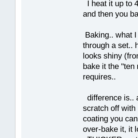
I heat it up to 4
and then you bak
Baking.. what I
through a set.. 
looks shiny (fr
bake it the "te
requires..
difference is.. 
scratch off with
coating you can'
over-bake it, it