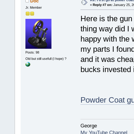
Re: First go at power coat
Doc
«
Reply #7 on:
January 25, 2
Jr. Member
Here is the gun
thing way did I w
happy with the w
my parts I foun
Posts: 98
and it was chea
Old but still usefull (I hope) ?
bucks invested in
Powder Coat gu
George
My YouTube Channel