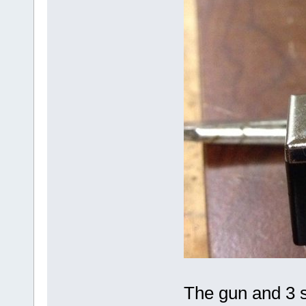
The gun and 3 s