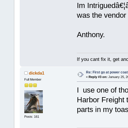
Im Intriguedâ€¦â
was the vendor
Anthony.
If you cant fix it, get a
Re: First go at power coat
dickda1
«
Reply #3 on:
January 25, 2
Full Member
I use one of th
Harbor Freight 
parts in my toa
Posts: 161