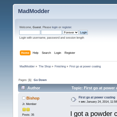
MadModder
Welcome,
Guest
. Please
login
or
register
.
Login with username, password and session length
Home
Help
Search
Login
Register
MadModder
»
The Shop
»
Finishing
»
First go at power coating
Pages: [
1
]
Go Down
Author
Topic: First go at power
First go at power coating
Bishop
«
on:
January 24, 2014, 11:5
Jr. Member
I got a powder 
Posts: 35