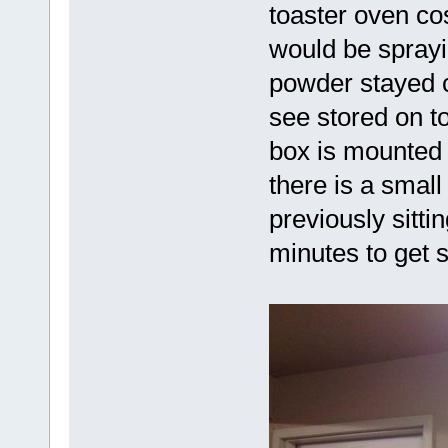
toaster oven cos
would be sprayi
powder stayed c
see stored on t
box is mounted o
there is a smal
previously sittin
minutes to get 