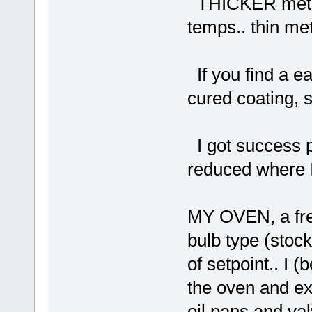
THICKER metal t
temps.. thin met
If you find a e
cured coating, s
I got success pi
reduced where I
MY OVEN, a free
bulb type (stoc
of setpoint.. I 
the oven and ex
oil pans and val