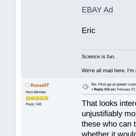
EBAY Ad
Eric
Science is fun.
We're all mad here. I'm
Re: First go at power coat
RussellT
«
Reply #15 on:
February 07,
Hero Member
That looks inte
Posts: 545
unjustifiably m
these who can t
whether it woul