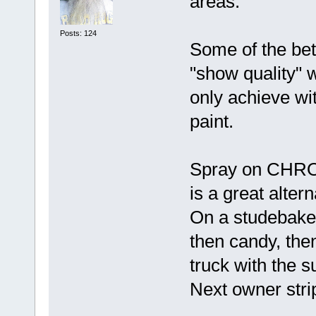
areas.
Posts: 124
Some of the bet
"show quality" w
only achieve 
paint.
Spray on CHR
is a great alter
On a studebake
then candy, then 
truck with the s
Next owner strip