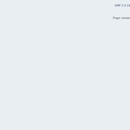
SMF 2.0.1
Page created