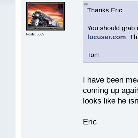
Thanks Eric.
You should grab
Posts: 5565
focuser.com
. Th
Tom
I have been mea
coming up again
looks like he isn
Eric