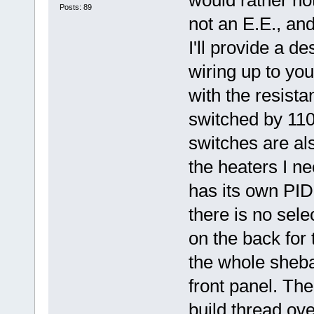
Posts: 89
not an E.E., and
I'll provide a de
wiring up to you
with the resista
switched by 110
switches are als
the heaters I ne
has its own PID 
there is no sele
on the back for
the whole sheba
front panel. Ther
build thread ov