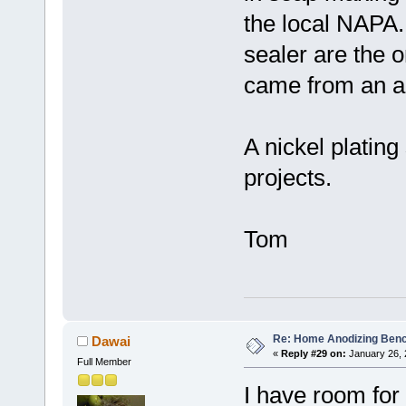
the local NAPA.
sealer are the 
came from an a
A nickel plating
projects.
Tom
Re: Home Anodizing Ben
Dawai
«
Reply #29 on:
January 26, 
Full Member
I have room for 