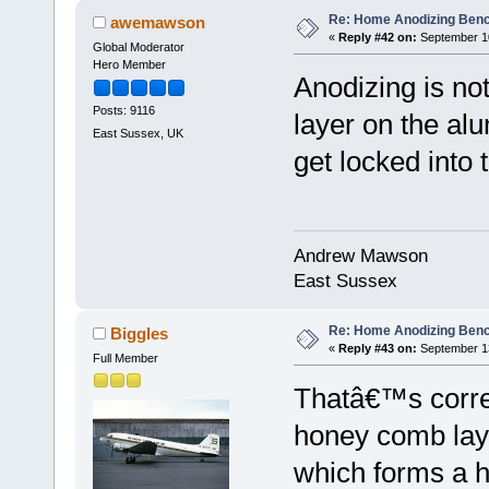
Re: Home Anodizing Ben
awemawson
«
Reply #42 on:
September 10
Global Moderator
Hero Member
Anodizing is not
Posts: 9116
layer on the al
East Sussex, UK
get locked into 
Andrew Mawson
East Sussex
Re: Home Anodizing Ben
Biggles
«
Reply #43 on:
September 13
Full Member
Thatâ€™s corre
honey comb laye
which forms a h