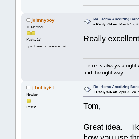
Re: Home Anodizing Ben
johnnyboy
«
Reply #34 on:
March 15, 20
Jr. Member
Really excellent
Posts: 17
I just have to measure that..
There is always a right
find the right way..
Re: Home Anodizing Ben
j_hobbyist
«
Reply #35 on:
April 20, 201
Newbie
Tom,
Posts: 1
Great idea. I li
how you use the 