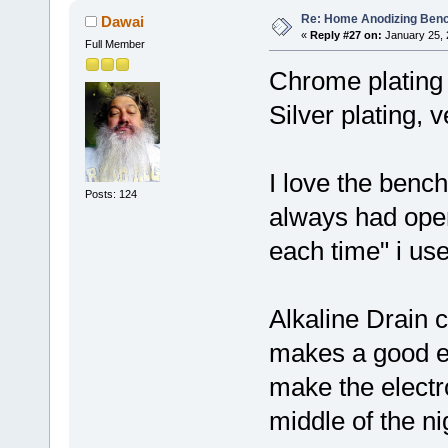
Re: Home Anodizing Ben
Dawai
«
Reply #27 on:
January 25, 
Full Member
Chrome plating i
Silver plating, 
I love the bench
Posts: 124
always had open
each time" i us
Alkaline Drain 
makes a good e
make the electr
middle of the ni