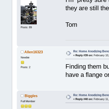
they are still th
Tom
Posts: 89
Re: Home Anodizing Ben
Allen16323
«
Reply #39 on:
February 10,
Newbie
Finding them but
Posts: 2
have a flange o
Re: Home Anodizing Ben
Biggles
«
Reply #40 on:
February 11,
Full Member