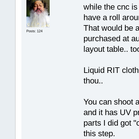
while the cnc is
have a roll aroun
That would be a 
Posts: 124
purchased at au
layout table.. to
Liquid RIT cloth
thou..
You can shoot au
and it has UV p
parts I did got 
this step.