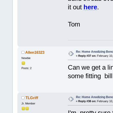
it out
here
.
Tom
Re: Home Anodizing Ben
Allen16323
«
Reply #37 on:
February 10,
Newbie
Can we get a li
Posts: 2
some fitting bill
Re: Home Anodizing Ben
TLGriff
«
Reply #38 on:
February 10,
Jr. Member
I'm pretty sure