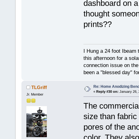
dashboard on a 
thought someone
prints??
I Hung a 24 foot Ibeam 
this afternoon for a sol
connection issue on the 
been a "blessed day" fo
Re: Home Anodizing Ben
TLGriff
«
Reply #30 on:
January 26, 
Jr. Member
The commercial
size than fabric
pores of the ano
color. They also