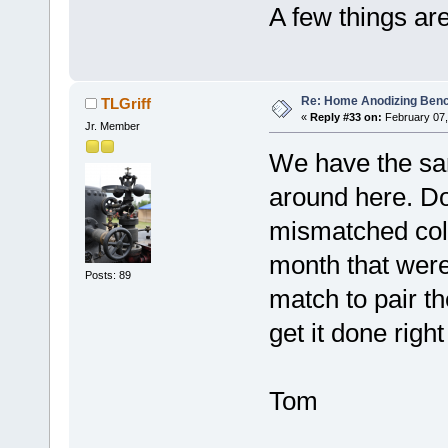
A few things are
Re: Home Anodizing Ben
TLGriff
«
Reply #33 on:
February 07,
Jr. Member
We have the sa
around here. Dow
mismatched color
month that were
Posts: 89
match to pair th
get it done right 
Tom