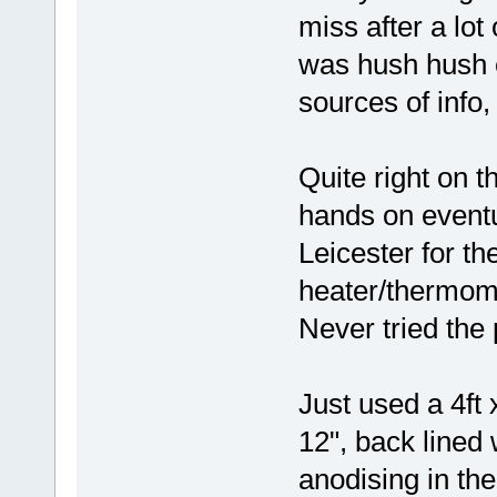
miss after a lot
was hush hush e
sources of info,
Quite right on t
hands on eventu
Leicester for the
heater/thermom
Never tried the
Just used a 4ft 
12", back lined
anodising in the