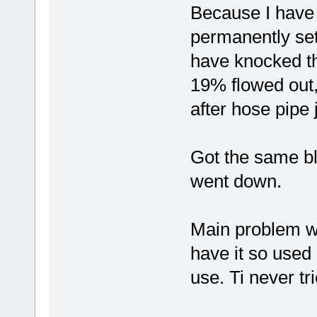
Because I have 
permanently set
have knocked th
19% flowed out,
after hose pipe 
Got the same b
went down.
Main problem wa
have it so used
use. Ti never tr