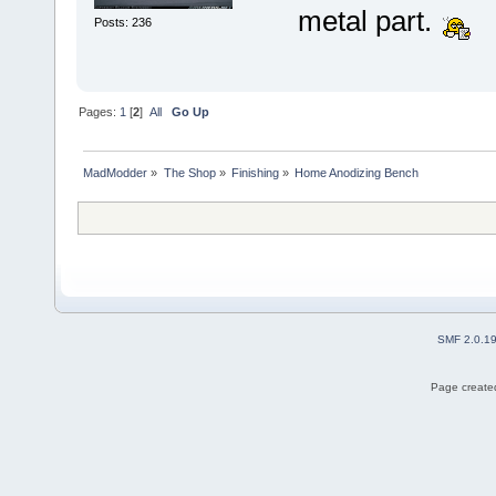
metal part.
Posts: 236
Pages:
1
[
2
]
All
Go Up
MadModder
»
The Shop
»
Finishing
»
Home Anodizing Bench
SMF 2.0.1
Page created