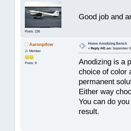
Good job and a
Posts: 236
Home Anodizing Bench
Aaronpifow
«
Reply #41 on:
September 09
Jr. Member
Anodizing is a p
Posts: 9
choice of color 
permanent solut
Either way choo
You can do you 
result.