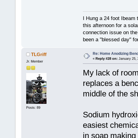
I Hung a 24 foot Ibeam 
this afternoon for a sol
connection issue on the 
been a "blessed day" fo
Re: Home Anodizing Ben
TLGriff
«
Reply #28 on:
January 25, 
Jr. Member
My lack of room
replaces a bench
middle of the sh
Posts: 89
Sodium hydroxid
easiest chemica
in soap making a