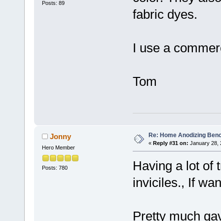
Posts: 89
fabric dyes.
I use a commerci
Tom
Re: Home Anodizing Ben
Jonny
«
Reply #31 on:
January 28, 
Hero Member
Having a lot of 
Posts: 780
inviciles., If wa
Pretty much gav