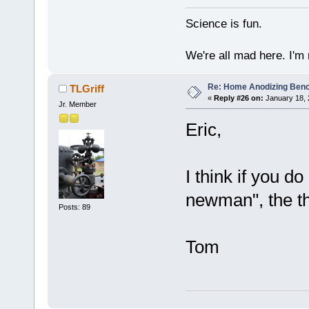
Science is fun.
We're all mad here. I'm
Re: Home Anodizing Ben
TLGriff
«
Reply #26 on:
January 18, 
Jr. Member
Eric,
I think if you d
newman", the th
Posts: 89
Tom