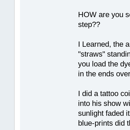
HOW are you sea
step??
I Learned, the a
"straws" standin
you load the dye
in the ends over
I did a tattoo co
into his show w
sunlight faded i
blue-prints did