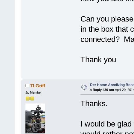
Can you please 
in the box that
connected? May
Thank you
Re: Home Anodizing Ben
TLGriff
«
Reply #36 on:
April 20, 201
Jr. Member
Thanks.
I would be glad 
would rather no