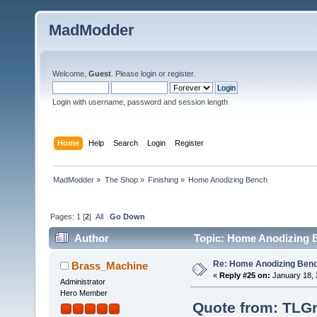
MadModder
Welcome,
Guest
. Please
login
or
register
.
Login with username, password and session length
Home
Help
Search
Login
Register
MadModder
»
The Shop
»
Finishing
»
Home Anodizing Bench
Pages:
1
[
2
]
All
Go Down
Author
Topic: Home Anodizing B
Re: Home Anodizing Ben
Brass_Machine
«
Reply #25 on:
January 18, 
Administrator
Hero Member
Quote from: TLGr