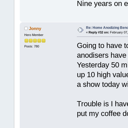
Nine years on 
Re: Home Anodizing Ben
Jonny
«
Reply #32 on:
February 07,
Hero Member
Going to have t
Posts: 780
anodisers have 
Yesterday 50 mil
up 10 high valu
a show today wit
Trouble is I ha
put my coffee 