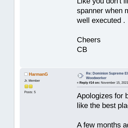
Like you don't li
spanner when ma
well executed .
Cheers
CB
Re: Dominion Supreme Ell
HarmanG
Woodworker
Jr. Member
«
Reply #14 on:
November 15, 2021
Posts: 5
Apologizes for 
like the best pla
A few months ag