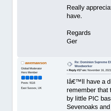
Really apprecia
have.
Regards
Ger
Re: Dominion Supreme Ell
awemawson
Woodworker
Global Moderator
«
Reply #17 on:
November 16, 2021,
Hero Member
Iâ€™ll have a d
Posts: 9116
remember that 
East Sussex, UK
by little PIC b
Sevenoaks and a