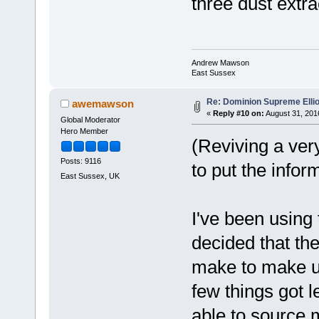
three dust extr
Andrew Mawson
East Sussex
Re: Dominion Supreme Elli
awemawson
«
Reply #10 on:
August 31, 201
Global Moderator
Hero Member
(Reviving a very
Posts: 9116
to put the infor
East Sussex, UK
I've been using 
decided that th
make to make use
few things got le
able to source m