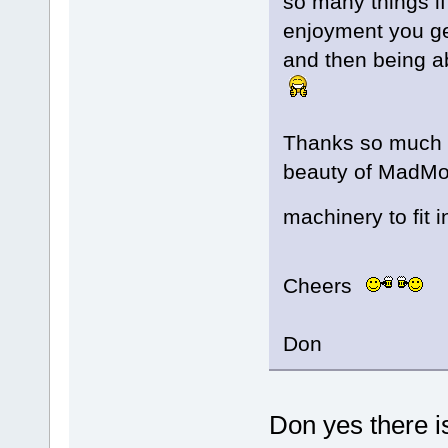
so many things if
enjoyment you ge
and then being a
Thanks so much fo
beauty of MadMod
machinery to fit 
Cheers
Don
Don yes there i