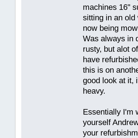
machines 16" s
sitting in an ol
now being mowe
Was always in d
rusty, but alot 
have refurbish
this is on anot
good look at it,
heavy.
Essentially I'm w
yourself Andrew
your refurbishme