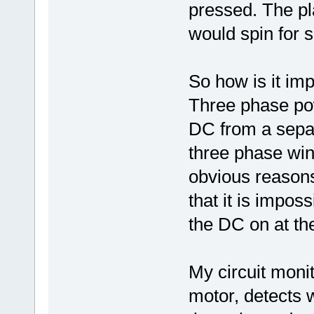
pressed. The pl
would spin for 
So how is it imp
Three phase po
DC from a separa
three phase wind
obvious reasons
that it is impos
the DC on at th
My circuit moni
motor, detects w