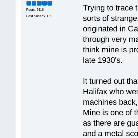
Trying to trace 
Posts: 9116
sorts of strang
East Sussex, UK
originated in C
through very ma
think mine is p
late 1930's.
It turned out th
Halifax who were
machines back, 
Mine is one of t
as there are gu
and a metal sco