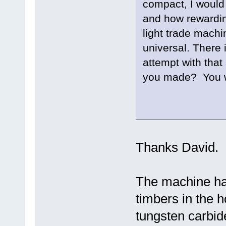
compact, I would
and how rewardin
light trade mach
universal. There 
attempt with that
you made? You we
Well 
Thanks David.
The machine has
timbers in the h
tungsten carbide