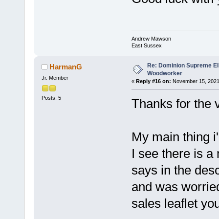
Andrew Mawson
East Sussex
Re: Dominion Supreme Ell
HarmanG
Woodworker
Jr. Member
«
Reply #16 on:
November 15, 2021
Posts: 5
Thanks for the v
My main thing i'
I see there is a
says in the descr
and was worried 
sales leaflet yo