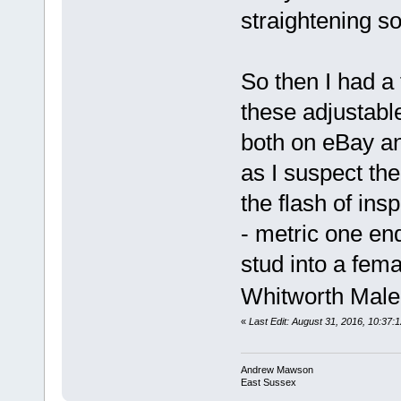
straightening 
So then I had a 
these adjustabl
both on eBay a
as I suspect the
the flash of ins
- metric one end
stud into a fema
Whitworth Male
«
Last Edit: August 31, 2016, 10:3
Andrew Mawson
East Sussex