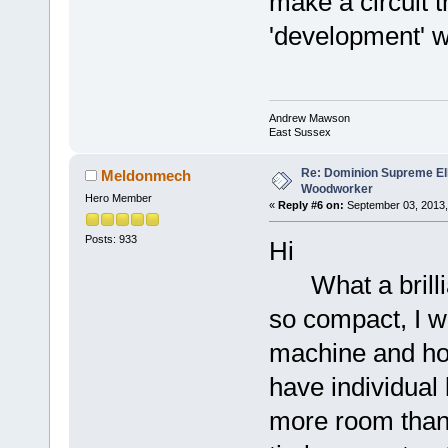
make a circuit t
'development' w
Andrew Mawson
East Sussex
Re: Dominion Supreme Ell
Meldonmech
Woodworker
Hero Member
«
Reply #6 on:
September 03, 2013,
Posts: 933
Hi
What a brillia
so compact, I w
machine and ho
have individual
more room than 