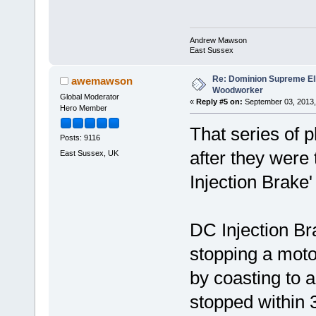
Andrew Mawson
East Sussex
Re: Dominion Supreme Ell
awemawson
Woodworker
Global Moderator
«
Reply #5 on:
September 03, 2013,
Hero Member
That series of 
Posts: 9116
after they were 
East Sussex, UK
Injection Brake'
DC Injection Bra
stopping a moto
by coasting to 
stopped within 