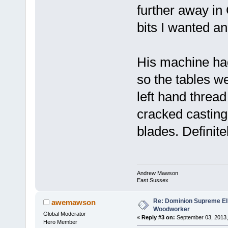
further away in 
bits I wanted a
His machine ha
so the tables w
left hand thread
cracked casting
blades. Definite
Andrew Mawson
East Sussex
Re: Dominion Supreme Ell
awemawson
Woodworker
Global Moderator
«
Reply #3 on:
September 03, 2013,
Hero Member