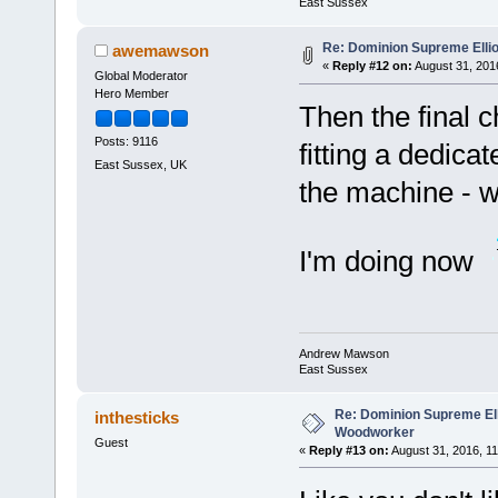
East Sussex
Re: Dominion Supreme Elli
awemawson
«
Reply #12 on:
August 31, 201
Global Moderator
Hero Member
Then the final 
Posts: 9116
fitting a dedicat
East Sussex, UK
the machine - w
I'm doing now
Andrew Mawson
East Sussex
Re: Dominion Supreme Ell
inthesticks
Woodworker
Guest
«
Reply #13 on:
August 31, 2016, 11