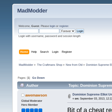
MadModder
Welcome,
Guest
. Please
login
or
register
.
Login with username, password and session length
Home
Help
Search
Login
Register
MadModder
»
The Craftmans Shop
»
New from Old
»
Dominion Supreme El
Pages: [
1
]
Go Down
Author
Topic: Dominion Supreme
Dominion Supreme Elliot U
awemawson
«
on:
September 03, 2013, 12:2
Global Moderator
Hero Member
Bit of a cheat r