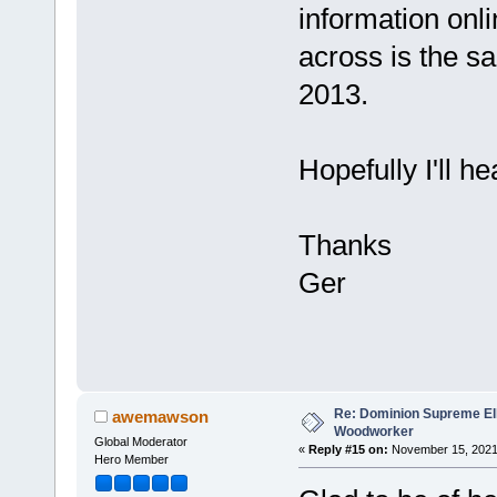
information onli
across is the sa
2013.
Hopefully I'll h
Thanks
Ger
Re: Dominion Supreme Ell
awemawson
Woodworker
Global Moderator
«
Reply #15 on:
November 15, 2021
Hero Member