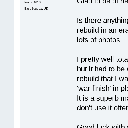
Glad to be of he
Posts: 9116
East Sussex, UK
Is there anythin
rebuild in an era
lots of photos.
I pretty well tot
but it had to be
rebuild that I w
'war finish' in p
It is a superb 
don't use it often
Good luck with 