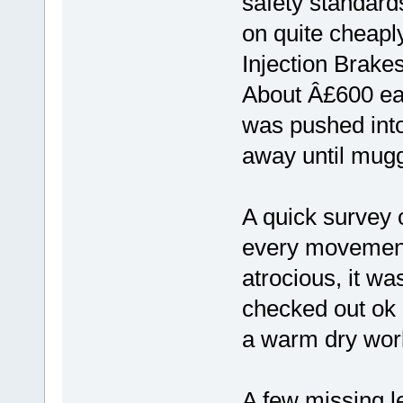
safety standard
on quite cheapl
Injection Brakes'
About Â£600 eac
was pushed into 
away until mug
A quick survey 
every movement 
atrocious, it w
checked out ok 
a warm dry work
A few missing l