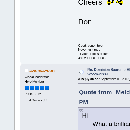
Cheers
Don
Good, better, best.
Never let it rest,
'til your good is better,
and your better best
Re: Dominion Supreme Ell
awemawson
Woodworker
Global Moderator
«
Reply #8 on:
September 03, 2013,
Hero Member
Quote from: Meld
Posts: 9116
East Sussex, UK
PM
Hi
What a brilliant