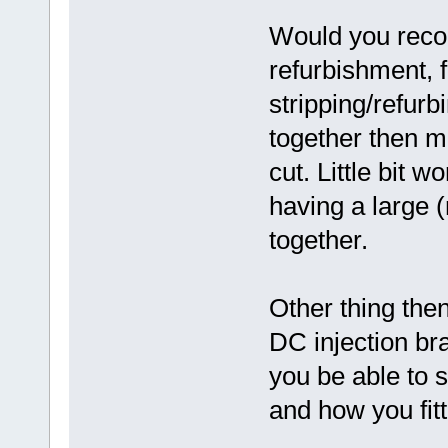
Would you reco
refurbishment, 
stripping/refurbi
together then m
cut. Little bit w
having a large (
together.
Other thing then
DC injection b
you be able to 
and how you fitt