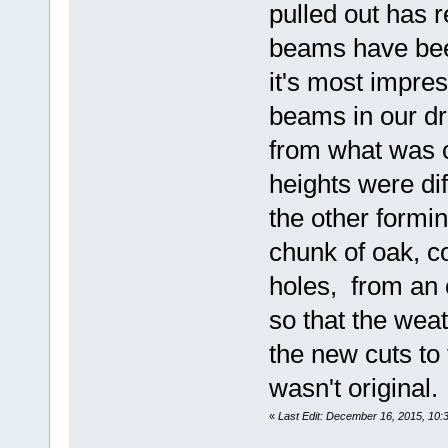
pulled out has r
beams have been
it's most impres
beams in our d
from what was o
heights were dif
the other form
chunk of oak, 
holes, from an 
so that the wea
the new cuts to 
wasn't original.
«
Last Edit: December 16, 2015, 1