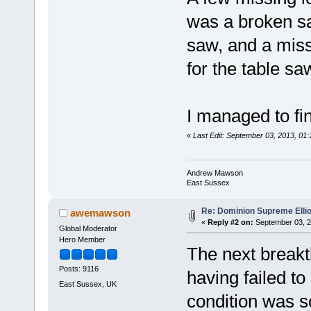
was a broken saf
saw, and a miss
for the table sa
I managed to fin
«
Last Edit: September 03, 2013, 0
Andrew Mawson
East Sussex
Re: Dominion Supreme Elli
awemawson
«
Reply #2 on:
September 03, 2
Global Moderator
Hero Member
The next break
Posts: 9116
having failed to
East Sussex, UK
condition was sc