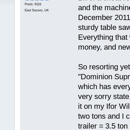
Posts: 9116
and the machin
East Sussex, UK
December 2011. 
sturdy table saw
Everything that
money, and new 
So resorting yet
"Dominion Supr
which has every
very sorry state.
it on my Ifor Wil
two tons and I c
trailer = 3.5 to