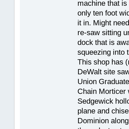
machine that is
only ten foot wi
it in. Might nee
re-saw sitting u
dock that is a
squeezing into 
This shop has (
DeWalt site saw 
Union Graduate 
Chain Morticer 
Sedgewick holl
plane and chise
Dominion along