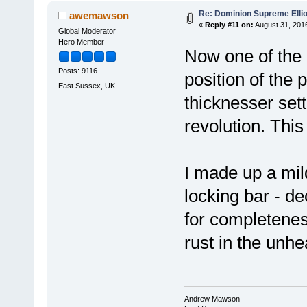
Re: Dominion Supreme Elli
awemawson
«
Reply #11 on:
August 31, 2016
Global Moderator
Hero Member
Now one of the l
Posts: 9116
position of the 
East Sussex, UK
thicknesser sett
revolution. Thi
I made up a mil
locking bar - de
for completeness
rust in the unh
Andrew Mawson