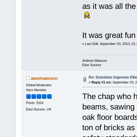
as it was all t
It was great fu
«
Last Edit: September 03, 2013, 0
Andrew Mawson
East Sussex
Re: Dominion Supreme Elli
awemawson
«
Reply #1 on:
September 03, 2
Global Moderator
Hero Member
The chap who ha
Posts: 9116
beams, sawing a
East Sussex, UK
oak floor boar
ton of bricks a