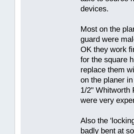
devices.
Most on the pla
guard were male
OK they work fin
for the square h
replace them wit
on the planer i
1/2" Whitworth F
were very expe
Also the 'lockin
badly bent at s