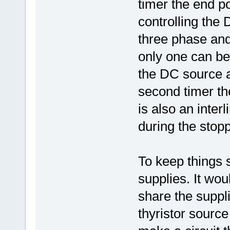
timer the end po
controlling the 
three phase and
only one can be
the DC source a
second timer the
is also an interl
during the stopp
To keep things 
supplies. It wou
share the suppl
thyristor sourc