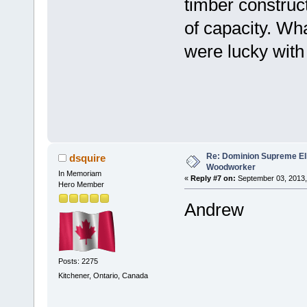
timber construct
of capacity. Wh
were lucky with
Well 
Re: Dominion Supreme Ell
dsquire
Woodworker
In Memoriam
«
Reply #7 on:
September 03, 2013,
Hero Member
Andrew
Posts: 2275
Kitchener, Ontario, Canada