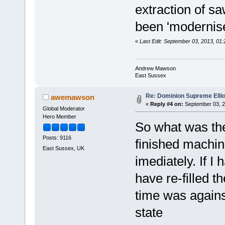
extraction of s
been 'modernise
«
Last Edit: September 03, 2013, 0
Andrew Mawson
East Sussex
Re: Dominion Supreme Elli
awemawson
«
Reply #4 on:
September 03, 2
Global Moderator
Hero Member
So what was the
Posts: 9116
finished machine
East Sussex, UK
imediately. If I
have re-filled t
time was against
state