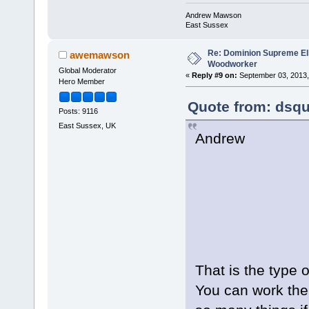
Andrew Mawson
East Sussex
Re: Dominion Supreme Ell
awemawson
Woodworker
Global Moderator
«
Reply #9 on:
September 03, 2013,
Hero Member
Quote from: dsqu
Posts: 9116
East Sussex, UK
Andrew
That is the type 
You can work the