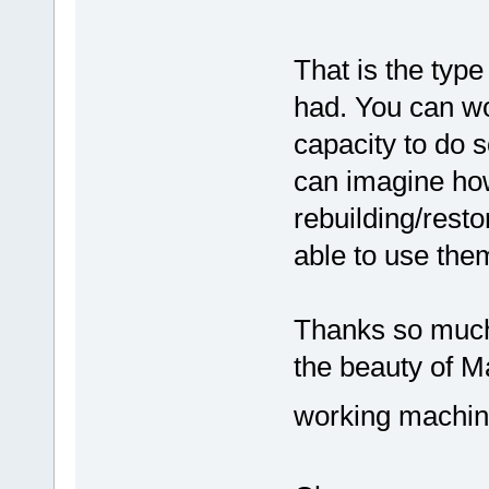
That is the typ
had. You can wo
capacity to do s
can imagine ho
rebuilding/rest
able to use the
Thanks so much 
the beauty of M
working machine