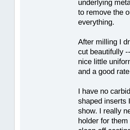
underlying metal
to remove the ou
everything.
After milling I 
cut beautifully 
nice little unif
and a good rate 
I have no carbi
shaped inserts 
show. I really 
holder for them 