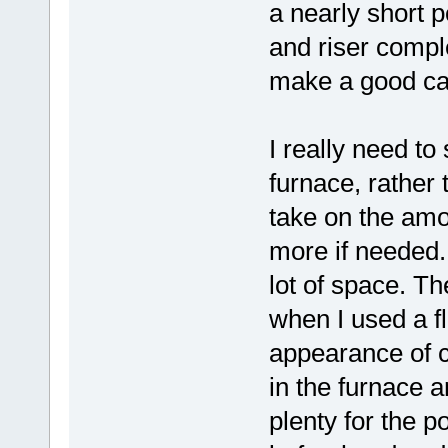
a nearly short po
and riser complet
make a good ca
I really need to 
furnace, rather 
take on the amo
more if needed. 
lot of space. T
when I used a flu
appearance of c
in the furnace 
plenty for the po