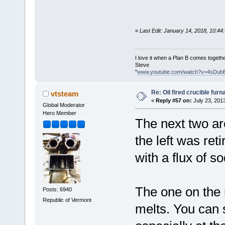
«
Last Edit: January 14, 2018, 10:4
I love it when a Plan B comes togethe
Steve
"
www.youtube.com/watch?v=4sDub
Re: Oil fired crucible furn
vtsteam
«
Reply #57 on:
July 23, 201
Global Moderator
Hero Member
The next two ar
the left was ret
with a flux of 
The one on the 
Posts: 6940
Republic of Vermont
melts. You can s