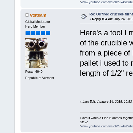
"
www.youtube.com/watch?v=4sDub
Re: Oil fired crucible furn
vtsteam
«
Reply #64 on:
July 24, 201
Global Moderator
Hero Member
Here's a tool I
of the crucible 
from a piece of 
pallet i used to
length of 1/2" re
Posts: 6940
Republic of Vermont
«
Last Edit: January 14, 2018, 10:5
I love it when a Plan B comes togethe
Steve
"
www.youtube.com/watch?v=4sDub