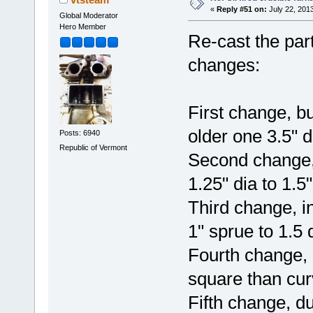
«
Reply #51 on:
July 22, 201
Global Moderator
Hero Member
Re-cast the par
changes:
First change, bu
older one 3.5" 
Posts: 6940
Republic of Vermont
Second change, 
1.25" dia to 1.5"
Third change, in
1" sprue to 1.5 
Fourth change, 
square than cu
Fifth change, d