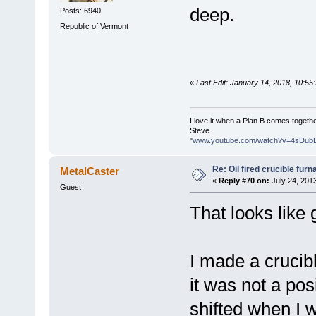
deep.
Posts: 6940
Republic of Vermont
«
Last Edit: January 14, 2018, 10:5
I love it when a Plan B comes togethe
Steve
"
www.youtube.com/watch?v=4sDub
Re: Oil fired crucible furn
MetalCaster
«
Reply #70 on:
July 24, 201
Guest
That looks like
I made a crucibl
it was not a po
shifted when I 