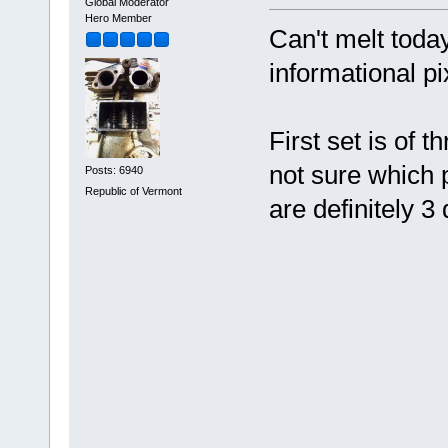
Global Moderator
Hero Member
Can't melt toda
informational pi
First set is of t
not sure which 
Posts: 6940
Republic of Vermont
are definitely 3