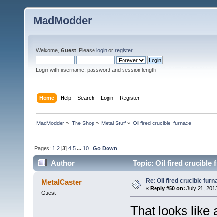
MadModder
Welcome,
Guest
. Please
login
or
register
.
Login with username, password and session length
Home
Help
Search
Login
Register
MadModder
»
The Shop
»
Metal Stuff
»
Oil fired crucible  furnace
Pages:
1
2
[
3
]
4
5
...
10
Go Down
Author
Topic: Oil fired crucible
Re: Oil fired crucible furn
MetalCaster
«
Reply #50 on:
July 21, 201
Guest
That looks like