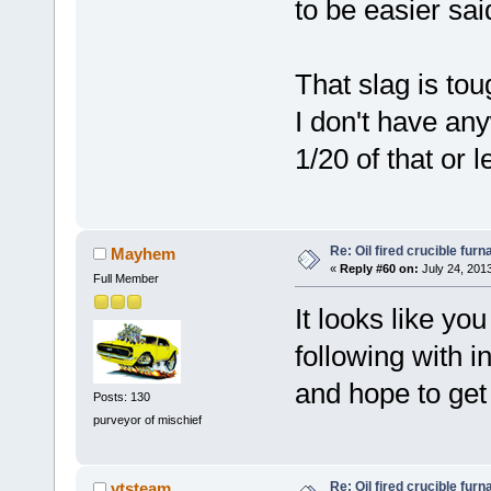
to be easier sai
That slag is toug
I don't have an
1/20 of that or l
Re: Oil fired crucible furn
Mayhem
«
Reply #60 on:
July 24, 201
Full Member
It looks like y
following with in
and hope to get 
Posts: 130
purveyor of mischief
Re: Oil fired crucible furn
vtsteam