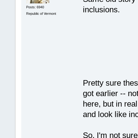
inclusions.
Posts: 6940
Republic of Vermont
Pretty sure thes
got earlier -- n
here, but in rea
and look like in
So, I'm not sure 