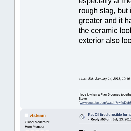
especially at th
rough slag, but 
greater and it h
the ceramic loo
exterior also loo
«
Last Edit: January 14, 2018, 10:4
I love it when a Plan B comes togethe
Steve
"
www.youtube.com/watch?v=4sDub
Re: Oil fired crucible furn
vtsteam
«
Reply #58 on:
July 23, 201
Global Moderator
Hero Member