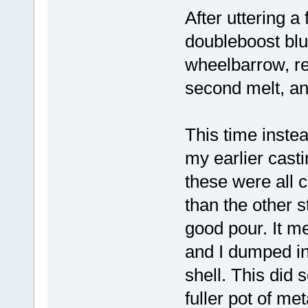
After uttering 
doubleboost blu
wheelbarrow, re
second melt, a
This time instea
my earlier casti
these were all
than the other st
good pour. It me
and I dumped in
shell. This did s
fuller pot of met