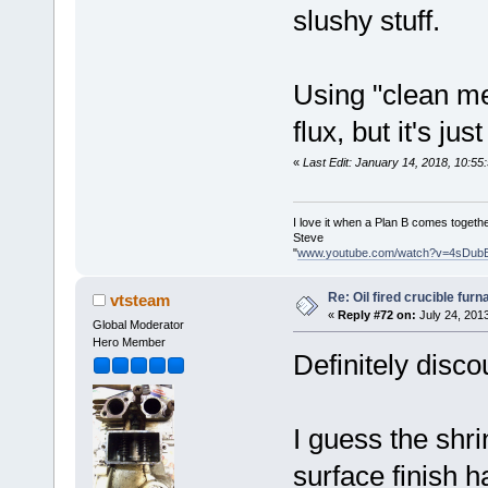
slushy stuff.
Using "clean me
flux, but it's ju
«
Last Edit: January 14, 2018, 10:5
I love it when a Plan B comes togethe
Steve
"
www.youtube.com/watch?v=4sDub
Re: Oil fired crucible furn
vtsteam
«
Reply #72 on:
July 24, 201
Global Moderator
Hero Member
Definitely disco
I guess the shr
surface finish 