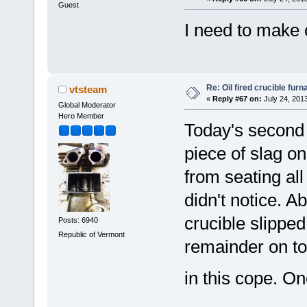
Guest
I need to make 
Re: Oil fired crucible furn
vtsteam
«
Reply #67 on:
July 24, 201
Global Moderator
Hero Member
Today's second 
piece of slag on
from seating all
didn't notice. A
crucible slippe
Posts: 6940
Republic of Vermont
remainder on to
in this cope. 