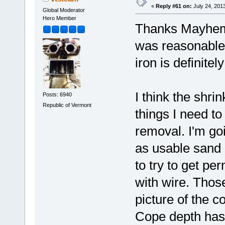
«
Reply #61 on:
July 24, 201
Global Moderator
Hero Member
Thanks Mayhem, 
was reasonable 
iron is definite
I think the shr
Posts: 6940
Republic of Vermont
things I need t
removal. I'm goi
as usable sand 
to try to get pe
with wire. Those
picture of the c
Cope depth has