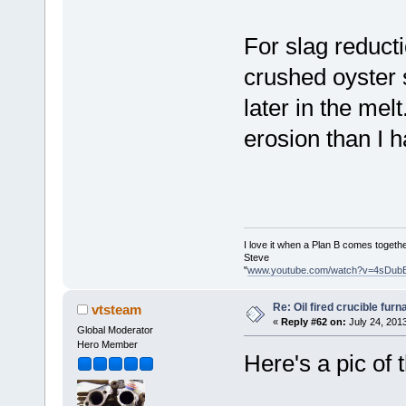
For slag reducti
crushed oyster s
later in the melt
erosion than I 
I love it when a Plan B comes togethe
Steve
"
www.youtube.com/watch?v=4sDub
Re: Oil fired crucible furn
vtsteam
«
Reply #62 on:
July 24, 201
Global Moderator
Hero Member
Here's a pic of 