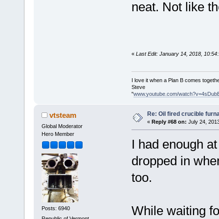
neat. Not like the
«
Last Edit: January 14, 2018, 10:5
I love it when a Plan B comes togethe
Steve
"
www.youtube.com/watch?v=4sDub
Re: Oil fired crucible furn
vtsteam
«
Reply #68 on:
July 24, 201
Global Moderator
Hero Member
I had enough at 
dropped in when 
too.
While waiting fo
Posts: 6940
Republic of Vermont