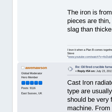
The iron is from
pieces are thin
slag than thicke
I love it when a Plan B comes togethe
Steve
"
www.youtube.com/watch?v=4sDub
Re: Oil fired crucible furn
awemawson
«
Reply #54 on:
July 23, 201
Global Moderator
Hero Member
Cast Iron radiato
Posts: 9116
type are usuall
East Sussex, UK
should be very f
machine. From w