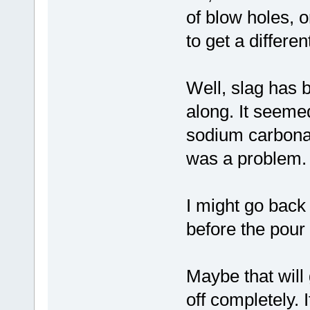
of blow holes, o
to get a differe
Well, slag has 
along. It seeme
sodium carbonate
was a problem.
I might go back 
before the pour 
Maybe that will 
off completely. 