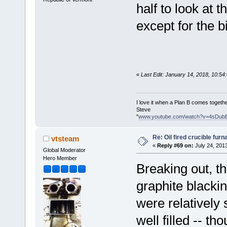
half to look at 
except for the bi
«
Last Edit: January 14, 2018, 10:5
I love it when a Plan B comes togethe
Steve
"
www.youtube.com/watch?v=4sDub
Re: Oil fired crucible furn
vtsteam
«
Reply #69 on:
July 24, 201
Global Moderator
Hero Member
Breaking out, th
graphite blacki
were relatively
well filled -- th