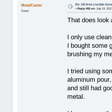
Re: Oil fired crucible furn
MetalCaster
«
Reply #65 on:
July 24, 201
Guest
That does look a
I only use clea
I bought some g
brushing my meta
I tried using s
aluminum pour, b
and still had go
metal.