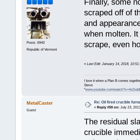
Finally, some no
scraped off of t
and appearance 
when molten. It 
scrape, even ho
Posts: 6940
Republic of Vermont
«
Last Edit: January 14, 2018, 10:5
I love it when a Plan B comes togethe
Steve
"
www.youtube.com/watch?v=4sDub
Re: Oil fired crucible furn
MetalCaster
«
Reply #59 on:
July 23, 201
Guest
The residual sl
crucible immedia