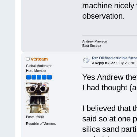
machine nicely w
observation.
Andrew Mawson
East Sussex
Re: Oil fired crucible furn
vtsteam
«
Reply #55 on:
July 23, 201
Global Moderator
Hero Member
Yes Andrew they
I had thought (a
I believed that
said so at one p
Posts: 6940
Republic of Vermont
silica sand part