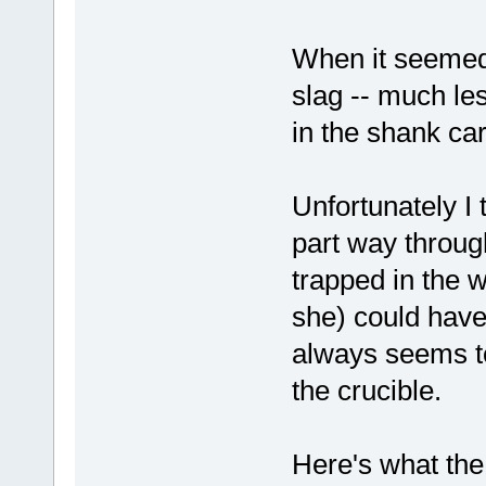
When it seemed 
slag -- much le
in the shank car
Unfortunately I 
part way through
trapped in the we
she) could have
always seems to 
the crucible.
Here's what the