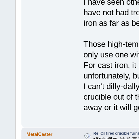
I have seen othe
have not had tro
iron as far as b
Those high-temp
only use one wi
For cast iron, it
unfortunately, b
I can't dilly-dal
crucible out of 
away or it will g
Re: Oil fired crucible furn
MetalCaster
«
Reply #66 on:
July 24, 201