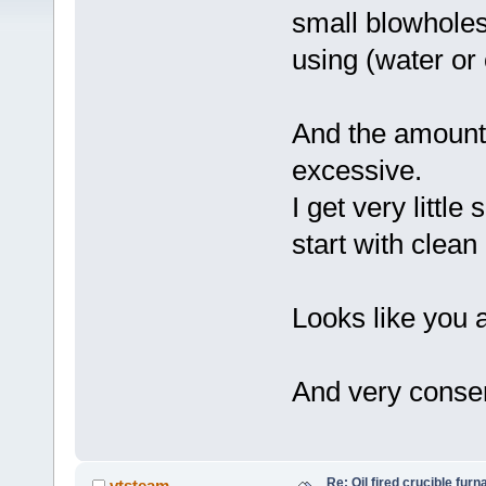
small blowholes
using (water or 
And the amount o
excessive.
I get very little
start with clean 
Looks like you a
And very conser
Re: Oil fired crucible furn
vtsteam