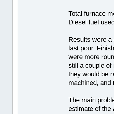
Total furnace me
Diesel fuel used
Results were a 
last pour. Fini
were more round
still a couple o
they would be 
machined, and t
The main probl
estimate of the 