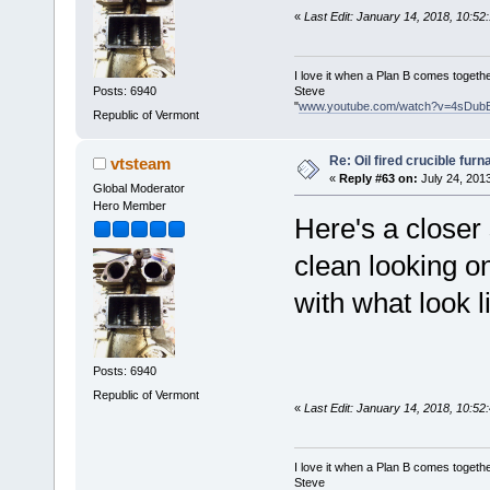
«
Last Edit: January 14, 2018, 10:5
I love it when a Plan B comes togethe
Steve
Posts: 6940
"
www.youtube.com/watch?v=4sDub
Republic of Vermont
Re: Oil fired crucible furn
vtsteam
«
Reply #63 on:
July 24, 201
Global Moderator
Hero Member
Here's a closer 
clean looking o
with what look l
Posts: 6940
Republic of Vermont
«
Last Edit: January 14, 2018, 10:5
I love it when a Plan B comes togethe
Steve