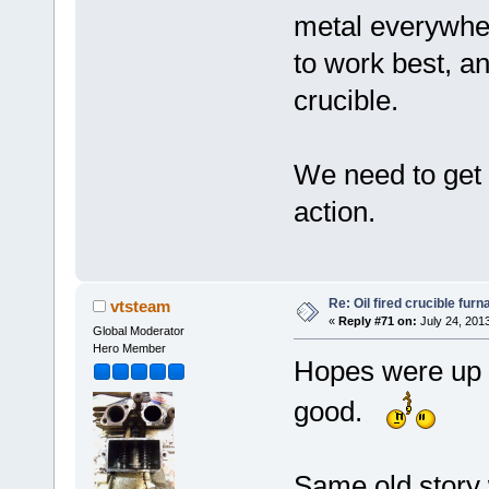
metal everywher
to work best, a
crucible.
We need to get
action.
Re: Oil fired crucible furn
vtsteam
«
Reply #71 on:
July 24, 201
Global Moderator
Hero Member
Hopes were up b
good.
Same old story 