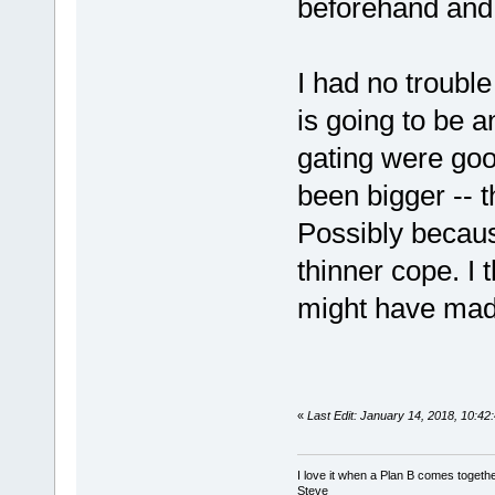
beforehand and
I had no trouble
is going to be a
gating were goo
been bigger -- 
Possibly becaus
thinner cope. I
might have made
«
Last Edit: January 14, 2018, 10:4
I love it when a Plan B comes togethe
Steve