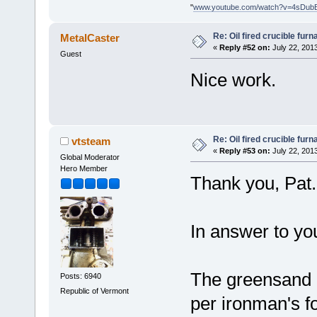
"
www.youtube.com/watch?v=4sDub
Re: Oil fired crucible furn
MetalCaster
«
Reply #52 on:
July 22, 201
Guest
Nice work.
Re: Oil fired crucible furn
vtsteam
«
Reply #53 on:
July 22, 201
Global Moderator
Hero Member
Thank you, Pat.
In answer to you
The greensand is
Posts: 6940
Republic of Vermont
per ironman's f