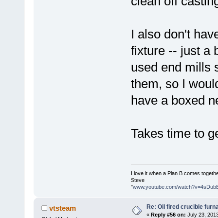
clean off casti
I also don't ha
fixture -- just 
used end mills
them, so I would
have a boxed n
Takes time to ge
I love it when a Plan B comes togethe
Steve
"
www.youtube.com/watch?v=4sDub
Re: Oil fired crucible furn
vtsteam
«
Reply #56 on:
July 23, 201