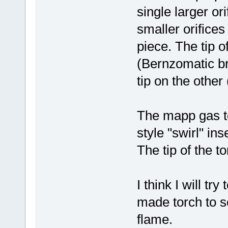
single larger ori
smaller orifices
piece. The tip of
(Bernzomatic bra
tip on the other
The mapp gas t
style "swirl" in
The tip of the t
I think I will t
made torch to s
flame.