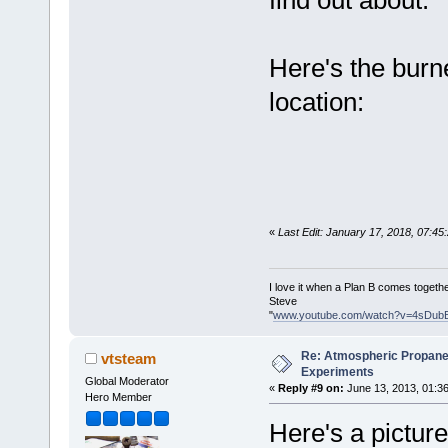
find out about.
Here's the burne
location:
«
Last Edit: January 17, 2018, 07:4
I love it when a Plan B comes togethe
Steve
"
www.youtube.com/watch?v=4sDub
Re: Atmospheric Propane
vtsteam
Experiments
Global Moderator
«
Reply #9 on:
June 13, 2013, 01:3
Hero Member
Here's a picture