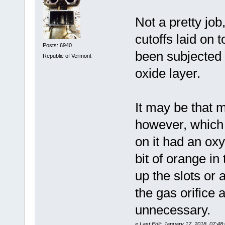
Not a pretty job
cutoffs laid on 
Posts: 6940
been subjected 
Republic of Vermont
oxide layer.
It may be that 
however, which 
on it had an oxy
bit of orange in
up the slots or
the gas orifice 
unnecessary.
«
Last Edit: January 17, 2018, 07:4