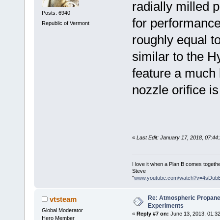
radially milled 
Posts: 6940
for performance
Republic of Vermont
roughly equal to
similar to the H
feature a much l
nozzle orifice is
«
Last Edit: January 17, 2018, 07:4
I love it when a Plan B comes togethe
Steve
"
www.youtube.com/watch?v=4sDub
Re: Atmospheric Propane
vtsteam
Experiments
Global Moderator
«
Reply #7 on:
June 13, 2013, 01:3
Hero Member