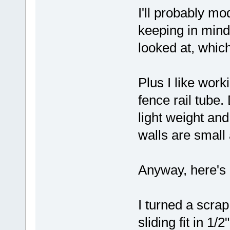
I'll probably mo
keeping in mind 
looked at, whic
Plus I like work
fence rail tube.
light weight and
walls are small
Anyway, here's a
I turned a scrap
sliding fit in 1/