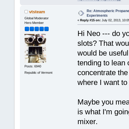
Re: Atmospheric Propane
vtsteam
Experiments
Global Moderator
«
Reply #15 on:
July 02, 2013, 10:0
Hero Member
Hi Neo --- do yo
slots? That woul
would be useful
tending to lean o
Posts: 6940
concentrate the
Republic of Vermont
where I want to
Maybe you mean
is what I'm goin
mixer.