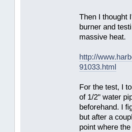
Then I thought I
burner and testi
massive heat.
http://www.harb
91033.html
For the test, I 
of 1/2" water pi
beforehand. I fi
but after a coup
point where the 