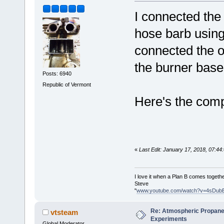
I connected the
hose barb using
connected the o
the burner base
Posts: 6940
Republic of Vermont
Here's the comp
«
Last Edit: January 17, 2018, 07:4
I love it when a Plan B comes togethe
Steve
"
www.youtube.com/watch?v=4sDub
Re: Atmospheric Propane
vtsteam
Experiments
Global Moderator