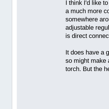
I think I'd like 
a much more con
somewhere aroun
adjustable regu
is direct connec
It does have a 
so might make a
torch. But the h