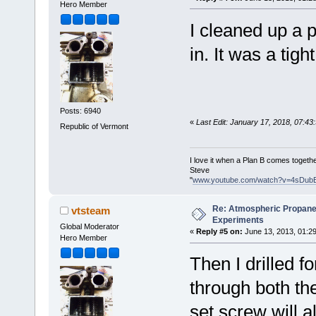
Hero Member
I cleaned up a p
in. It was a tight 
Posts: 6940
«
Last Edit: January 17, 2018, 07:4
Republic of Vermont
I love it when a Plan B comes togethe
Steve
"
www.youtube.com/watch?v=4sDub
Re: Atmospheric Propane
vtsteam
Experiments
Global Moderator
«
Reply #5 on:
June 13, 2013, 01:2
Hero Member
Then I drilled f
through both the
set screw will a