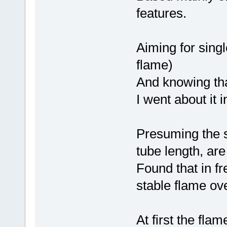
features.
Aiming for sing
flame)
And knowing tha
I went about it i
Presuming the si
tube length, are
Found that in fr
stable flame ov
At first the fl