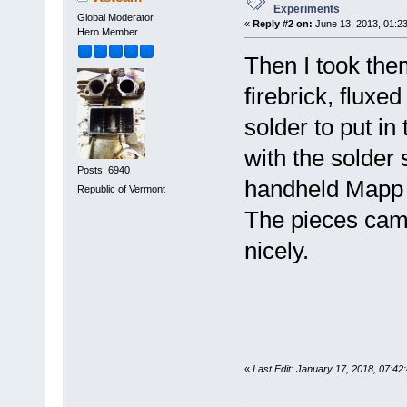
Experiments
Global Moderator
«
Reply #2 on:
June 13, 2013, 01:2
Hero Member
Then I took the
firebrick, fluxed
solder to put in 
with the solder
Posts: 6940
handheld Mapp t
Republic of Vermont
The pieces came
nicely.
«
Last Edit: January 17, 2018, 07:4