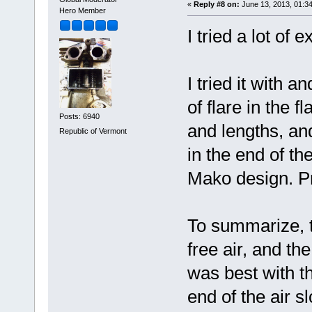
«
Reply #8 on:
June 13, 2013, 01:3
Hero Member
I tried a lot of
I tried it with a
of flare in the fl
Posts: 6940
and lengths, and
Republic of Vermont
in the end of th
Mako design. Pr
To summarize, th
free air, and the
was best with t
end of the air s