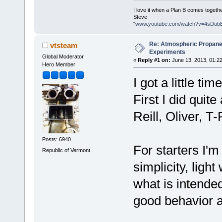
I love it when a Plan B comes togethe
Steve
"
www.youtube.com/watch?v=4sDub
Re: Atmospheric Propane
vtsteam
Experiments
Global Moderator
«
Reply #1 on:
June 13, 2013, 01:2
Hero Member
I got a little t
First I did quit
Reill, Oliver, T
Posts: 6940
For starters I'm
Republic of Vermont
simplicity, light
what is intended
good behavior a