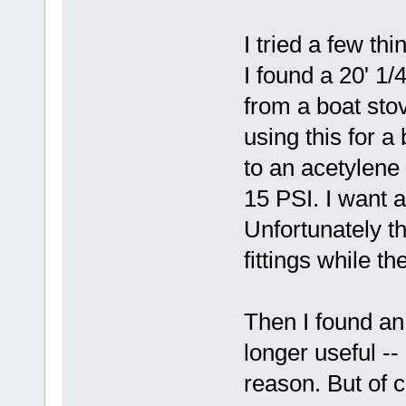
I tried a few th
I found a 20' 1
from a boat sto
using this for a 
to an acetylene
15 PSI. I want 
Unfortunately 
fittings while t
Then I found an
longer useful --
reason. But of 