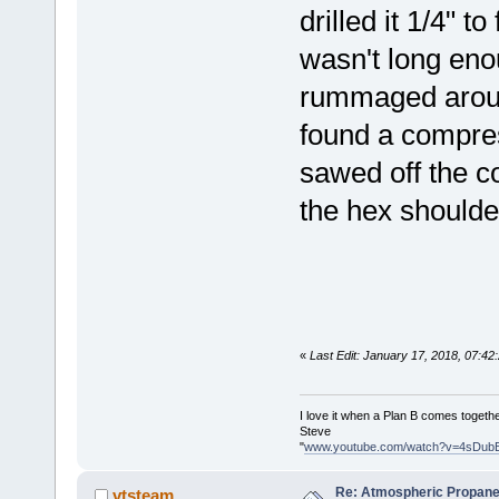
drilled it 1/4" t
wasn't long eno
rummaged around
found a compres
sawed off the c
the hex shoulde
«
Last Edit: January 17, 2018, 07:4
I love it when a Plan B comes togethe
Steve
"
www.youtube.com/watch?v=4sDub
Re: Atmospheric Propane
vtsteam