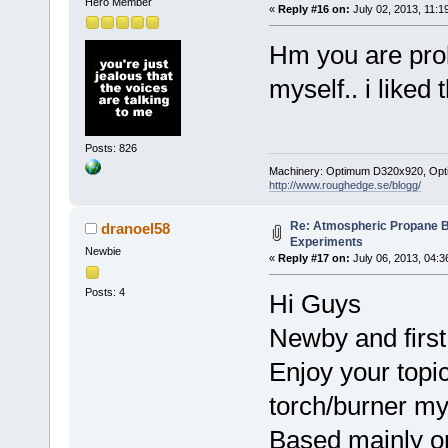
Hero Member
«
Reply #16 on:
July 02, 2013, 11:1
Hm you are prob
myself.. i liked 
Posts: 826
Machinery: Optimum D320x920, Optimum
http://www.roughedge.se/blogg/
Re: Atmospheric Propane B
dranoel58
Experiments
Newbie
«
Reply #17 on:
July 06, 2013, 04:3
Posts: 4
Hi Guys
Newby and first
Enjoy your topi
torch/burner my
Based mainly on