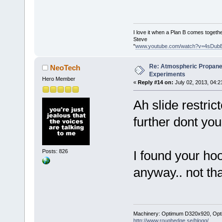
I love it when a Plan B comes togethe
Steve
"
www.youtube.com/watch?v=4sDub
Re: Atmospheric Propane
NeoTech
Experiments
Hero Member
«
Reply #14 on:
July 02, 2013, 04:2
Ah slide restric
further dont you
Posts: 826
I found your hoo
anyway.. not th
Machinery: Optimum D320x920, Optimum
http://www.roughedge.se/blogg/