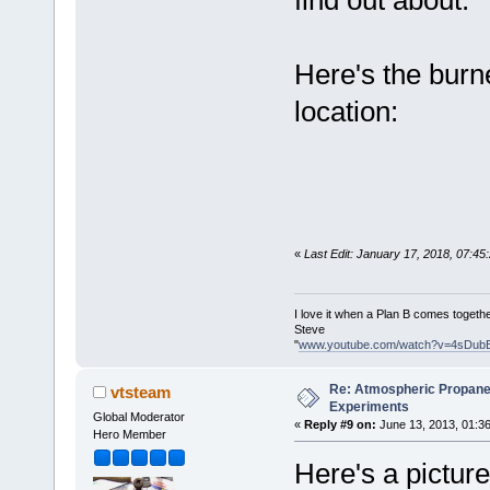
find out about.
Here's the burne
location:
«
Last Edit: January 17, 2018, 07:4
I love it when a Plan B comes togethe
Steve
"
www.youtube.com/watch?v=4sDub
Re: Atmospheric Propane
vtsteam
Experiments
Global Moderator
«
Reply #9 on:
June 13, 2013, 01:3
Hero Member
Here's a picture