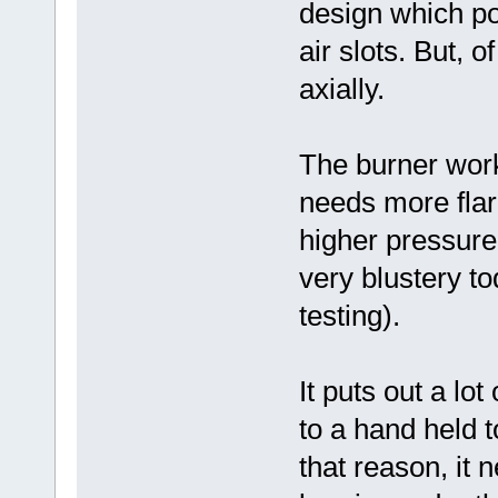
design which pos
air slots. But, o
axially.
The burner worke
needs more flare
higher pressure
very blustery to
testing).
It puts out a lot
to a hand held t
that reason, it 