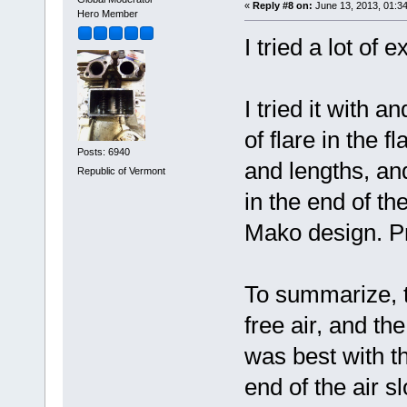
«
Reply #8 on:
June 13, 2013, 01:3
Hero Member
I tried a lot of
I tried it with a
of flare in the fl
Posts: 6940
and lengths, and
Republic of Vermont
in the end of th
Mako design. Pr
To summarize, th
free air, and the
was best with t
end of the air s