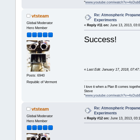
"
www.youtube.com/watch?v=4sDub
Re: Atmospheric Propane
vtsteam
Experiments
Global Moderator
«
Reply #11 on:
June 13, 2013, 03:
Hero Member
Success!
«
Last Edit: January 17, 2018, 07:4
Posts: 6940
Republic of Vermont
I love it when a Plan B comes togethe
Steve
"
www.youtube.com/watch?v=4sDub
Re: Atmospheric Propane
vtsteam
Experiments
Global Moderator
«
Reply #12 on:
June 13, 2013, 03:
Hero Member