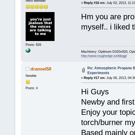
Hero Member
«
Reply #16 on:
July 02, 2013, 11:1
Hm you are prob
myself.. i liked 
Posts: 826
Machinery: Optimum D320x920, Optimum
http://www.roughedge.se/blogg/
Re: Atmospheric Propane B
dranoel58
Experiments
Newbie
«
Reply #17 on:
July 06, 2013, 04:3
Posts: 4
Hi Guys
Newby and first
Enjoy your topi
torch/burner my
Based mainly on