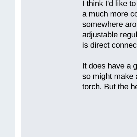
I think I'd like 
a much more con
somewhere aroun
adjustable regu
is direct connec
It does have a 
so might make a
torch. But the h