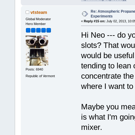
Re: Atmospheric Propane
vtsteam
Experiments
Global Moderator
«
Reply #15 on:
July 02, 2013, 10:0
Hero Member
Hi Neo --- do yo
slots? That woul
would be useful
tending to lean o
Posts: 6940
concentrate the
Republic of Vermont
where I want to
Maybe you mean
is what I'm goin
mixer.