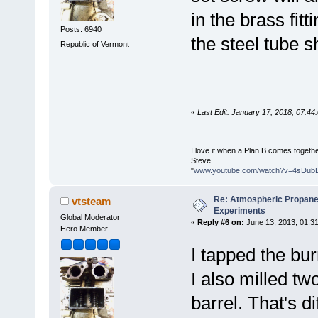
in the brass fitt
Posts: 6940
the steel tube sh
Republic of Vermont
«
Last Edit: January 17, 2018, 07:4
I love it when a Plan B comes togethe
Steve
"
www.youtube.com/watch?v=4sDub
Re: Atmospheric Propane
vtsteam
Experiments
Global Moderator
«
Reply #6 on:
June 13, 2013, 01:3
Hero Member
I tapped the bur
I also milled tw
barrel. That's 