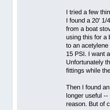
I tried a few th
I found a 20' 1
from a boat sto
using this for a 
to an acetylene
15 PSI. I want 
Unfortunately 
fittings while t
Then I found an
longer useful --
reason. But of 