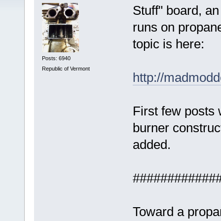
Stuff" board, an
runs on propane
topic is here:
Posts: 6940
Republic of Vermont
http://madmodde
First few posts 
burner construc
added.
############
Toward a propan