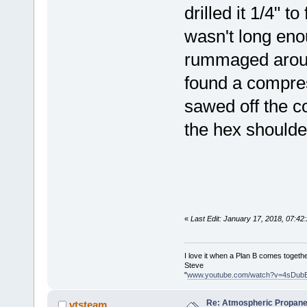
drilled it 1/4" t
wasn't long eno
rummaged around
found a compres
sawed off the c
the hex shoulde
«
Last Edit: January 17, 2018, 07:4
I love it when a Plan B comes togethe
Steve
"
www.youtube.com/watch?v=4sDub
Re: Atmospheric Propane
vtsteam