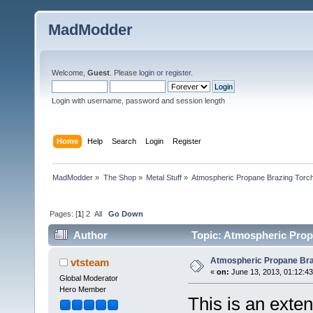
MadModder
Welcome,
Guest
. Please
login
or
register
.
Login with username, password and session length
Home
Help
Search
Login
Register
MadModder
»
The Shop
»
Metal Stuff
»
Atmospheric Propane Brazing Torc
Pages: [
1
]
2
All
Go Down
Author
Topic: Atmospheric Prop
Atmospheric Propane Bra
vtsteam
«
on:
June 13, 2013, 01:12:4
Global Moderator
Hero Member
This is an exten