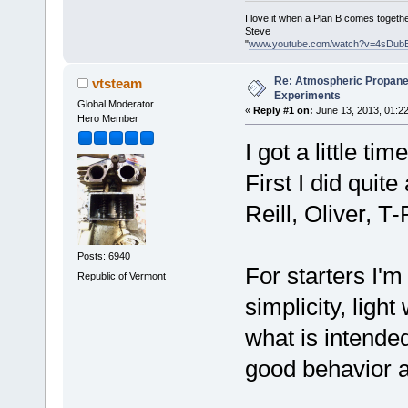
I love it when a Plan B comes togethe
Steve
"
www.youtube.com/watch?v=4sDub
Re: Atmospheric Propane
vtsteam
Experiments
Global Moderator
«
Reply #1 on:
June 13, 2013, 01:2
Hero Member
I got a little t
First I did quit
Reill, Oliver, T
Posts: 6940
For starters I'm
Republic of Vermont
simplicity, light
what is intended
good behavior a