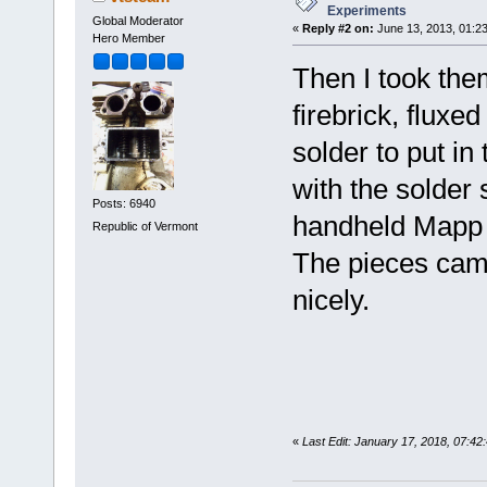
Experiments
Global Moderator
«
Reply #2 on:
June 13, 2013, 01:2
Hero Member
Then I took the
firebrick, fluxed
solder to put in 
with the solder
Posts: 6940
handheld Mapp t
Republic of Vermont
The pieces came
nicely.
«
Last Edit: January 17, 2018, 07:4