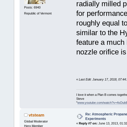
radially milled 
Posts: 6940
for performance
Republic of Vermont
roughly equal to
similar to the H
feature a much l
nozzle orifice is
«
Last Edit: January 17, 2018, 07:4
I love it when a Plan B comes togethe
Steve
"
www.youtube.com/watch?v=4sDub
Re: Atmospheric Propane
vtsteam
Experiments
Global Moderator
«
Reply #7 on:
June 13, 2013, 01:3
Hero Member