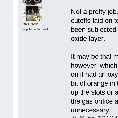
Not a pretty job
cutoffs laid on 
Posts: 6940
been subjected 
Republic of Vermont
oxide layer.
It may be that 
however, which 
on it had an oxy
bit of orange in
up the slots or
the gas orifice 
unnecessary.
«
Last Edit: January 17, 2018, 07:4