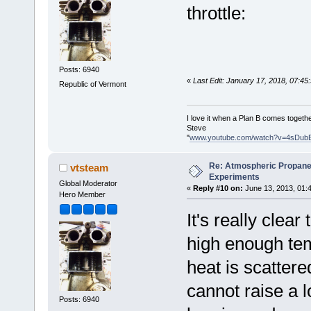
throttle:
Posts: 6940
«
Last Edit: January 17, 2018, 07:4
Republic of Vermont
I love it when a Plan B comes togethe
Steve
"
www.youtube.com/watch?v=4sDub
Re: Atmospheric Propane
vtsteam
Experiments
Global Moderator
«
Reply #10 on:
June 13, 2013, 01:
Hero Member
It's really clea
high enough tem
heat is scattere
cannot raise a 
Posts: 6940