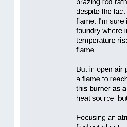
brazing rod rath
despite the fact
flame. I'm sure 
foundry where i
temperature rise
flame.
But in open air 
a flame to reac
this burner as 
heat source, but
Focusing an atm