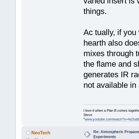
vaned insert is
things.
Ac tually, if you
hearth also does
mixes through t
the flame and sh
generates IR rad
not available in
I love it when a Plan B comes togethe
Steve
"
www.youtube.com/watch?v=4sDub
Re: Atmospheric Propane
NeoTech
Experiments