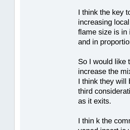
I think the key
increasing local 
flame size is in
and in proportion
So I would like
increase the mi
I think they wil
third considera
as it exits.
I thin k the com