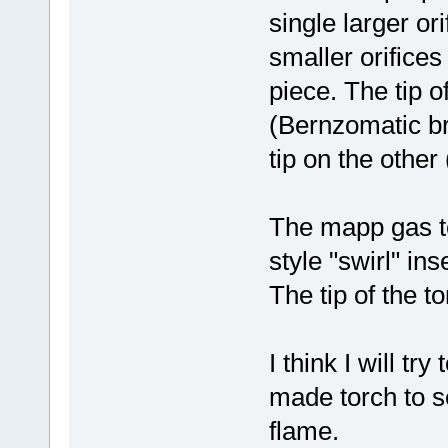
single larger ori
smaller orifices
piece. The tip of
(Bernzomatic bra
tip on the other
The mapp gas t
style "swirl" in
The tip of the t
I think I will t
made torch to s
flame.