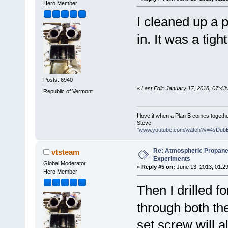
Hero Member
I cleaned up a p
in. It was a tight 
Posts: 6940
«
Last Edit: January 17, 2018, 07:4
Republic of Vermont
I love it when a Plan B comes togethe
Steve
"
www.youtube.com/watch?v=4sDub
Re: Atmospheric Propane
vtsteam
Experiments
Global Moderator
«
Reply #5 on:
June 13, 2013, 01:2
Hero Member
Then I drilled f
through both the
set screw will a