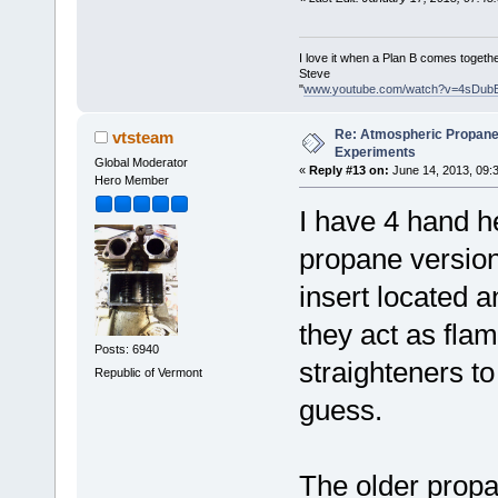
I love it when a Plan B comes togethe
Steve
"
www.youtube.com/watch?v=4sDub
Re: Atmospheric Propane
vtsteam
Experiments
Global Moderator
«
Reply #13 on:
June 14, 2013, 09:
Hero Member
I have 4 hand he
propane version
insert located a
they act as fla
Posts: 6940
straighteners t
Republic of Vermont
guess.
The older propa