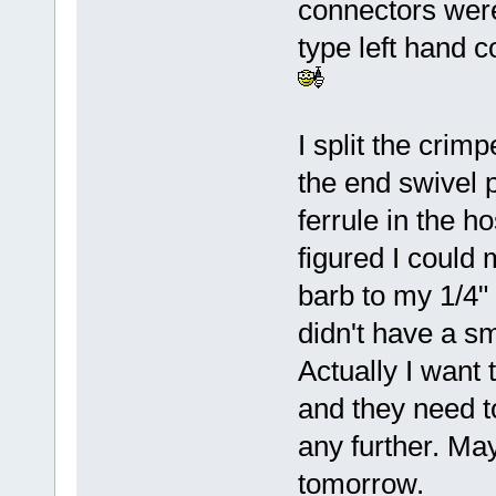
connectors were 
type left hand 
I split the crim
the end swivel p
ferrule in the h
figured I could 
barb to my 1/4"
didn't have a s
Actually I want 
and they need to
any further. May
tomorrow.