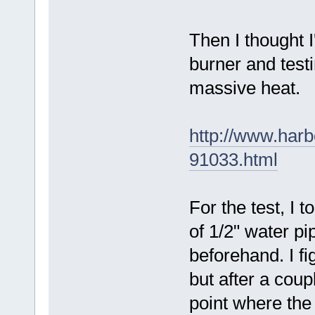
Then I thought I
burner and testi
massive heat.
http://www.harb
91033.html
For the test, I 
of 1/2" water pi
beforehand. I fi
but after a coup
point where the 