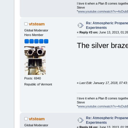
I love it when a Plan B comes togethe
Steve
"
www.youtube.com/watch?v=4sDub
Re: Atmospheric Propane
vtsteam
Experiments
Global Moderator
«
Reply #3 on:
June 13, 2013, 01:2
Hero Member
The silver braze
Posts: 6940
«
Last Edit: January 17, 2018, 07:4
Republic of Vermont
I love it when a Plan B comes togethe
Steve
"
www.youtube.com/watch?v=4sDub
Re: Atmospheric Propane
vtsteam
Experiments
Global Moderator
«
Reply #4 on:
June 13, 2013, 01:2