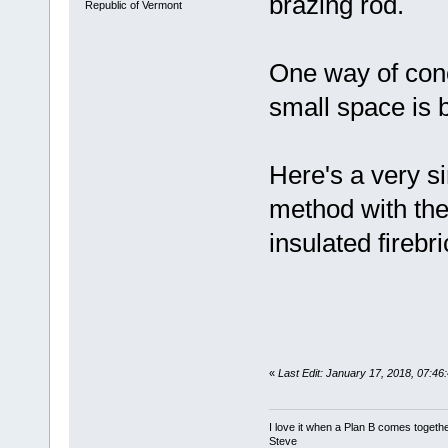
brazing rod.
Republic of Vermont
One way of conce
small space is b
Here's a very si
method with the
insulated firebr
«
Last Edit: January 17, 2018, 07:4
I love it when a Plan B comes togethe
Steve