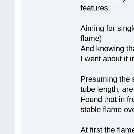
features.
Aiming for sing
flame)
And knowing tha
I went about it i
Presuming the si
tube length, are
Found that in fr
stable flame ov
At first the fl