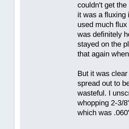
couldn't get the 
it was a fluxing
used much flux i
was definitely h
stayed on the pla
that again when 
But it was clea
spread out to b
wasteful. I uns
whopping 2-3/8" 
which was .060"