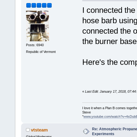
I connected the
hose barb using
connected the o
the burner base
Posts: 6940
Republic of Vermont
Here's the comp
«
Last Edit: January 17, 2018, 07:4
I love it when a Plan B comes togethe
Steve
"
www.youtube.com/watch?v=4sDub
Re: Atmospheric Propane
vtsteam
Experiments
Global Moderator