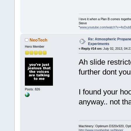
I love it when a Plan B comes togethe
Steve
"
www.youtube.com/watch?v=4sDub
Re: Atmospheric Propane
NeoTech
Experiments
Hero Member
«
Reply #14 on:
July 02, 2013, 04:2
Ah slide restric
further dont you
Posts: 826
I found your hoo
anyway.. not th
Machinery: Optimum D320x920, Optimum
http://www.roughedge.se/blogg/