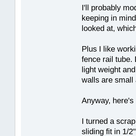
I'll probably mo
keeping in mind 
looked at, whic
Plus I like work
fence rail tube.
light weight and
walls are small
Anyway, here's a
I turned a scrap
sliding fit in 1/