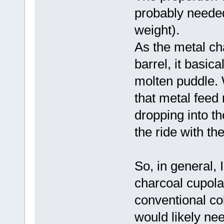
probably needed
weight).
As the metal ch
barrel, it basic
molten puddle. W
that metal feed r
dropping into th
the ride with th
So, in general, 
charcoal cupola 
conventional cok
would likely nee