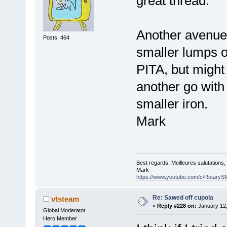
great thread.
Another avenue
Posts: 464
smaller lumps o
PITA, but might 
another go with 
smaller iron.
Mark
Best regards, Meilleures salutations
Mark
https://www.youtube.com/c/RotaryS
Re: Sawed off cupola
vtsteam
«
Reply #228 on:
January 12,
Global Moderator
Hero Member