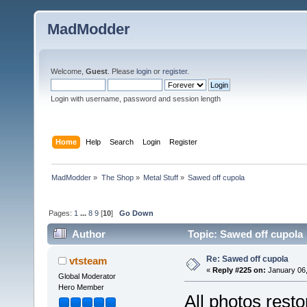
MadModder
Welcome,
Guest
. Please
login
or
register
.
Login with username, password and session length
Home
Help
Search
Login
Register
MadModder
»
The Shop
»
Metal Stuff
»
Sawed off cupola
Pages:
1
...
8
9
[
10
]
Go Down
Author
Topic: Sawed off cupola
Re: Sawed off cupola
vtsteam
«
Reply #225 on:
January 06,
Global Moderator
Hero Member
All photos resto