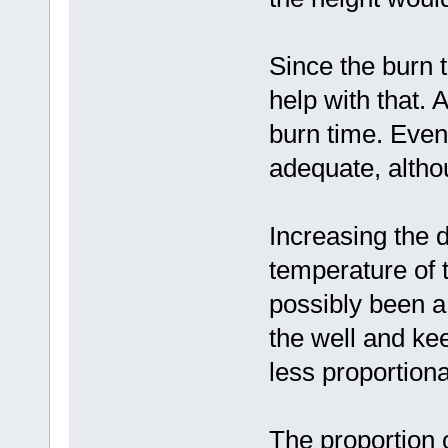
Since the burn 
help with that. 
burn time. Even 
adequate, altho
Increasing the 
temperature of 
possibly been a b
the well and keep
less proportiona
The proportion 