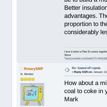
Better insulatio
advantages. The
proportion to th
considerably le
I love it when a Plan B comes togethe
Steve
"
www.youtube.com/watch?v=4sDub
Re: Sawed off cupola
RotarySMP
«
Reply #229 on:
January 13,
Sr. Member
How about a mix
coal to coke in
Mark