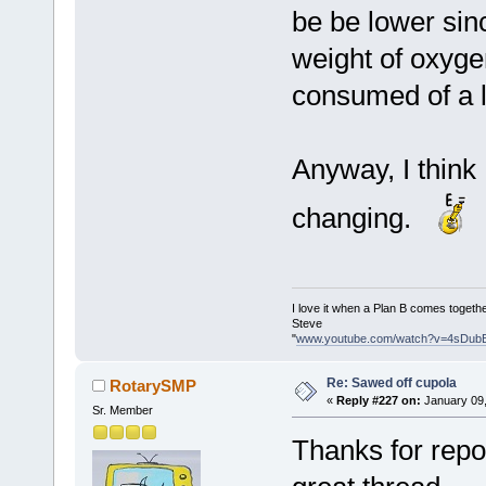
be be lower sin
weight of oxyge
consumed of a l
Anyway, I think
changing.
I love it when a Plan B comes togethe
Steve
"
www.youtube.com/watch?v=4sDub
Re: Sawed off cupola
RotarySMP
«
Reply #227 on:
January 09,
Sr. Member
Thanks for repos