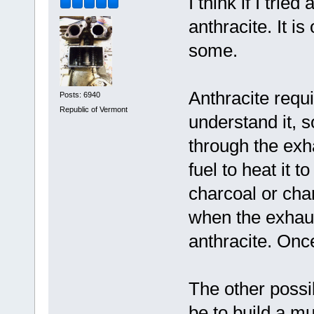
I think if I tri
anthracite. It i
some.
Anthracite requi
Posts: 6940
Republic of Vermont
understand it, s
through the ex
fuel to heat it 
charcoal or char
when the exhaus
anthracite. Once
The other possib
be to build a mu