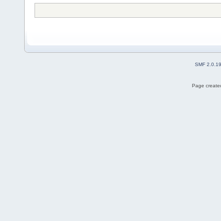
SMF 2.0.1
Page created