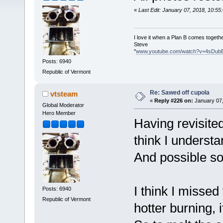
«
Last Edit: January 07, 2018, 10:5
I love it when a Plan B comes togethe
Steve
"
www.youtube.com/watch?v=4sDub
Posts: 6940
Republic of Vermont
Re: Sawed off cupola
vtsteam
«
Reply #226 on:
January 07,
Global Moderator
Hero Member
Having revisited
think I understa
And possible s
I think I missed
Posts: 6940
Republic of Vermont
hotter burning, 