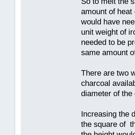
So to melt the 
amount of heat 
would have ne
unit weight of 
needed to be pr
same amount of 
There are two w
charcoal availab
diameter of the 
Increasing the 
the square of t
the height would