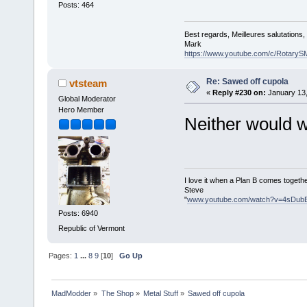
Posts: 464
Best regards, Meilleures salutations
Mark
https://www.youtube.com/c/RotaryS
Re: Sawed off cupola
vtsteam
«
Reply #230 on:
January 13,
Global Moderator
Hero Member
Neither would w
I love it when a Plan B comes togethe
Steve
"
www.youtube.com/watch?v=4sDub
Posts: 6940
Republic of Vermont
Pages:
1
...
8
9
[
10
]
Go Up
MadModder
»
The Shop
»
Metal Stuff
»
Sawed off cupola