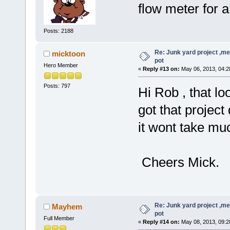
flow meter for 
Posts: 2188
Re: Junk yard project ,me
micktoon
pot
Hero Member
«
Reply #13 on:
May 06, 2013, 04:2
Posts: 797
Hi Rob , that l
got that project
it wont take mu
Cheers Mick.
Re: Junk yard project ,me
Mayhem
pot
Full Member
«
Reply #14 on:
May 08, 2013, 09:2