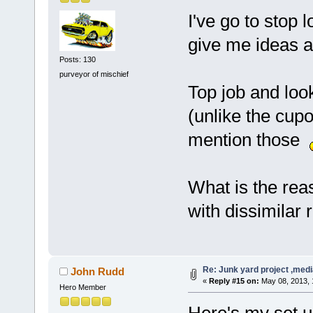
I've go to stop 
give me ideas a
Posts: 130
purveyor of mischief
Top job and loo
(unlike the cupo
mention those
What is the reas
with dissimilar 
Re: Junk yard project ,medi
John Rudd
«
Reply #15 on:
May 08, 2013, 
Hero Member