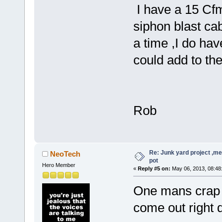
I have a 15 Cf
siphon blast cab 
a time ,I do ha
could add to th
Rob
Re: Junk yard project ,me
NeoTech
pot
Hero Member
«
Reply #5 on:
May 06, 2013, 08:48
One mans crap p
come out right d