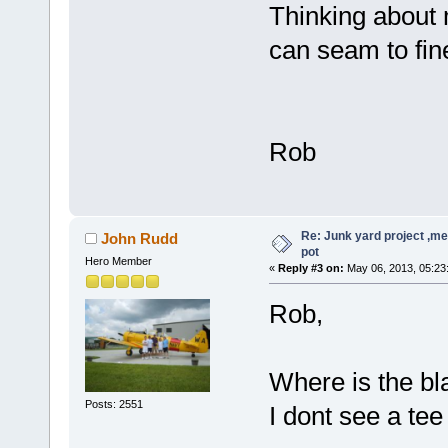
Thinking about 
can seam to fine
Rob
Re: Junk yard project ,me
John Rudd
pot
Hero Member
«
Reply #3 on:
May 06, 2013, 05:23
Rob,
Where is the bl
Posts: 2551
I dont see a tee