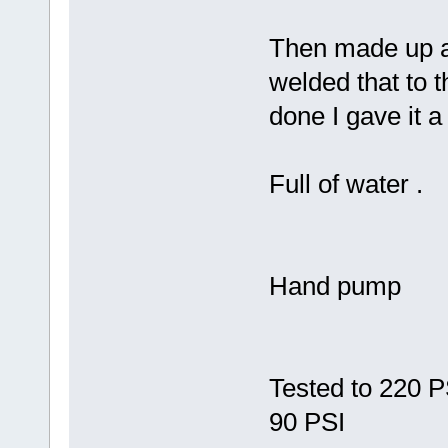
Then made up a 
welded that to t
done I gave it a 
Full of water .
Hand pump
Tested to 220 PS
90 PSI