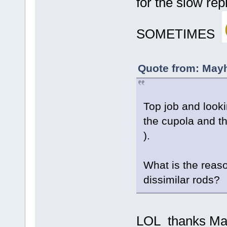
for the slow rep
SOMETIMES
Quote from: May
Top job and looki
the cupola and t
).
What is the reason
dissimilar rods?
LOL thanks Mayhe