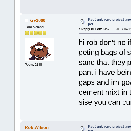
Re: Junk yard project ,me
krv3000
pot
Hero Member
«
Reply #17 on:
May 17, 2013, 04:1
hi rob don't no 
geting bags of s
sand that they p
Posts: 2188
pant i have being
gaps and im gowi
cement mixt in t
sise you can cu
Re: Junk yard project ,me
Rob.Wilson