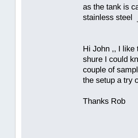
as the tank is c
stainless steel
Hi John ,, I like
shure I could kn
couple of sampl
the setup a try
Thanks Rob