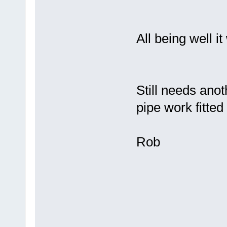
All being well it
Still needs anot
pipe work fitted 
Rob