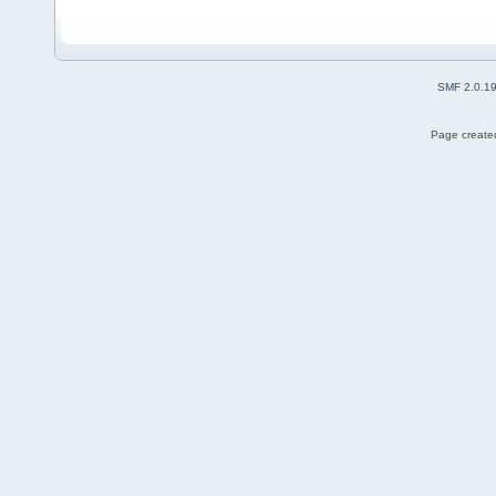
SMF 2.0.1
Page created