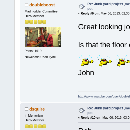
Re: Junk yard project ,me
doubleboost
pot
Madmodder Committee
«
Reply #9 on:
May 06, 2013, 02:30
Hero Member
Great looking j
Is that the floo
Posts: 1619
Newcastle Upon Tyne
John
http://www.youtube.com/user/double
Re: Junk yard project ,me
dsquire
pot
In Memoriam
«
Reply #10 on:
May 06, 2013, 03:0
Hero Member