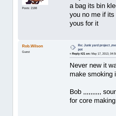
a bag its bin k
Posts: 2188
you no me if its 
yous for it
Re: Junk yard project ,me
Rob.Wilson
pot
Guest
«
Reply #21 on:
May 17, 2013, 04:5
Never new it was
make smoking il
Bob ,,,,,,,,,, s
for core makin