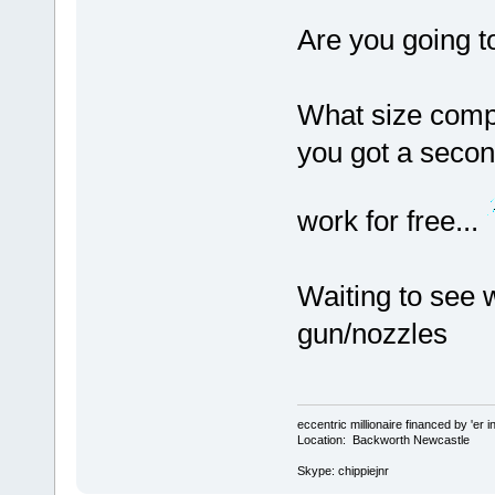
Are you going to
What size comp
you got a seco
work for free...
Waiting to see 
gun/nozzles
eccentric millionaire financed by 'er 
Location: Backworth Newcastle
Skype: chippiejnr