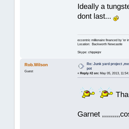
Ideally a tungst
dont last...
eccentric millionaire financed by 'er 
Location: Backworth Newcastle
Skype: chippiejnr
Re: Junk yard project ,me
Rob.Wilson
pot
Guest
«
Reply #2 on:
May 05, 2013, 11:54
Tha
Garnet ,,,,,,,,,c