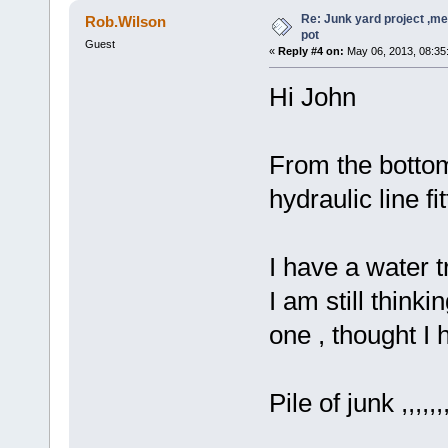
Re: Junk yard project ,me
Rob.Wilson
pot
Guest
«
Reply #4 on:
May 06, 2013, 08:35
Hi John
From the botto
hydraulic line fi
I have a water t
I am still thinki
one , thought I 
Pile of junk ,,,,