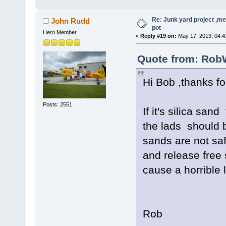
Re: Junk yard project ,me
John Rudd
pot
Hero Member
«
Reply #19 on:
May 17, 2013, 04:4
Quote from: RobW
Hi Bob ,thanks for
Posts: 2551
If it's silica sand
the lads should b
sands are not saf
and release free s
cause a horrible 
Rob