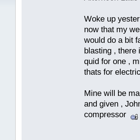
Woke up yesterd
now that my weld
would do a bit 
blasting , ther
quid for one , 
thats for electr
Mine will be ma
and given , Joh
compressor