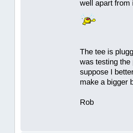
well apart from
The tee is plugg
was testing the
suppose I better
make a bigger b
Rob