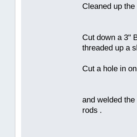
Cleaned up the t
Cut down a 3" B
threaded up a sh
Cut a hole in one
and welded the f
rods .