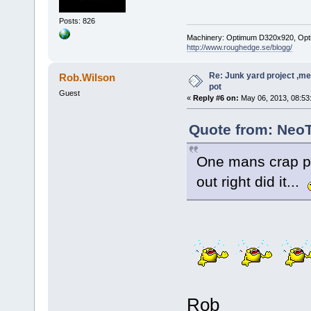
Posts: 826
Machinery: Optimum D320x920, Optimum
http://www.roughedge.se/blogg/
Re: Junk yard project ,me
Rob.Wilson
pot
Guest
«
Reply #6 on:
May 06, 2013, 08:53
Quote from: NeoT
One mans crap pi
out right did it...
Rob