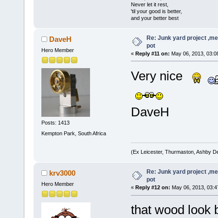
Never let it rest,
'til your good is better,
and your better best
Re: Junk yard project ,me
DaveH
pot
Hero Member
«
Reply #11 on:
May 06, 2013, 03:0
Very nice
DaveH
Posts: 1413
Kempton Park, South Africa
(Ex Leicester, Thurmaston, Ashby D
Re: Junk yard project ,me
krv3000
pot
Hero Member
«
Reply #12 on:
May 06, 2013, 03:4
that wood look 