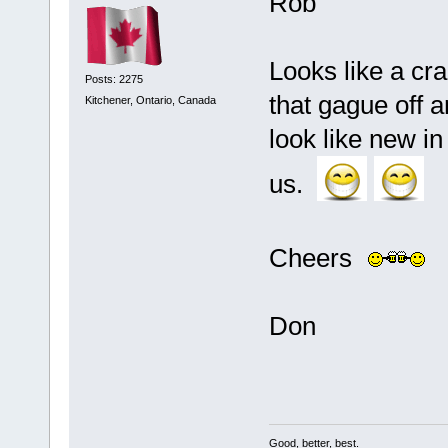
Rob
Looks like a cr
Posts: 2275
that gague off a
Kitchener, Ontario, Canada
look like new in
us.
Cheers
Don
Good, better, best.