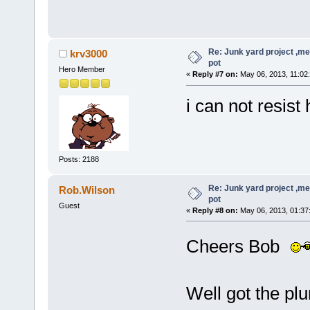
Re: Junk yard project ,me
krv3000
pot
Hero Member
«
Reply #7 on:
May 06, 2013, 11:02
i can not resis
Posts: 2188
Re: Junk yard project ,me
Rob.Wilson
pot
Guest
«
Reply #8 on:
May 06, 2013, 01:37
Cheers Bob
Well got the pl