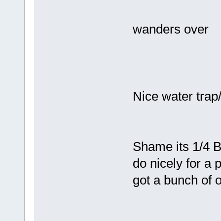
wanders over
Nice water trap/
Shame its 1/4 BS
do nicely for a
got a bunch of o