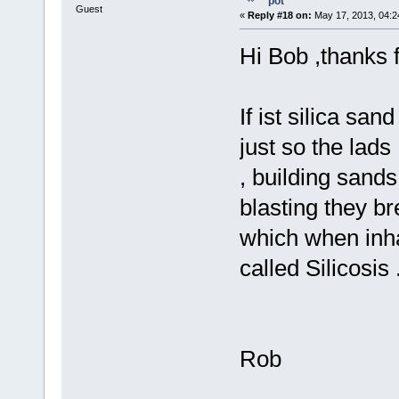
pot
Guest
«
Reply #18 on:
May 17, 2013, 04:2
Hi Bob ,thanks f
If ist silica san
just so the lad
, building sands
blasting they br
which when inha
called Silicosis 
Rob