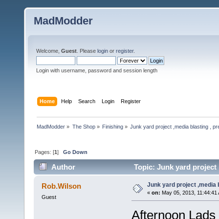
MadModder
Welcome,
Guest
. Please
login
or
register
.
Login with username, password and session length
Home
Help
Search
Login
Register
MadModder
»
The Shop
»
Finishing
»
Junk yard project ,media blasting , pr
Pages: [
1
]
Go Down
Author
Topic: Junk yard project 
Junk yard project ,media b
Rob.Wilson
«
on:
May 05, 2013, 11:44:41
Guest
Afternoon Lads