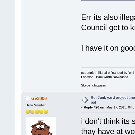
Err its also ille
Council get to k
I have it on goo
eccentric millionaire financed by 'er 
Location: Backworth Newcastle
Skype: chippiejnr
Re: Junk yard project ,me
krv3000
pot
Hero Member
«
Reply #20 on:
May 17, 2013, 04:5
i don't think its
thay have at wor