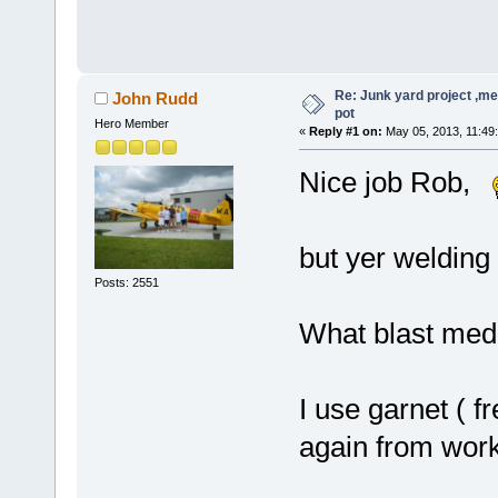
Re: Junk yard project ,me
John Rudd
pot
Hero Member
«
Reply #1 on:
May 05, 2013, 11:49
Nice job Rob,
but yer welding l
Posts: 2551
What blast medi
I use garnet ( f
again from work)