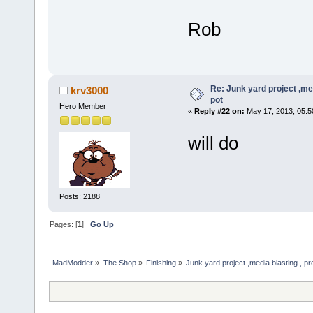
Rob
Re: Junk yard project ,me
krv3000
pot
Hero Member
«
Reply #22 on:
May 17, 2013, 05:5
will do
Posts: 2188
Pages: [
1
]
Go Up
MadModder
»
The Shop
»
Finishing
»
Junk yard project ,media blasting , pr