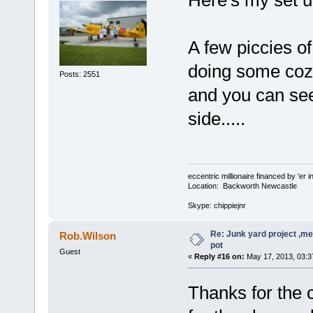
Here's my set up
A few piccies of
doing some coz 
Posts: 2551
and you can see 
side.....
eccentric millionaire financed by 'er 
Location: Backworth Newcastle
Skype: chippiejnr
Re: Junk yard project ,me
Rob.Wilson
pot
Guest
«
Reply #16 on:
May 17, 2013, 03:3
Thanks for th