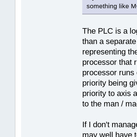
something like M
The PLC is a log
than a separat
representing th
processor that 
processor runs o
priority being g
priority to axis
to the man / ma
If I don't manage
may well have to