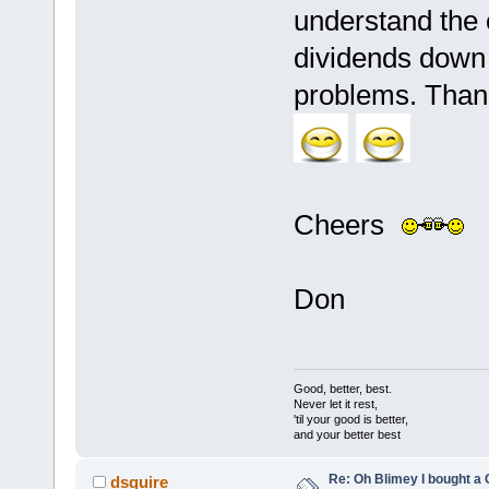
understand the o
dividends down 
problems. Thank
Cheers
Don
Good, better, best.
Never let it rest,
'til your good is better,
and your better best
Re: Oh Blimey I bought a 
dsquire