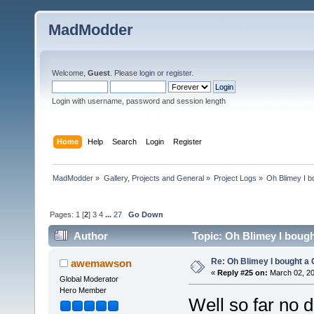
MadModder
Welcome,
Guest
. Please
login
or
register
.
Login with username, password and session length
Home
Help
Search
Login
Register
MadModder
»
Gallery, Projects and General
»
Project Logs
»
Oh Blimey I b
Pages:
1
[
2
]
3
4
...
27
Go Down
Author
Topic: Oh Blimey I bough
Re: Oh Blimey I bought a 
awemawson
«
Reply #25 on:
March 02, 20
Global Moderator
Hero Member
Well so far no 