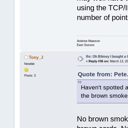
using the TCP/
number of point
Andrew Mawson
East Sussex
Re: Oh Blimey I bought a 
Tony_J
«
Reply #36 on:
March 13, 20
Newbie
Quote from: Pete
Posts: 3
Haven't spotted 
the brown smoke
No brown smoke