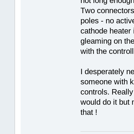
not long enough
Two connectors
poles - no activ
cathode heater i
gleaming on the
with the controll
I desperately n
someone with k
controls. Really
would do it but
that !