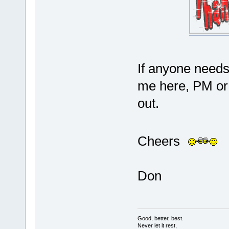
If anyone needs 
me here, PM or e
out.
Cheers
Don
Good, better, best.
Never let it rest,