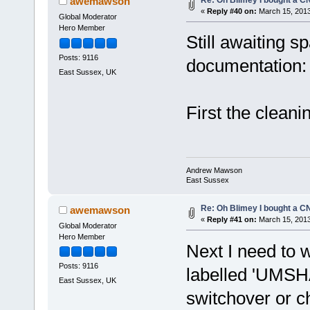
awemawson
«
Reply #40 on:
March 15, 2013
Global Moderator
Hero Member
Still awaiting s
Posts: 9116
documentation:
East Sussex, UK
First the cleani
Andrew Mawson
East Sussex
Re: Oh Blimey I bought a CN
awemawson
«
Reply #41 on:
March 15, 2013
Global Moderator
Hero Member
Next I need to wo
Posts: 9116
labelled 'UMSH
East Sussex, UK
switchover or 