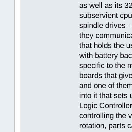
as well as its 
subservient cpu
spindle drives 
they communicat
that holds the 
with battery bac
specific to the 
boards that give
and one of them
into it that se
Logic Controller
controlling the 
rotation, parts 