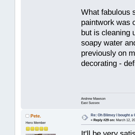
What fabulous s
paintwork was c
but is cleaning 
soapy water and
previously on ma
decorating - def
Andrew Mawson
East Sussex
Re: Oh Blimey I bought a 
Pete.
«
Reply #29 on:
March 12, 20
Hero Member
It'll be very sa