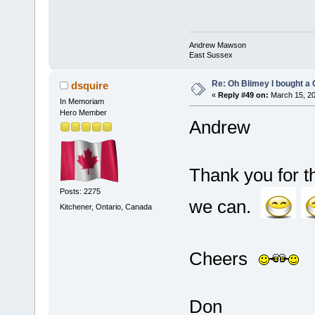
Andrew Mawson
East Sussex
Re: Oh Blimey I bought a 
dsquire
«
Reply #49 on:
March 15, 20
In Memoriam
Hero Member
Andrew
Thank you for t
Posts: 2275
we can.
Kitchener, Ontario, Canada
Cheers
Don