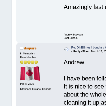
Amazingly fast a
Andrew Mawson
East Sussex
Re: Oh Blimey I bought a 
dsquire
«
Reply #46 on:
March 15, 20
In Memoriam
Hero Member
Andrew
I have been foll
Posts: 2275
It is nice to se
Kitchener, Ontario, Canada
about the whole
cleaning it up a