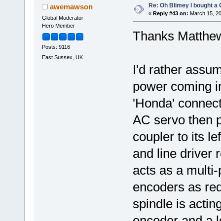
Re: Oh Blimey I bought a 
awemawson
«
Reply #43 on:
March 15, 20
Global Moderator
Hero Member
Thanks Matthe
Posts: 9116
East Sussex, UK
I'd rather assu
power coming in
'Honda' connect
AC servo then pro
coupler to its l
and line driver 
acts as a multi-
encoders as req
spindle is actin
encoder and a 