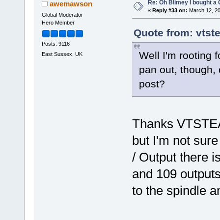
Re: Oh Blimey I bought a 
awemawson
«
Reply #33 on:
March 12, 20
Global Moderator
Hero Member
Quote from: vtst
Posts: 9116
Well I'm rooting 
East Sussex, UK
pan out, though, 
post?
Thanks VTSTEAM
but I'm not sure
/ Output there i
and 109 outputs 
to the spindle a