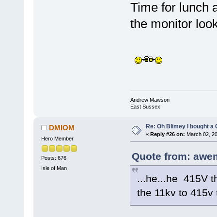
Time for lunch a
the monitor loo
Andrew Mawson
East Sussex
Re: Oh Blimey I bought a 
DMIOM
«
Reply #26 on:
March 02, 20
Hero Member
Quote from: awe
Posts: 676
Isle of Man
...he...he 415V 
the 11kv to 415v t