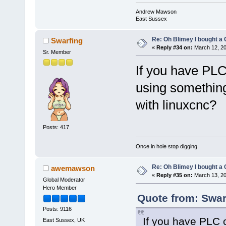
Andrew Mawson
East Sussex
Re: Oh Blimey I bought a 
Swarfing
«
Reply #34 on:
March 12, 20
Sr. Member
If you have PLC
using somethin
with linuxcnc?
Posts: 417
Once in hole stop digging.
Re: Oh Blimey I bought a 
awemawson
«
Reply #35 on:
March 13, 20
Global Moderator
Hero Member
Quote from: Swar
Posts: 9116
If you have PLC c
East Sussex, UK