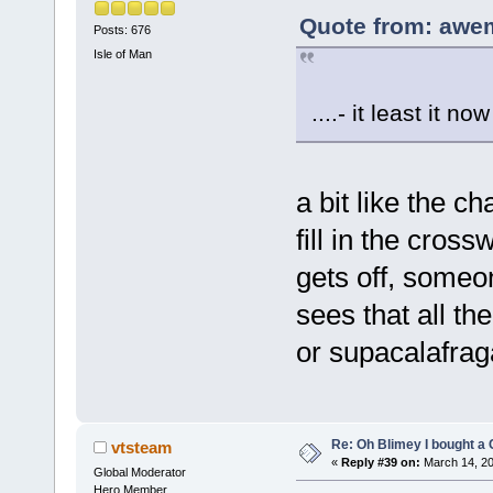
Quote from: awe
Posts: 676
Isle of Man
....- it least it 
a bit like the c
fill in the cros
gets off, someo
sees that all th
or supacalafraga
Re: Oh Blimey I bought a 
vtsteam
«
Reply #39 on:
March 14, 20
Global Moderator
Hero Member