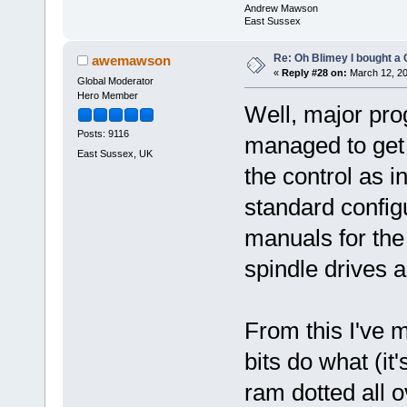
Andrew Mawson
East Sussex
Re: Oh Blimey I bought a 
awemawson
«
Reply #28 on:
March 12, 20
Global Moderator
Hero Member
Well, major pro
Posts: 9116
managed to get 
East Sussex, UK
the control as in
standard configu
manuals for th
spindle drives a
From this I've 
bits do what (it
ram dotted all 