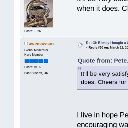
when it does. Ch
Posts: 1076
Re: Oh Blimey I bought a 
awemawson
«
Reply #30 on:
March 12, 20
Global Moderator
Hero Member
Quote from: Pete
Posts: 9116
It'll be very sati
East Sussex, UK
does. Cheers for 
I live in hope P
encouraging way 