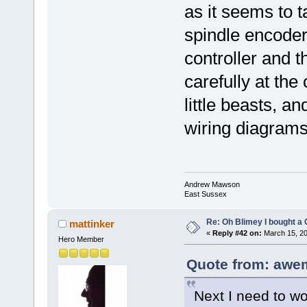
as it seems to 
spindle encode
controller and t
carefully at the
little beasts, a
wiring diagrams
Andrew Mawson
East Sussex
Re: Oh Blimey I bought a 
mattinker
«
Reply #42 on:
March 15, 20
Hero Member
Quote from: awe
Next I need to wor