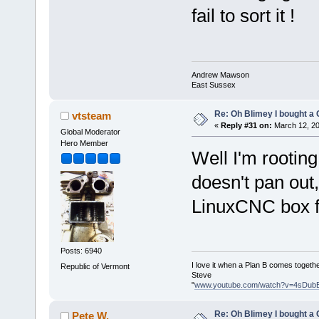
fail to sort it !
Andrew Mawson
East Sussex
Re: Oh Blimey I bought a 
vtsteam
«
Reply #31 on:
March 12, 20
Global Moderator
Hero Member
Well I'm rooting
doesn't pan out,
LinuxCNC box fi
Posts: 6940
I love it when a Plan B comes togethe
Republic of Vermont
Steve
"
www.youtube.com/watch?v=4sDub
Re: Oh Blimey I bought a 
Pete W.