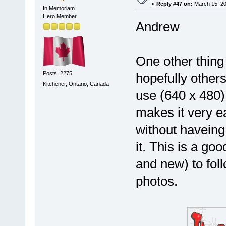
«
Reply #47 on:
March 15, 20
In Memoriam
Hero Member
Andrew
One other thing 
Posts: 2275
hopefully other
Kitchener, Ontario, Canada
use (640 x 480) 
makes it very ea
without haveing 
it. This is a g
and new) to fol
photos.