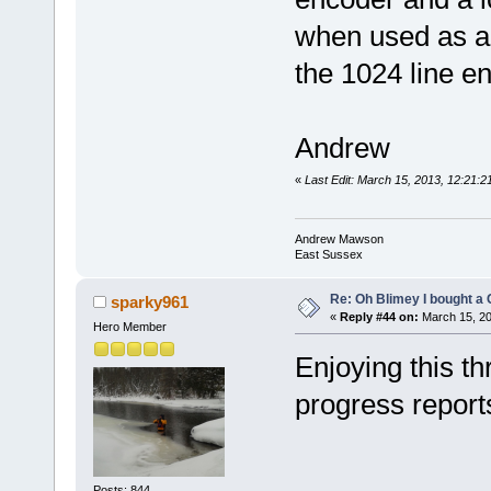
when used as a 
the 1024 line e
Andrew
«
Last Edit: March 15, 2013, 12:21
Andrew Mawson
East Sussex
Re: Oh Blimey I bought a 
sparky961
«
Reply #44 on:
March 15, 20
Hero Member
Enjoying this t
progress report
Posts: 844