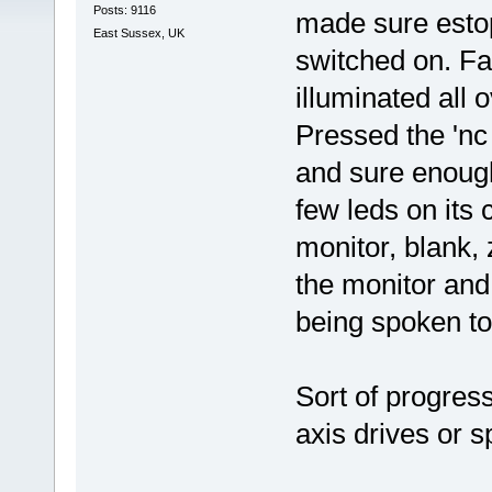
Posts: 9116
made sure esto
East Sussex, UK
switched on. Fa
illuminated all 
Pressed the 'nc 
and sure enough
few leds on its 
monitor, blank, 
the monitor and s
being spoken to, 
Sort of progres
axis drives or s