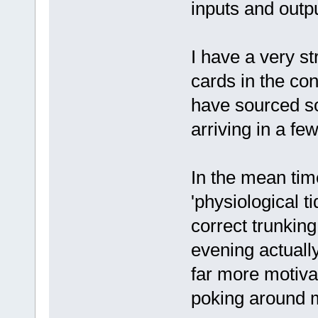
inputs and outpu
I have a very st
cards in the con
have sourced so
arriving in a fe
In the mean time
'physiological ti
correct trunking
evening actually 
far more motiva
poking around 