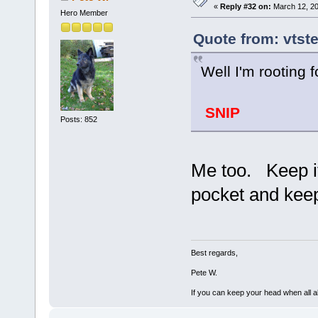
«
Reply #32 on:
March 12, 20
Hero Member
Quote from: vtst
Well I'm rooting
SNIP
Posts: 852
Me too. Keep it
pocket and keep
Best regards,
Pete W.
If you can keep your head when all a