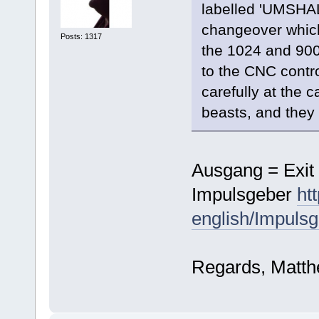
labelled 'UMSHAL
changeover which
Posts: 1317
the 1024 and 900
to the CNC contro
carefully at the c
beasts, and they 
Ausgang = Exit 
Impulsgeber
ht
english/Impulsg
Regards, Matt