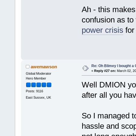
Ah - this make
confusion as t
power crisis
for
Re: Oh Blimey I bought a 
awemawson
«
Reply #27 on:
March 02, 20
Global Moderator
Hero Member
Well DMION you 
Posts: 9116
after all you h
East Sussex, UK
So I managed to
hassle and scope