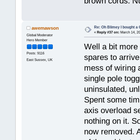
brown cords. Nu
Re: Oh Blimey I bought a 
awemawson
«
Reply #37 on:
March 14, 20
Global Moderator
Hero Member
Well a bit more
Posts: 9116
spares to arrive
East Sussex, UK
mess of wiring a
single pole tog
uninsulated, un
Spent some time
axis overload se
nothing on it. S
now removed. Als