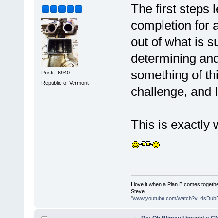
The first steps 
completion for a
out of what is 
determining and
something of thi
Posts: 6940
Republic of Vermont
challenge, and I 
This is exactly
I love it when a Plan B comes togethe
Steve
"
www.youtube.com/watch?v=4sDub
Re: Oh Blimey I bought a CN