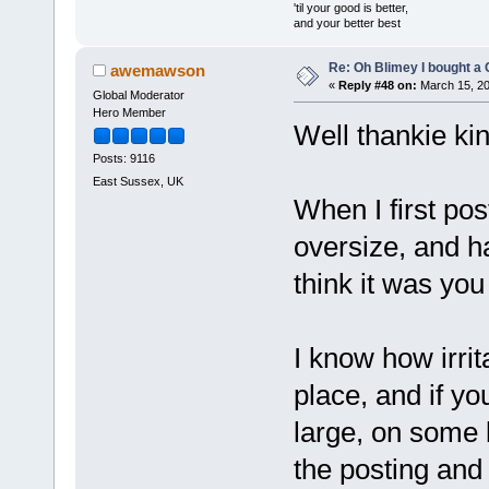
'til your good is better,
and your better best
Re: Oh Blimey I bought a 
awemawson
«
Reply #48 on:
March 15, 20
Global Moderator
Hero Member
Well thankie kin
Posts: 9116
East Sussex, UK
When I first po
oversize, and ha
think it was you
I know how irrita
place, and if yo
large, on some 
the posting and 