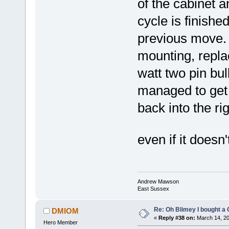
of the cabinet 
cycle is finish
previous move. 
mounting, repla
watt two pin bul
managed to get 
back into the rig
even if it does
Andrew Mawson
East Sussex
Re: Oh Blimey I bought a 
DMIOM
«
Reply #38 on:
March 14, 20
Hero Member