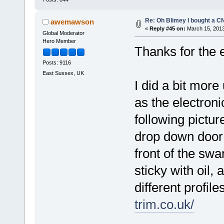
Re: Oh Blimey I bought a CN
awemawson
«
Reply #45 on:
March 15, 2013
Global Moderator
Hero Member
Thanks for the
Posts: 9116
East Sussex, UK
I did a bit more
as the electronic
following pictur
drop down door a
front of the swa
sticky with oil, 
different profil
trim.co.uk/