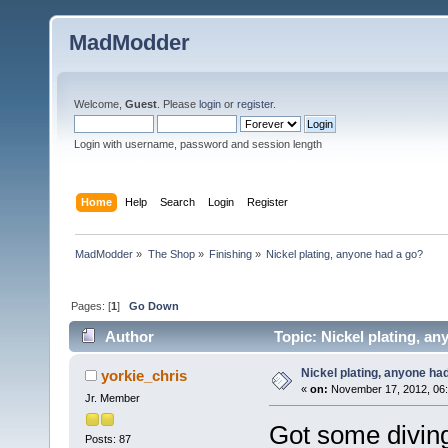
MadModder
Welcome,
Guest
. Please
login
or
register
.
Login with username, password and session length
Home
Help
Search
Login
Register
MadModder
»
The Shop
»
Finishing
»
Nickel plating, anyone had a go?
Pages: [
1
]
Go Down
Author
Topic: Nickel plating, a
Nickel plating, anyone ha
yorkie_chris
«
on:
November 17, 2012, 06:
Jr. Member
Got some diving
Posts: 87