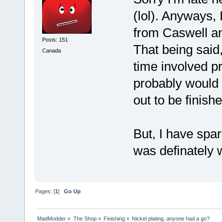
(lol). Anyways, 
from Caswell an
Posts: 151
That being said,
Canada
time involved pr
probably would 
out to be finishe
But, I have spar
was definately 
Pages: [
1
]
Go Up
MadModder
»
The Shop
»
Finishing
»
Nickel plating, anyone had a go?