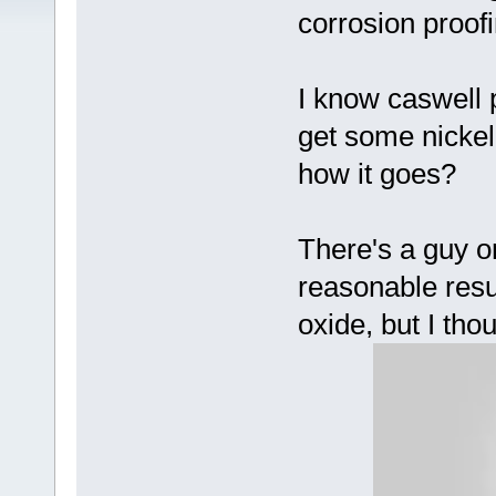
corrosion proof
I know caswell pl
get some nickel
how it goes?
There's a guy 
reasonable resul
oxide, but I tho