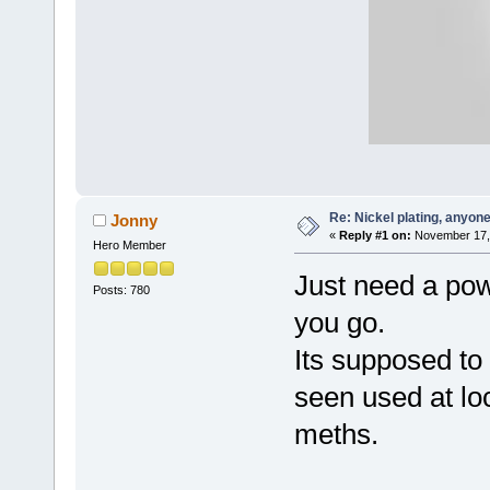
Re: Nickel plating, anyon
Jonny
«
Reply #1 on:
November 17, 
Hero Member
Just need a pow
Posts: 780
you go.
Its supposed to 
seen used at lo
meths.