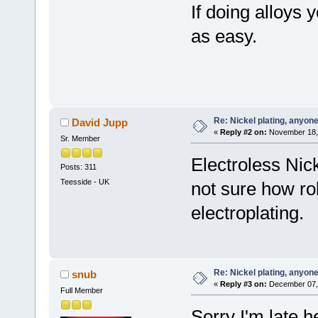
If doing alloys y
as easy.
Re: Nickel plating, anyon
David Jupp
«
Reply #2 on:
November 18, 
Sr. Member
Electroless Nick
Posts: 311
Teesside - UK
not sure how ro
electroplating.
Re: Nickel plating, anyon
snub
«
Reply #3 on:
December 07, 
Full Member
Sorry I'm late 