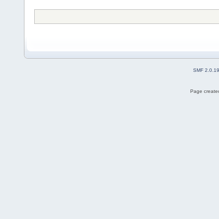
SMF 2.0.1
Page created