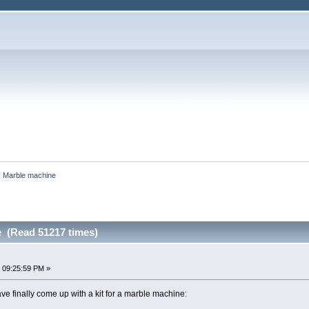
Marble machine
 (Read 51217 times)
 09:25:59 PM »
 have finally come up with a kit for a marble machine: