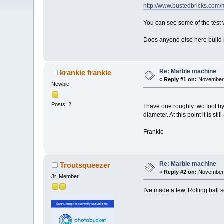
http://www.bustedbricks.com/
You can see some of the test
Does anyone else here build
Re: Marble machine
krankie frankie
«
Reply #1 on:
November 
Newbie
Posts: 2
I have one roughly two foot by 
diameter. At this point it is st
Frankie
Re: Marble machine
Troutsqueezer
«
Reply #2 on:
November 
Jr. Member
I've made a few. Rolling ball s