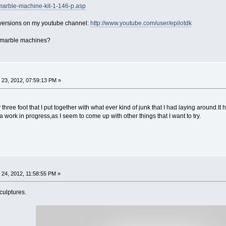
marble-machine-kit-1-146-p.asp
 versions on my youtube channel:
http://www.youtube.com/user/epilotdk
 marble machines?
23, 2012, 07:59:13 PM »
three foot that I put together with what ever kind of junk that I had laying around.It 
ill a work in progress,as I seem to come up with other things that I want to try.
24, 2012, 11:58:55 PM »
culptures.