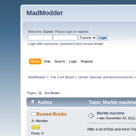
MadModder
Welcome,
Guest
. Please
login
or
register
.
Login with username, password and session length
Home
Help
Search
Login
Register
MadModder
»
The Cork Board
»
Vendor Specials and Announcements
»
Pages: [
1
]
Go Down
Author
Topic: Marble machine
Marble machine
Busted Bricks
«
on:
November 03, 2012,
Jr. Member
After a lot of trial and error I
Posts: 9