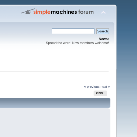
News:
Spread the word! New members welcome!
« previous
next »
PRINT