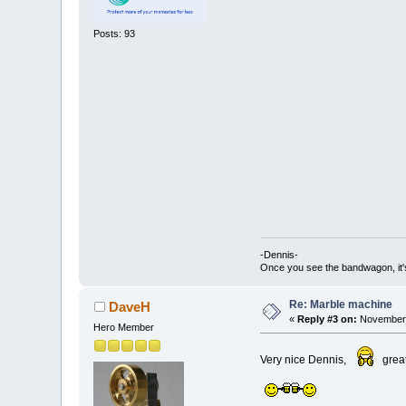
Posts: 93
-Dennis-
Once you see the bandwagon, it's
Re: Marble machine
DaveH
«
Reply #3 on:
November 
Hero Member
Very nice Dennis,
grea