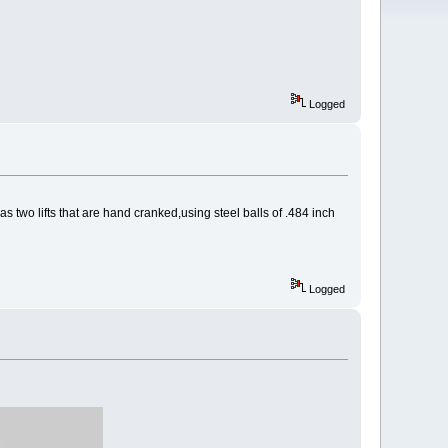
Logged
has two lifts that are hand cranked,using steel balls of .484 inch
Logged