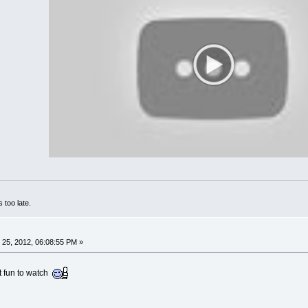
 too late.
25, 2012, 06:08:55 PM »
t fun to watch