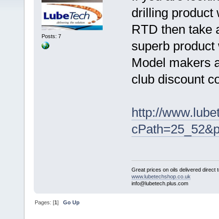
drilling product
RTD then take a
Posts: 7
superb product w
Model makers an
club discount 
http://www.lube
cPath=25_52&p
Great prices on oils delivered direct 
www.lubetechshop.co.uk
info@lubetech.plus.com
Pages: [
1
]
Go Up