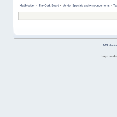
MadModder
»
The Cork Board
»
Vendor Specials and Announcements
»
Tap
SMF 2.0.1
Page created