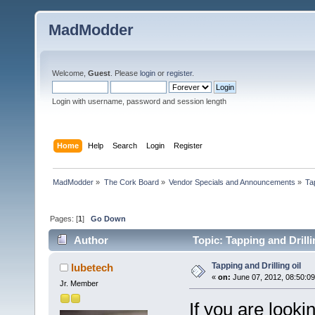
MadModder
Welcome,
Guest
. Please
login
or
register
.
Login with username, password and session length
Home
Help
Search
Login
Register
MadModder
»
The Cork Board
»
Vendor Specials and Announcements
»
Tap
Pages: [
1
]
Go Down
Author
Topic: Tapping and Drilli
Tapping and Drilling oil
lubetech
«
on:
June 07, 2012, 08:50:0
Jr. Member
If you are looki