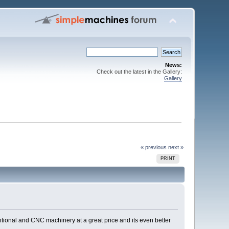
News:
Check out the latest in the Gallery:
Gallery
« previous
next »
PRINT
ntional and CNC machinery at a great price and its even better