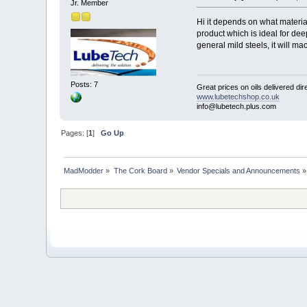
Jr. Member
Hi it depends on what material
product which is ideal for dee
general mild steels, it will ma
Posts: 7
Great prices on oils delivered dir
www.lubetechshop.co.uk
info@lubetech.plus.com
Pages: [
1
]
Go Up
MadModder
»
The Cork Board
»
Vendor Specials and Announcements
»