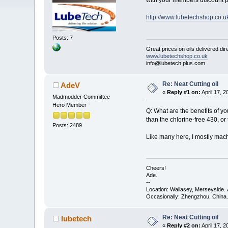
with your members discount p
http://www.lubetechshop.co.
Posts: 7
Great prices on oils delivered dir
www.lubetechshop.co.uk
info@lubetech.plus.com
Re: Neat Cutting oil
AdeV
«
Reply #1 on:
April 17, 
Madmodder Committee
Hero Member
Q: What are the benefits of you
than the chlorine-free 430, o
Posts: 2489
Like many here, I mostly mach
Cheers!
Ade.
--
Location: Wallasey, Merseyside.
Occasionally: Zhengzhou, China.
Re: Neat Cutting oil
lubetech
«
Reply #2 on:
April 17, 