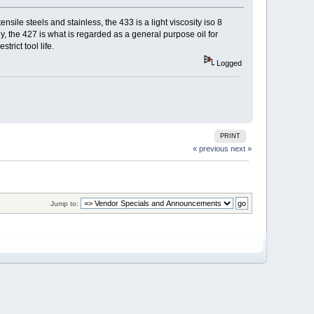
sile steels and stainless, the 433 is a light viscosity iso 8
ly, the 427 is what is regarded as a general purpose oil for
trict tool life.
Logged
PRINT
« previous
next »
Jump to: