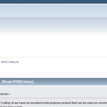
Neat Cutting oil
l (Read 47929 times)
2:59 AM »
at Cutting oil we have an excellent multi-purpose product that can be used on conve