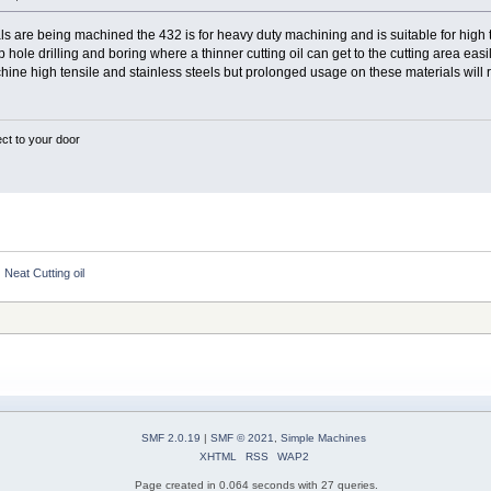
s are being machined the 432 is for heavy duty machining and is suitable for high ten
p hole drilling and boring where a thinner cutting oil can get to the cutting area easi
chine high tensile and stainless steels but prolonged usage on these materials will res
ect to your door
Neat Cutting oil
SMF 2.0.19
|
SMF © 2021
,
Simple Machines
XHTML
RSS
WAP2
Page created in 0.064 seconds with 27 queries.