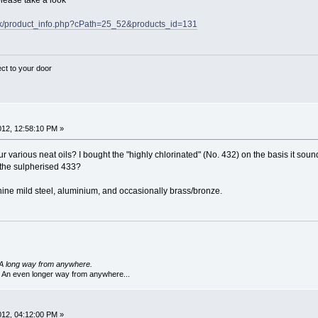
lease take a look
uk/product_info.php?cPath=25_52&products_id=131
ect to your door
2012, 12:58:10 PM »
r various neat oils? I bought the "highly chlorinated" (No. 432) on the basis it sound
r the sulpherised 433?
ine mild steel, aluminium, and occasionally brass/bronze.
A long way from anywhere.
 An even longer way from anywhere...
2012, 04:12:00 PM »