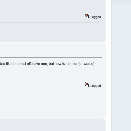
Logged
ed like the most effective one; but how is it better (or worse)
Logged