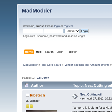
MadModder
Welcome,
Guest
. Please
login
or
register
.
Login with username, password and session length
Home
Help
Search
Login
Register
MadModder
»
The Cork Board
»
Vendor Specials and Announcements
»
Pages: [
1
]
Go Down
Author
Topic: Neat Cutting oi
Neat Cutting oil
lubetech
«
on:
April 17, 2012, 10:3
Jr. Member
If anyone is looking for a Ne