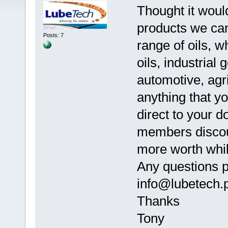
Thought it woul
products we can
Posts: 7
range of oils, w
oils, industrial g
automotive, agric
anything that y
direct to your d
members discou
more worth whil
Any questions p
info@lubetech.
Thanks
Tony