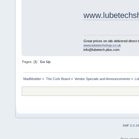
www.lubetechs
Great prices on oils delivered direct 
www.lubetechshop.co.uk
info@lubetech.plus.com
Pages: [
1
]
Go Up
MadModder
»
The Cork Board
»
Vendor Specials and Announcements
»
Lu
SMF 2.0.1
Page created