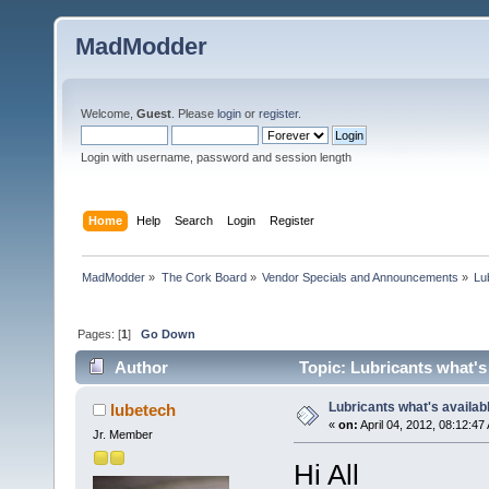
MadModder
Welcome,
Guest
. Please
login
or
register
.
Login with username, password and session length
Home
Help
Search
Login
Register
MadModder
»
The Cork Board
»
Vendor Specials and Announcements
»
Lu
Pages: [
1
]
Go Down
Author
Topic: Lubricants what's
Lubricants what's availab
lubetech
«
on:
April 04, 2012, 08:12:47
Jr. Member
Hi All