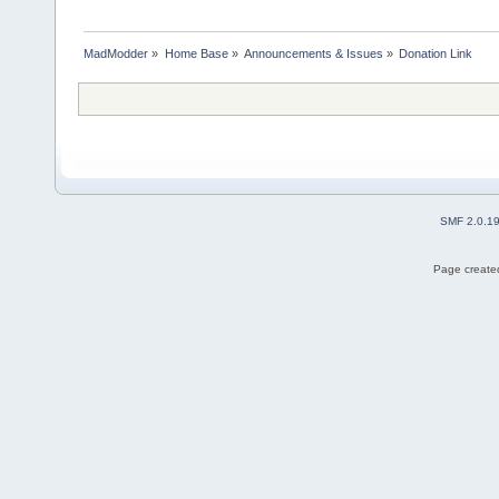
MadModder
»
Home Base
»
Announcements & Issues
»
Donation Link
SMF 2.0.1
Page created