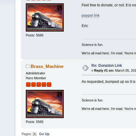
Feel free to donate, or not. It is 
paypal link
Eric
Posts: 5565
Science is fun.
We're all mad here. I'm mad. You're 
Re: Donation Link
Brass_Machine
«
Reply #1 on:
March 05, 201
Administrator
Hero Member
As requested, bumped up so it is e
Science is fun.
We're all mad here. I'm mad. You're 
Posts: 5565
Pages: [
1
]
Go Up