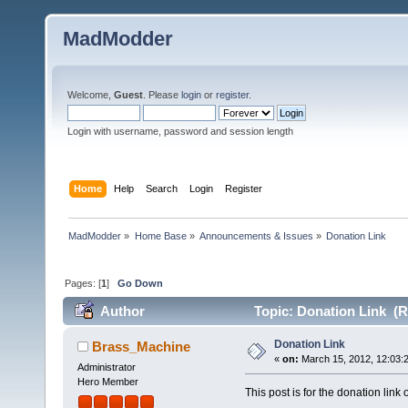
MadModder
Welcome,
Guest
. Please
login
or
register
.
Login with username, password and session length
Home
Help
Search
Login
Register
MadModder
»
Home Base
»
Announcements & Issues
»
Donation Link
Pages: [
1
]
Go Down
Author
Topic: Donation Link (R
Donation Link
Brass_Machine
«
on:
March 15, 2012, 12:03:
Administrator
Hero Member
This post is for the donation link o