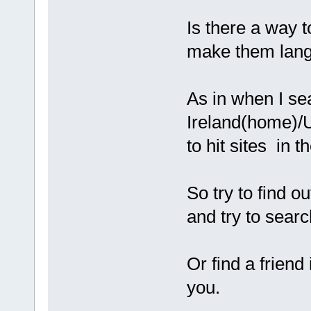
Is there a way 
make them lang
As in when I sea
Ireland(home)/U
to hit sites in 
So try to find o
and try to searc
Or find a frien
you.