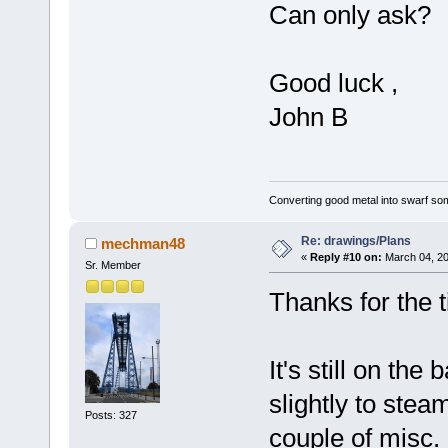
Can only ask?
Good luck ,
John B
Converting good metal into swarf som
Re: drawings/Plans
mechman48
«
Reply #10 on:
March 04, 20
Sr. Member
Thanks for the 
It's still on the
slightly to stea
Posts: 327
couple of misc. 