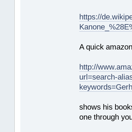
https://de.wikip
Kanone_%28E
A quick amazon
http://www.ama
url=search-ali
keywords=Gerh
shows his book
one through you