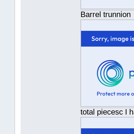
Barrel trunnion
total piecesc I 