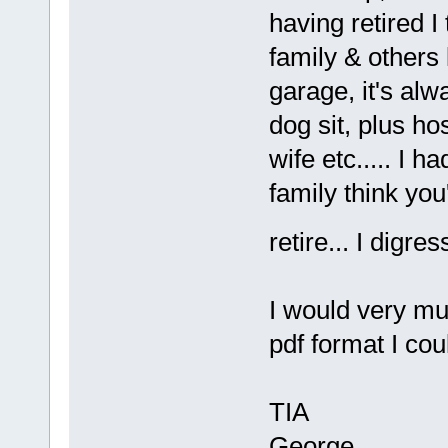
having retired I
family & others l
garage, it's alw
dog sit, plus h
wife etc..... I 
family think you
retire... I digr
I would very mu
pdf format I cou
TIA
George.