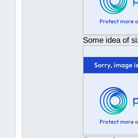
Some idea of si