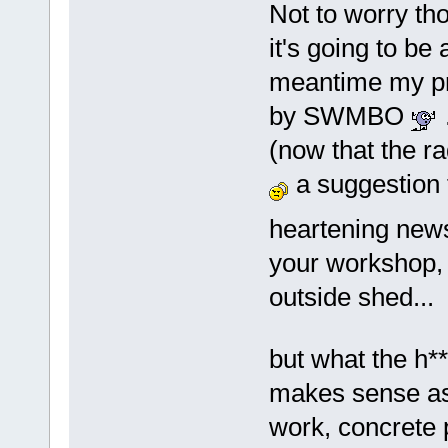
Not to worry thou
it's going to be
meantime my pri
by SWMBO
(now that the r
a suggestion 
heartening ne
your workshop, 
outside shed...
but what the h*
makes sense as 
work, concrete 