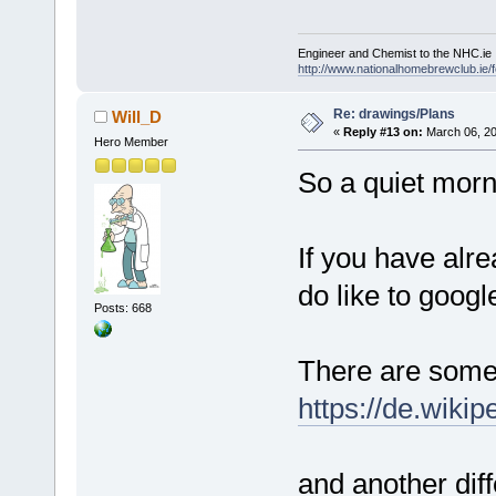
Engineer and Chemist to the NHC.ie
http://www.nationalhomebrewclub.ie/
Re: drawings/Plans
Will_D
«
Reply #13 on:
March 06, 20
Hero Member
So a quiet morn
If you have alr
do like to googl
Posts: 668
There are some 
https://de.wik
and another dif