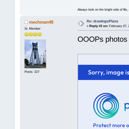
Always look on the bright side of life
Re: drawings/Plans
mechman48
«
Reply #2 on:
February 07, 
Sr. Member
OOOPs photos
Posts: 327