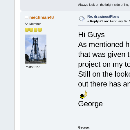
Always look on the bright side of life
Re: drawings/Plans
mechman48
«
Reply #1 on:
February 07, 
Sr. Member
Hi Guys
As mentioned ha
that was given 
project on my to
Posts: 327
Still on the loo
out there has a
George
George.