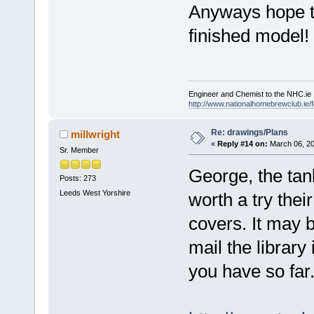
Anyways hope th
finished model!
Engineer and Chemist to the NHC.ie
http://www.nationalhomebrewclub.ie/
Re: drawings/Plans
millwright
«
Reply #14 on:
March 06, 20
Sr. Member
George, the ta
Posts: 273
Leeds West Yorshire
worth a try their
covers. It may b
mail the library
you have so far.