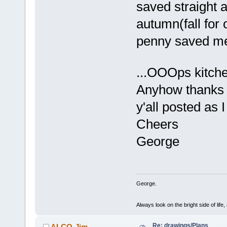
saved straight a
autumn(fall for
penny saved me
...OOOps kitc
Anyhow thanks f
y'all posted as 
Cheers
George
George.
Always look on the bright side of life
Re: drawings/Plans
ALCO-Jim