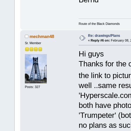
Route of the Black Diamonds
Re: drawings/Plans
mechman48
«
Reply #6 on:
February 08, 
Sr. Member
Hi guys
Thanks for the 
the link to pict
well ..same res
Posts: 327
'Hyperscale.com
both have photo
'Trumpeter' (bo
no plans as su