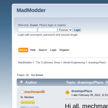
MadModder
Welcome,
Guest
. Please
login
or
register
.
Login with username, password and session length
Home
Help
Search
Login
Register
MadModder
»
The Craftmans Shop
»
Model Engineering
»
drawings/Plans
Pages: [
1
]
Go Down
Author
Topic: drawings/Plans (
drawings/Plans
mechman48
«
on:
February 05, 2012, 11:5
Sr. Member
Hi all, mechma