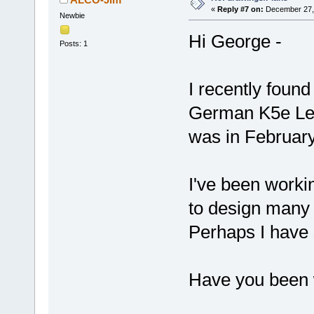
«
Reply #7 on:
December 27, 
Newbie
Hi George -
Posts: 1
I recently found
German K5e Leop
was in February
I've been worki
to design many 
Perhaps I have
Have you been w