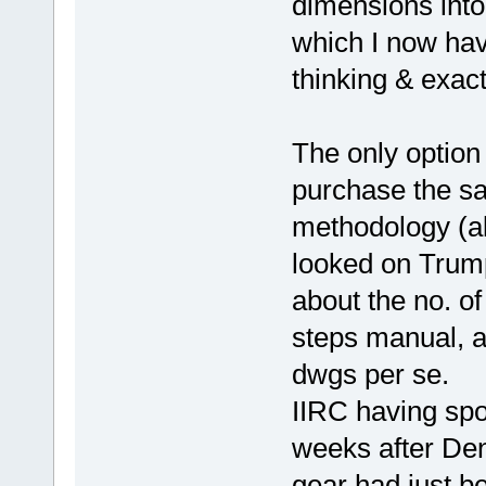
dimensions into
which I now have
thinking & exac
The only option
purchase the s
methodology (a
looked on Trumpe
about the no. of
steps manual, a
dwgs per se.
IIRC having spo
weeks after Denn
gear had just b