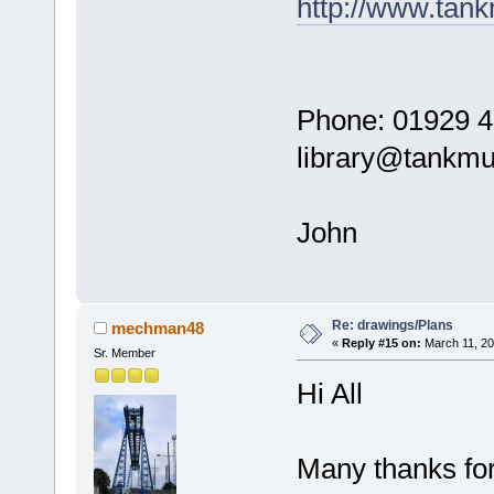
http://www.ta
Phone: 01929 4
library@tankm
John
Re: drawings/Plans
mechman48
«
Reply #15 on:
March 11, 20
Sr. Member
Hi All
Many thanks for