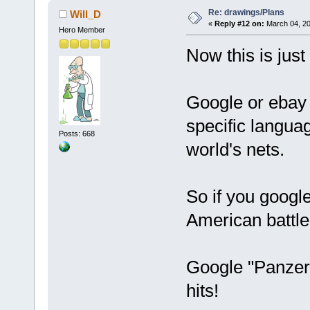
Re: drawings/Plans
Will_D
«
Reply #12 on:
March 04, 20
Hero Member
Now this is just
Google or ebay 
specific langua
Posts: 668
world's nets.
So if you google
American battle 
Google "Panzer
hits!