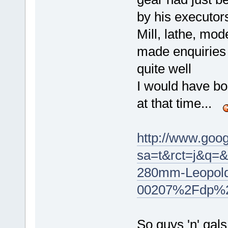
by his executor
Mill, lathe, mod
made enquiries
quite well
I would have bo
at that time...
http://www.goog
sa=t&rct=j&q
280mm-Leopold-
00207%2Fdp%
So guys 'n' gals