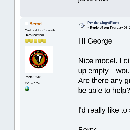
Re: drawings/Plans
Bernd
«
Reply #5 on:
February 08, 
Madmodder Committee
Hero Member
Hi George,
Nice model. I d
up empty. I wou
Posts: 3688
Are there any g
1915 C Cab
be able to help
I'd really like to
Bernd