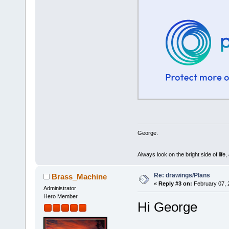
George.
Always look on the bright side of life
Re: drawings/Plans
Brass_Machine
«
Reply #3 on:
February 07, 
Administrator
Hero Member
Hi George