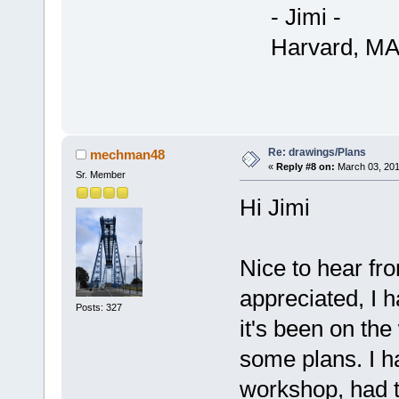
- Jimi -
Harvard, MA
Re: drawings/Plans
mechman48
«
Reply #8 on:
March 03, 201
Sr. Member
Hi Jimi
Nice to hear fr
appreciated, I h
Posts: 327
it's been on the
some plans. I h
workshop, had 