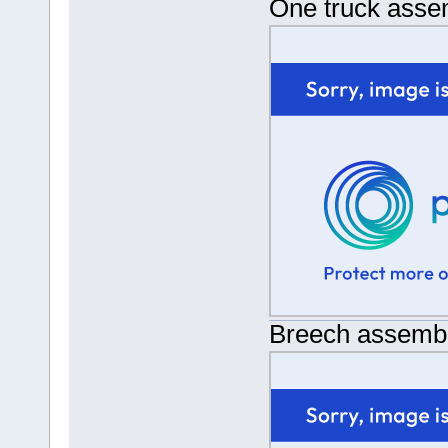
One truck asse
Breech assemb