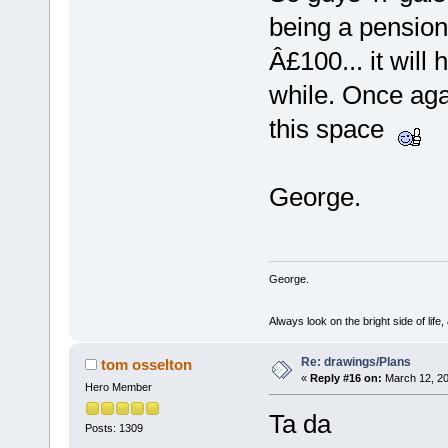
being a pensione
Â£100... it will
while. Once aga
this space
George.
George.
Always look on the bright side of life
Re: drawings/Plans
tom osselton
«
Reply #16 on:
March 12, 20
Hero Member
Ta da
Posts: 1309