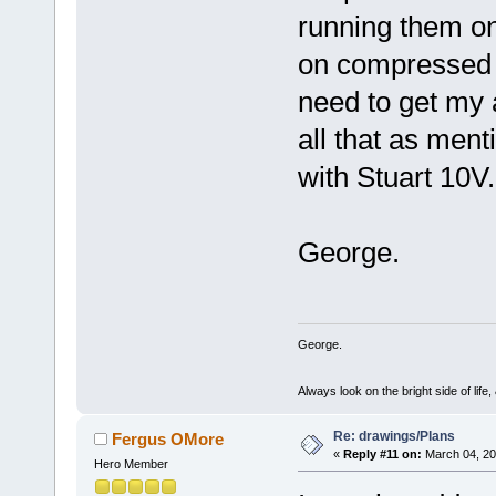
running them on 
on compressed ai
need to get my 
all that as me
with Stuart 10V.
George.
George.
Always look on the bright side of life
Re: drawings/Plans
Fergus OMore
«
Reply #11 on:
March 04, 20
Hero Member