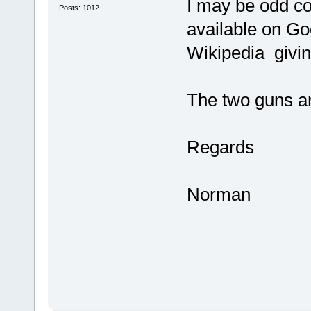
I may be odd co
Posts: 1012
available on Go
Wikipedia givin
The two guns a
Regards
Norman