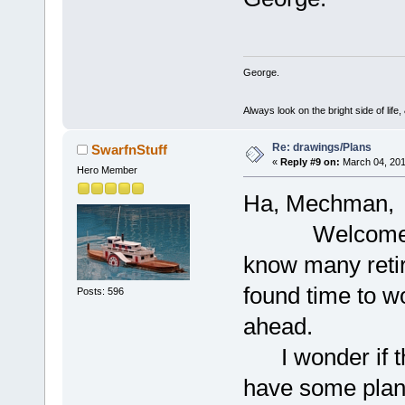
George.
Always look on the bright side of life
Re: drawings/Plans
SwarfnStuff
«
Reply #9 on:
March 04, 201
Hero Member
Ha, Mechman,
Welcome to th
know many reti
found time to w
Posts: 596
ahead.
I wonder if th
have some plans