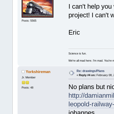
I can't help you
project! I can't 
Posts: 5565
Eric
Science is fun.
We're all mad here. I'm mad. You're 
Re: drawings/Plans
Yorkshireman
«
Reply #4 on:
February 08, 
Jr. Member
No plans but ni
Posts: 48
http://damianm
leopold-railway
johannes