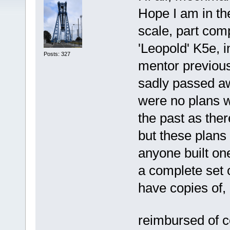
Hope I am in the
scale, part com
'Leopold' K5e, 
Posts: 327
mentor previous
sadly passed a
were no plans w
the past as the
but these plan
anyone built on
a complete set o
have copies of, 
reimbursed of 