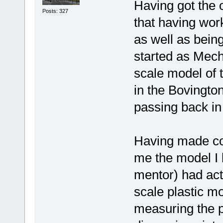
Having got the 
Posts: 327
that having work
as well as bei
started as Mech
scale model of 
in the Bovingto
passing back in
Having made con
me the model I 
mentor) had act
scale plastic m
measuring the pl