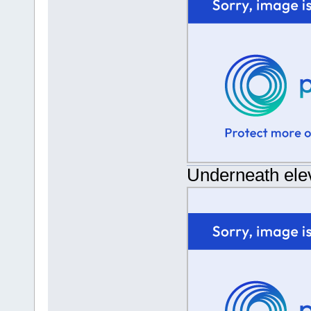
Underneath ele