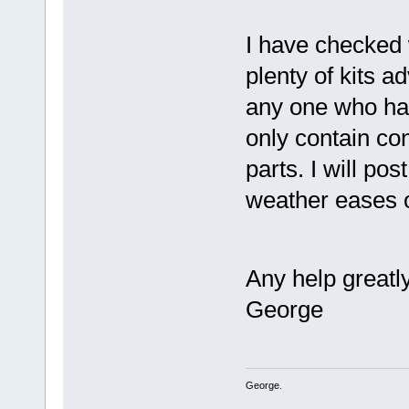
I have checked 
plenty of kits a
any one who has
only contain con
parts. I will po
weather eases o
Any help greatl
George
George.