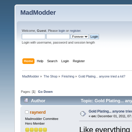
MadModder
Welcome,
Guest
. Please
login
or
register
.
Login with username, password and session length
Home
Help
Search
Login
Register
MadModder
»
The Shop
»
Finishing
»
Gold Plating... anyone tried a kit?
Pages: [
1
]
Go Down
Author
Topic: Gold Plating... an
Gold Plating... anyone trie
raynerd
«
on:
December 01, 2011, 07:
Madmodder Committee
Hero Member
Like everything 