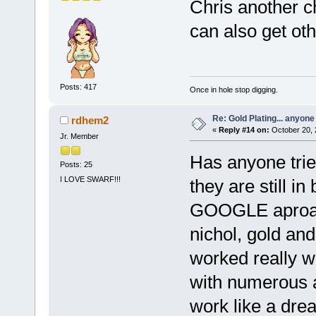
Chris another ch
can also get oth
Posts: 417
Once in hole stop digging.
Re: Gold Plating... anyone 
rdhem2
«
Reply #14 on:
October 20, 
Jr. Member
Has anyone tr
Posts: 25
I LOVE SWARF!!!
they are still i
GOOGLE aproach
nichol, gold and
worked really we
with numerous a
work like a dr