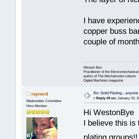
I have experienc
copper buss bar 
couple of month
Weston Bye
Practitioner of the Electromechanical 
author of The Mechatronist column
Digital Machinist magazine
Re: Gold Plating... anyone 
raynerd
«
Reply #9 on:
January 03, 2
Madmodder Committee
Hero Member
Hi WestonBye
I believe this i
plating groups!