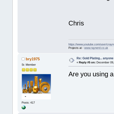
Chris
https://www.youtube.com/user/crayn
Projects at -
www.raynerd.co.uk
Re: Gold Plating... anyone 
bry1975
«
Reply #5 on:
December 09, 
Sr. Member
Are you using a
Posts: 417