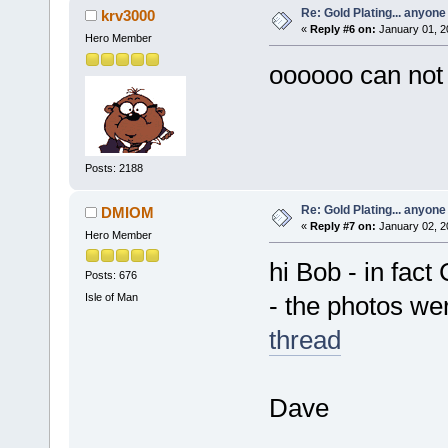
Re: Gold Plating... anyone 
krv3000
«
Reply #6 on:
January 01, 2
Hero Member
oooooo can not 
Posts: 2188
Re: Gold Plating... anyone 
DMIOM
«
Reply #7 on:
January 02, 2
Hero Member
hi Bob - in fac
Posts: 676
Isle of Man
- the photos wer
thread
Dave