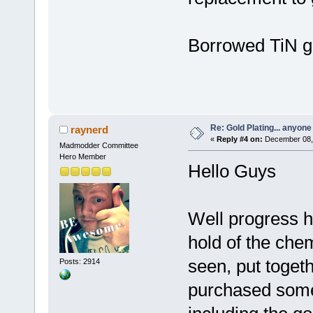
Borrowed TiN g
Re: Gold Plating... anyone 
raynerd
«
Reply #4 on:
December 08, 
Madmodder Committee
Hero Member
Hello Guys
Well progress 
hold of the che
seen, put togeth
Posts: 2914
purchased some