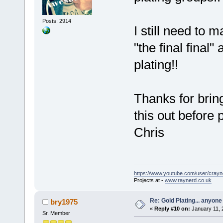
Posts: 2914
I still need to 
"the final final
plating!!
Thanks for bring
this out before p
Chris
https://www.youtube.com/user/crayn
Projects at -
www.raynerd.co.uk
Re: Gold Plating... anyone 
bry1975
«
Reply #10 on:
January 11, 
Sr. Member