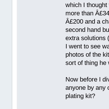
which I thought
more than Â£340
Â£200 and a cha
second hand bu
extra solutions
I went to see wa
photos of the ki
sort of thing he
Now before I div
anyone by any c
plating kit?