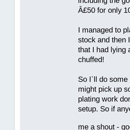
including the g
Â£50 for only 10
I managed to pla
stock and then I
that I had lying
chuffed!
So I`ll do some 
might pick up s
plating work d
setup. So if an
me a shout - g