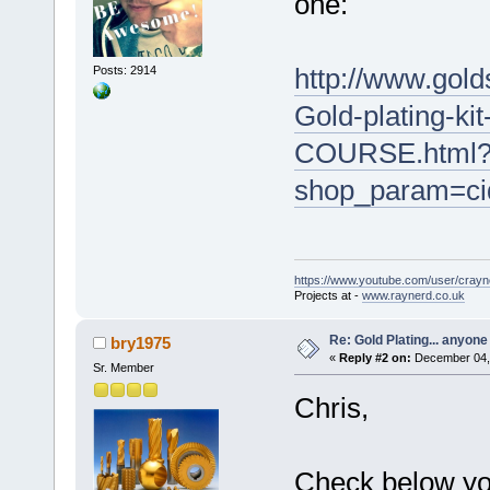
one:
http://www.gold
Posts: 2914
Gold-plating-
COURSE.html
shop_param=
https://www.youtube.com/user/crayn
Projects at -
www.raynerd.co.uk
Re: Gold Plating... anyone 
bry1975
«
Reply #2 on:
December 04, 
Sr. Member
Chris,
Check below yo