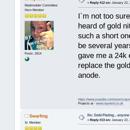
«
Reply #12 on:
January 22, 
Madmodder Committee
Hero Member
I`m not too sur
heard of gold ni
such a short on
be several year
gave me a 24k e
Posts: 2914
replace the gold
anode.
https://www.youtube.com/user/crayn
Projects at -
www.raynerd.co.uk
Re: Gold Plating... anyone 
Swarfing
«
Reply #13 on:
January 22, 
Sr. Member