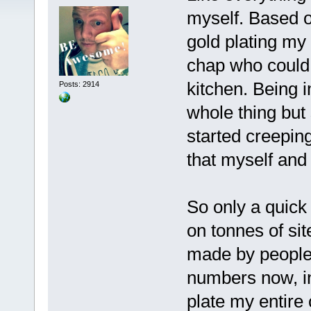
myself. Based
gold plating my
chap who could d
kitchen. Being i
Posts: 2914
whole thing but
started creeping
that myself and I
So only a quick
on tonnes of sit
made by people 
numbers now, in
plate my entire 