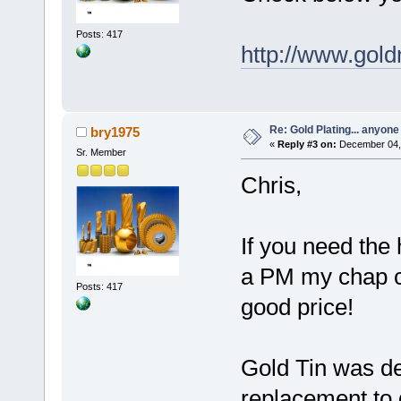
Posts: 417
http://www.gold
Re: Gold Plating... anyone 
bry1975
«
Reply #3 on:
December 04, 
Sr. Member
Chris,
If you need the 
a PM my chap c
Posts: 417
good price!
Gold Tin was d
replacement to g