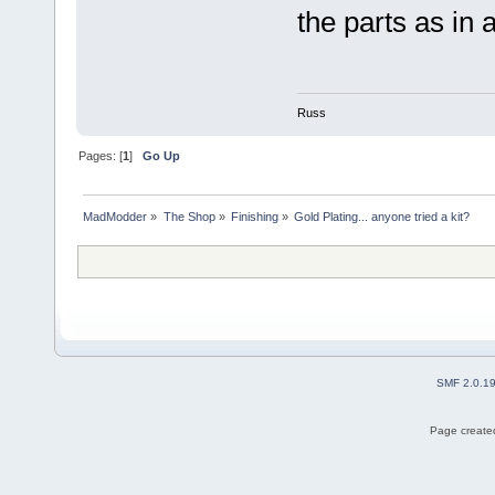
the parts as in 
Russ
Pages: [
1
]
Go Up
MadModder
»
The Shop
»
Finishing
»
Gold Plating... anyone tried a kit?
SMF 2.0.1
Page created