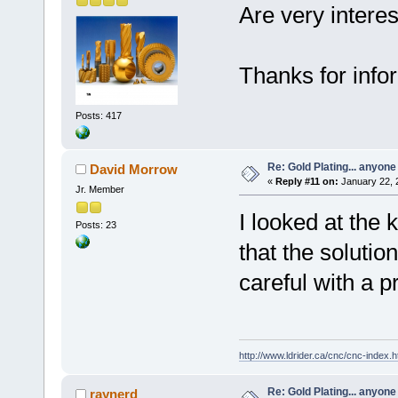
Are very intere
Thanks for info
Posts: 417
Re: Gold Plating... anyone 
David Morrow
«
Reply #11 on:
January 22, 
Jr. Member
I looked at the 
Posts: 23
that the solution
careful with a p
http://www.ldrider.ca/cnc/cnc-index.
Re: Gold Plating... anyone 
raynerd