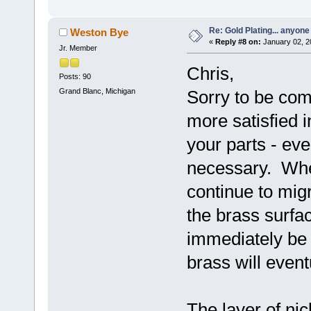
Re: Gold Plating... anyone 
Weston Bye
«
Reply #8 on:
January 02, 2
Jr. Member
Chris,
Posts: 90
Grand Blanc, Michigan
Sorry to be com
more satisfied in
your parts - eve
necessary. When
continue to migr
the brass surfa
immediately be 
brass will event
The layer of nic