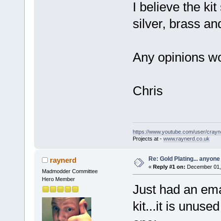
I believe the ki
silver, brass and
Any opinions w
Chris
https://www.youtube.com/user/crayn
Projects at -
www.raynerd.co.uk
Re: Gold Plating... anyone 
raynerd
«
Reply #1 on:
December 01, 
Madmodder Committee
Hero Member
Just had an ema
kit...it is unus