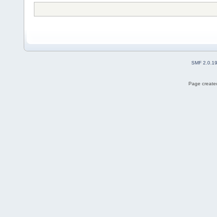
SMF 2.0.1
Page created