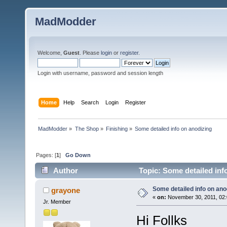
MadModder
Welcome,
Guest
. Please
login
or
register
.
Login with username, password and session length
Home
Help
Search
Login
Register
MadModder
»
The Shop
»
Finishing
»
Some detailed info on anodizing
Pages: [
1
]
Go Down
Author
Topic: Some detailed inf
Some detailed info on ano
grayone
«
on:
November 30, 2011, 02:
Jr. Member
Hi Follks