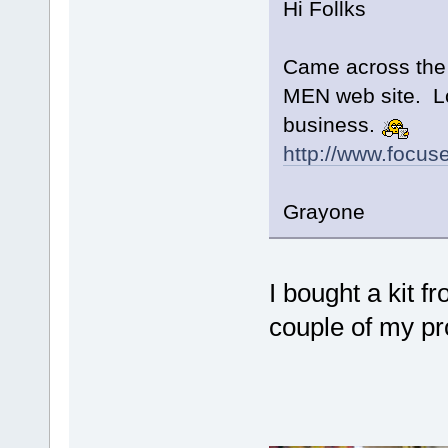
Hi Follks
Came across the f
MEN web site. Los
business.
http://www.focus
Grayone
I bought a kit f
couple of my pro