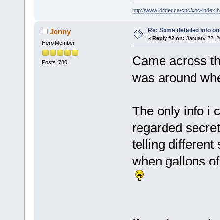
http://www.ldrider.ca/cnc/cnc-index.
Re: Some detailed info on
Jonny
«
Reply #2 on:
January 22, 2
Hero Member
Came across tha
Posts: 780
was around whe
The only info i
regarded secret
telling differen
when gallons o