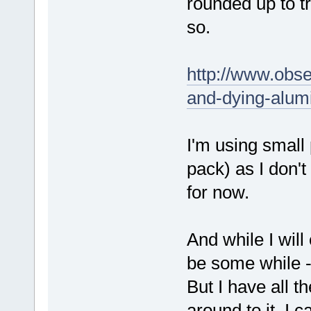
rounded up to t
so.
http://www.obse
and-dying-alumi
I'm using small 
pack) as I don't
for now.
And while I will
be some while --
But I have all t
around to it, I ca