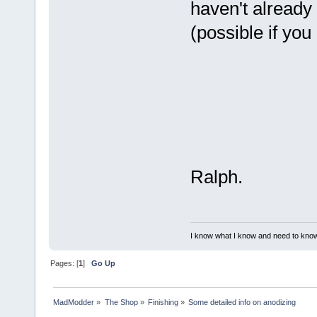
haven't already
(possible if yo
Ralph.
I know what I know and need to know
Pages: [
1
]
Go Up
MadModder
»
The Shop
»
Finishing
»
Some detailed info on anodizing