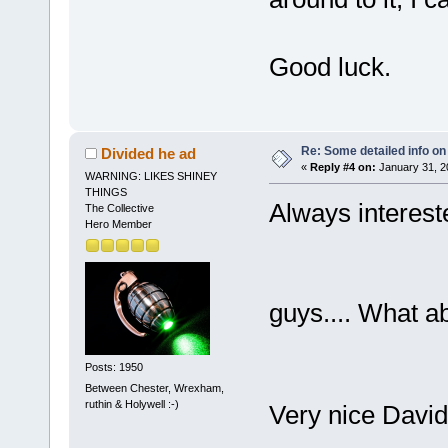
Good luck.
Re: Some detailed info on
Divided he ad
«
Reply #4 on:
January 31, 2
WARNING: LIKES SHINEY
THINGS
Always interest
The Collective
Hero Member
guys.... What a
Posts: 1950
Between Chester, Wrexham,
ruthin & Holywell :-)
Very nice Dav