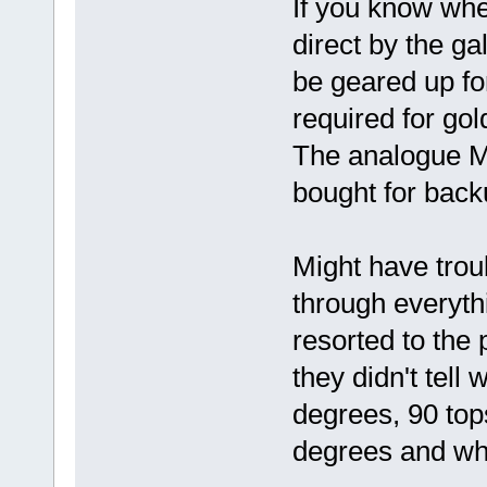
If you know whe
direct by the ga
be geared up for
required for gol
The analogue M
bought for back
Might have troub
through everyth
resorted to the 
they didn't tell
degrees, 90 tops
degrees and why