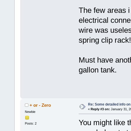
The few areas i
electrical conn
wire was useless
spring clip rack!
Must have anoth
gallon tank.
Re: Some detailed info on
+ or - Zero
«
Reply #3 on:
January 31, 2
Newbie
You might like thi
Posts: 2