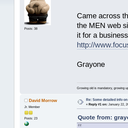
Came across the
the MEN web sit
Posts: 38
it for a busines
http://www.foc
Grayone
Growing old is mandatory, growing up
Re: Some detailed info on
David Morrow
«
Reply #1 on:
January 22, 2
Jr. Member
Quote from: gray
Posts: 23